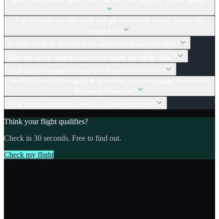
What if the airline's hotel is very far from the airport or of poor quality?
Can I choose my own hotel and get reimbursed without asking the
airline first?
Is there a cap on how much the airline reimburses per night?
Does the airline have to pay for my meals during the delay?
What about transport between the airport and the hotel?
Do EU261 hotel rights apply to all airlines, including budget carriers like
Ryanair and easyJet?
What documentation do I need to claim hotel costs?
Think your flight qualifies?
Check in 30 seconds. Free to find out.
Check my flight