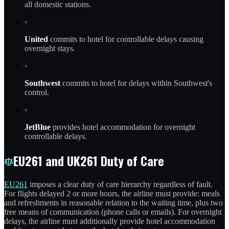
all domestic stations.
›
United
commits to hotel for controllable delays causing
overnight stays.
›
Southwest
commits to hotel for delays within Southwest's
control.
›
JetBlue
provides hotel accommodation for overnight
controllable delays.
EU261 and UK261 Duty of Care
EU261
imposes a clear duty of care hierarchy regardless of fault.
For flights delayed 2 or more hours, the airline must provide: meals
and refreshments in reasonable relation to the waiting time, plus two
free means of communication (phone calls or emails). For overnight
delays, the airline must additionally provide hotel accommodation