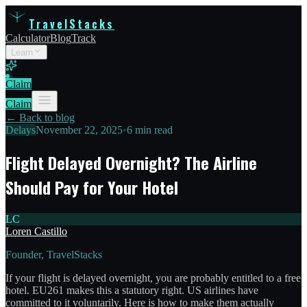
TravelStacks
Calculator
Blog
Track
Learn
Claim
Claim
← Back to blog
Delays
November 22, 2025
•
6 min read
Flight Delayed Overnight? The Airline
Should Pay for Your Hotel
LC
Loren Castillo
Founder, TravelStacks
If your flight is delayed overnight, you are probably entitled to a free
hotel. EU261 makes this a statutory right. US airlines have
committed to it voluntarily. Here is how to make them actually