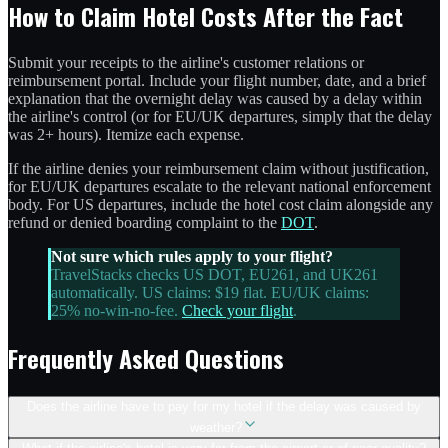
How to Claim Hotel Costs After the Fact
Submit your receipts to the airline's customer relations or
reimbursement portal. Include your flight number, date, and a brief
explanation that the overnight delay was caused by a delay within
the airline's control (or for EU/UK departures, simply that the delay
was 2+ hours). Itemize each expense.
If the airline denies your reimbursement claim without justification,
for EU/UK departures escalate to the relevant national enforcement
body. For US departures, include the hotel cost claim alongside any
refund or denied boarding complaint to the
DOT
.
Not sure which rules apply to your flight?
TravelStacks checks US DOT, EU261, and UK261
automatically. US claims: $19 flat. EU/UK claims:
25% no-win-no-fee.
Check your flight
.
Frequently Asked Questions
Does the airline have to pay for my hotel if the delay was caused by
weather?