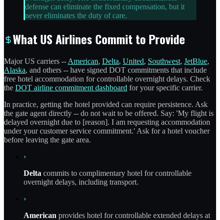
defense can eliminate the fixed compensation, but it
never eliminates the duty of care.
What US Airlines Commit to Provide
Major US carriers --
American
,
Delta
,
United
,
Southwest
,
JetBlue
,
Alaska
, and others -- have signed DOT commitments that include
free hotel accommodation for controllable overnight delays. Check
the
DOT airline commitment dashboard
for your specific carrier.
In practice, getting the hotel provided can require persistence. Ask
the gate agent directly -- do not wait to be offered. Say: 'My flight is
delayed overnight due to [reason]. I am requesting accommodation
under your customer service commitment.' Ask for a hotel voucher
before leaving the gate area.
›
Delta
commits to complimentary hotel for controllable
overnight delays, including transport.
›
American
provides hotel for controllable extended delays at