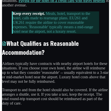
situations.
Paying for the hotel on a credit card with travel benefits
is
another avenue.
Keep every receipt.
Meals, hotel, transport to the
hotel, calls made to rearrange plans. EU261 and
UK261 require the airline to cover reasonable
expenses. 'Reasonable' typically means a mid-range
hotel near the airport, not a luxury resort.
What Qualifies as Reasonable
Accommodation?
Airlines typically have contracts with nearby airport hotels for these
situations. If you choose your own hotel, the airline will reimburse
up to what they consider 'reasonable' -- usually equivalent to a 3-star
or mid-market hotel near the airport. Luxury hotel costs above that
level may not be fully reimbursed.
Transport to and from the hotel should also be covered. If the airline
arranges a shuttle, use it. If you take a taxi, keep the receipt. The
total round-trip transport cost should be reimbursed as part of the
duty of care.