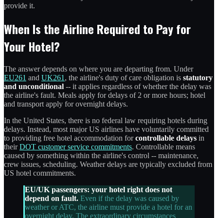
provide it.
When Is the Airline Required to Pay for
Your Hotel?
The answer depends on where you are departing from. Under
EU261
and
UK261
, the airline's duty of care obligation is
statutory
and unconditional
-- it applies regardless of whether the delay was
the airline's fault. Meals apply for delays of 2 or more hours; hotel
and transport apply for overnight delays.
In the United States, there is no federal law requiring hotels during
delays. Instead, most major US airlines have voluntarily committed
to providing free hotel accommodation for
controllable delays
in
their
DOT customer service commitments
. Controllable means
caused by something within the airline's control -- maintenance,
crew issues, scheduling. Weather delays are typically excluded from
US hotel commitments.
EU/UK passengers: your hotel right does not
depend on fault.
Even if the delay was caused by
weather or ATC, the airline must provide a hotel for an
overnight delay. The extraordinary circumstances