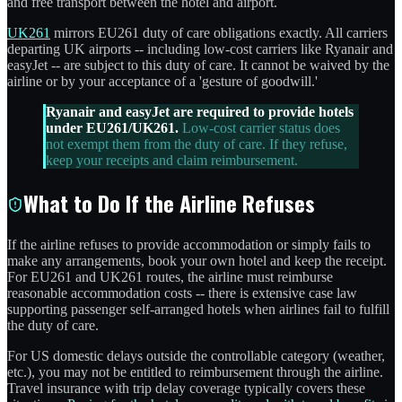
and free transport between the hotel and airport.
UK261
mirrors EU261 duty of care obligations exactly. All carriers
departing UK airports -- including low-cost carriers like Ryanair and
easyJet -- are subject to this duty of care. It cannot be waived by the
airline or by your acceptance of a 'gesture of goodwill.'
Ryanair and easyJet are required to provide hotels
under EU261/UK261.
Low-cost carrier status does
not exempt them from the duty of care. If they refuse,
keep your receipts and claim reimbursement.
What to Do If the Airline Refuses
If the airline refuses to provide accommodation or simply fails to
make any arrangements, book your own hotel and keep the receipt.
For EU261 and UK261 routes, the airline must reimburse
reasonable accommodation costs -- there is extensive case law
supporting passenger self-arranged hotels when airlines fail to fulfill
the duty of care.
For US domestic delays outside the controllable category (weather,
etc.), you may not be entitled to reimbursement through the airline.
Travel insurance with trip delay coverage typically covers these