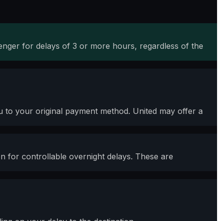
nger for delays of 3 or more hours, regardless of the
you to your original payment method. United may offer a
for controllable overnight delays. These are