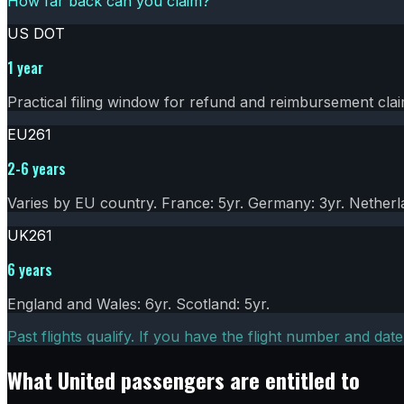
How far back can you claim?
US DOT
1 year
Practical filing window for refund and reimbursement clai
EU261
2-6 years
Varies by EU country. France: 5yr. Germany: 3yr. Netherla
UK261
6 years
England and Wales: 6yr. Scotland: 5yr.
Past flights qualify. If you have the flight number and date
What
United
passengers are entitled to