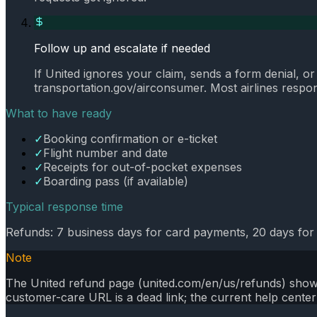
Follow up and escalate if needed
If United ignores your claim, sends a form denial, o
transportation.gov/airconsumer. Most airlines respond
What to have ready
✓
Booking confirmation or e-ticket
✓
Flight number and date
✓
Receipts for out-of-pocket expenses
✓
Boarding pass (if available)
Typical response time
Refunds: 7 business days for card payments, 20 days for
Note
The United refund page (united.com/en/us/refunds) shows 
customer-care URL is a dead link; the current help center 