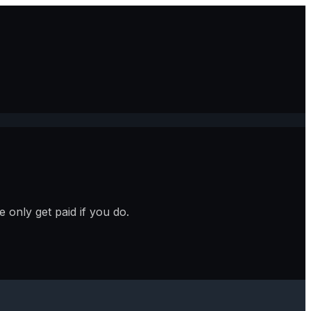
 only get paid if you do.