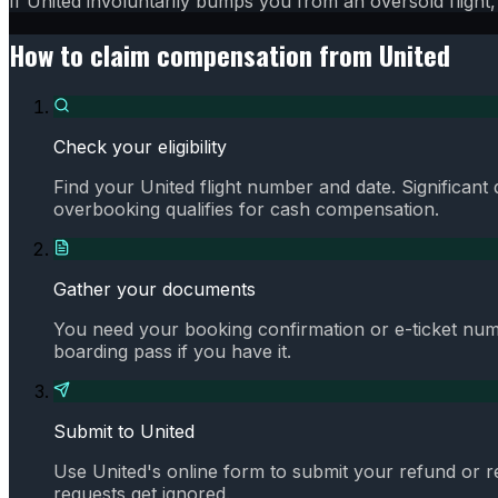
If United involuntarily bumps you from an oversold fligh
How to claim compensation from
United
Check your eligibility
Find your United flight number and date. Significant
overbooking qualifies for cash compensation.
Gather your documents
You need your booking confirmation or e-ticket numb
boarding pass if you have it.
Submit to United
Use United's online form to submit your refund or 
requests get ignored.