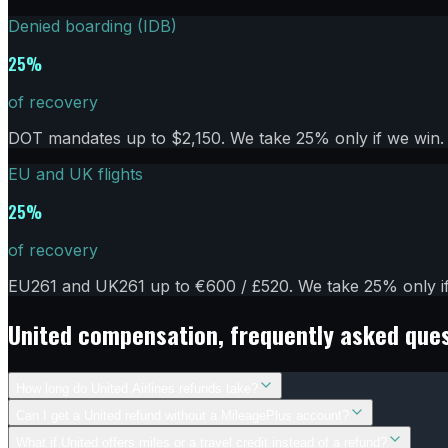
Denied boarding (IDB)
25%
of recovery
DOT mandates up to $2,150. We take 25% only if we win. 
EU and UK flights
25%
of recovery
EU261 and UK261 up to €600 / £520. We take 25% only if 
United
compensation, frequently asked que
How long do United Airlines refunds take?
Can I get a United refund without a MileagePlus account?
What if United offers miles or a travel credit instead of a refund?