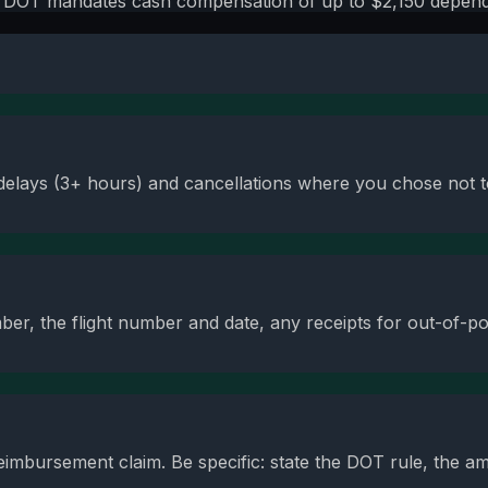
t, DOT mandates cash compensation of up to $2,150 dependi
 delays (3+ hours) and cancellations where you chose not to
er, the flight number and date, any receipts for out-of-po
reimbursement claim. Be specific: state the DOT rule, the