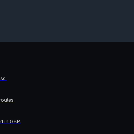
ss.
outes.
d in GBP.