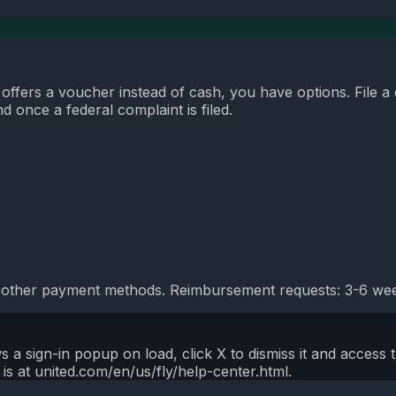
r offers a voucher instead of cash, you have options. File a
 once a federal complaint is filed.
 other payment methods. Reimbursement requests: 3-6 week
a sign-in popup on load, click X to dismiss it and access 
is at united.com/en/us/fly/help-center.html.