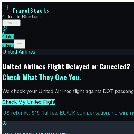
TravelStacks
Calculator
Blog
Track
Learn
Claim
Claim
United Airlines
United Airlines Flight Delayed or Canceled?
Check What They Owe You.
We check your United Airlines flight against DOT passenge
Check My United Flight
US refunds: $19 flat fee. EU/UK compensation: no win, no