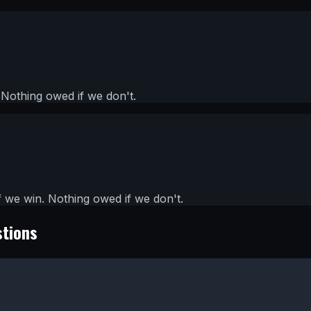
Nothing owed if we don't.
we win. Nothing owed if we don't.
stions