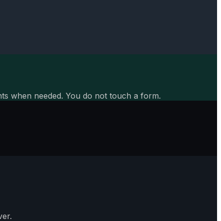
aints when needed. You do not touch a form.
er.