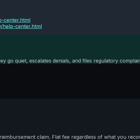
p-center.html
y/help-center.html
ey go quiet, escalates denials, and files regulatory compl
imbursement claim. Flat fee regardless of what you recov