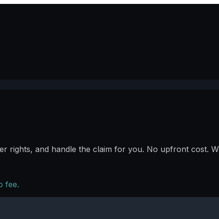
r rights, and handle the claim for you. No upfront cost. We
 fee.