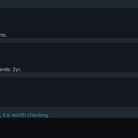
ms.
nds: 2yr.
, it is worth checking.