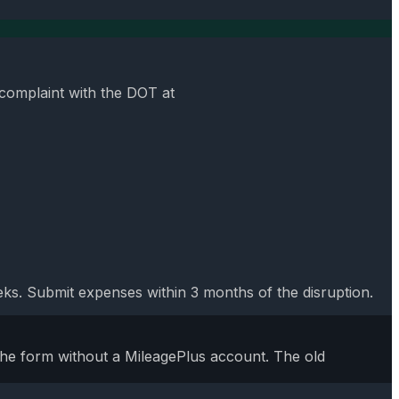
 complaint with the DOT at
s. Submit expenses within 3 months of the disruption.
the form without a MileagePlus account. The old