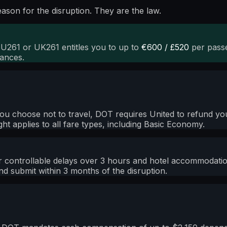
son for the disruption. They are the law.
EU261 or UK261 entitles you to up to
€600 / £520
per passe
tances.
nd you choose not to travel, DOT requires United to refund 
right applies to all fare types, including Basic Economy.
ontrollable delays over 3 hours and hotel accommodation 
d submit within 3 months of the disruption.