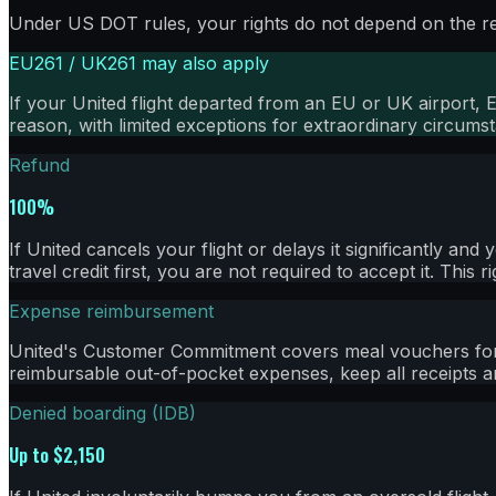
Under US DOT rules, your rights do not depend on the rea
EU261 / UK261 may also apply
If your
United
flight departed from an EU or UK airport, 
reason, with limited exceptions for extraordinary circums
Refund
100%
If United cancels your flight or delays it significantly a
travel credit first, you are not required to accept it. This 
Expense reimbursement
United's Customer Commitment covers meal vouchers for c
reimbursable out-of-pocket expenses, keep all receipts an
Denied boarding (IDB)
Up to $2,150