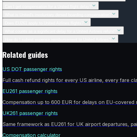
Can I get compensation for a United flight delay?
What is United's involuntary denied boarding compensation?
Does EU261 apply to United Airlines flights?
What counts as a significant delay for a United Airlines refund?
How do I submit expense reimbursement to United Airlines?
Related guides
US DOT passenger rights
Full cash refund rights for every US airline, every fare cla
EU261 passenger rights
Compensation up to 600 EUR for delays on EU-covered r
UK261 passenger rights
Same framework as EU261 for UK airport departures, pai
Compensation calculator