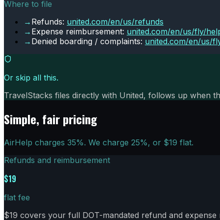
Where to file
→
Refunds:
united.com/en/us/refunds
→
Expense reimbursement:
united.com/en/us/fly/hel
→
Denied boarding / complaints:
united.com/en/us/fl
Or skip all this.
TravelStacks files directly with
United
, follows up when th
Simple, fair pricing
AirHelp charges 35%. We charge
25
%, or $
19
flat.
Refunds and reimbursement
$19
flat fee
$19 covers your full DOT-mandated refund and expense re