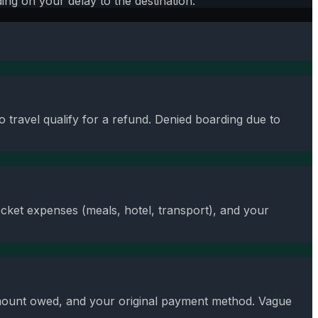
ng on your delay to the destination.
 travel qualify for a refund. Denied boarding due to
cket expenses (meals, hotel, transport), and your
 amount owed, and your original payment method. Vague