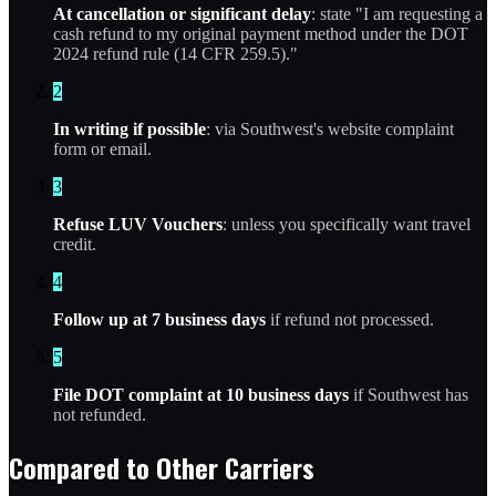
At cancellation or significant delay
: state "I am requesting a
cash refund to my original payment method under the DOT
2024 refund rule (14 CFR 259.5)."
2
In writing if possible
: via Southwest's website complaint
form or email.
3
Refuse LUV Vouchers
: unless you specifically want travel
credit.
4
Follow up at 7 business days
if refund not processed.
5
File DOT complaint at 10 business days
if Southwest has
not refunded.
Compared to Other Carriers