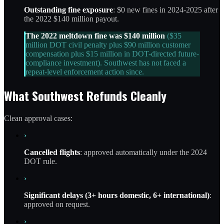
Outstanding fine exposure
: $0 new fines in 2024-2025 after
the 2022 $140 million payout.
The 2022 meltdown fine was $140 million
($35
million DOT civil penalty plus $90 million customer
compensation plus $15 million in DOT-directed future-
compliance investment). Southwest has not faced a
repeat-level enforcement action since.
What Southwest Refunds Cleanly
Clean approval cases:
›
Cancelled flights
: approved automatically under the 2024
DOT rule.
›
Significant delays (3+ hours domestic, 6+ international)
:
approved on request.
›