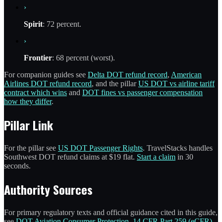
›
Spirit
: 72 percent.
›
Frontier
: 68 percent (worst).
For companion guides see
Delta DOT refund record
,
American
Airlines DOT refund record
, and the pillar
US DOT vs airline tariff
contract which wins
and
DOT fines vs passenger compensation
how they differ
.
Pillar Link
For the pillar see
US DOT Passenger Rights
. TravelStacks handles
Southwest DOT refund claims at $19 flat.
Start a claim
in 30
seconds.
Authority Sources
For primary regulatory texts and official guidance cited in this guide,
see
DOT Aviation Consumer Protection
,
14 CFR Part 259 (eCFR)
,