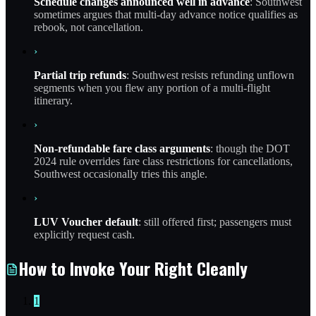
Schedule changes announced well in advance
: Southwest
sometimes argues that multi-day advance notice qualifies as
rebook, not cancellation.
›
Partial trip refunds
: Southwest resists refunding unflown
segments when you flew any portion of a multi-flight
itinerary.
›
Non-refundable fare class arguments
: though the DOT
2024 rule overrides fare class restrictions for cancellations,
Southwest occasionally tries this angle.
›
LUV Voucher default
: still offered first; passengers must
explicitly request cash.
How to Invoke Your Right Cleanly
1