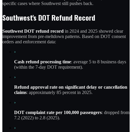
specific cases where Southwest still pushes back.
Southwest's DOT Refund Record
Southwest DOT refund record
in 2024 and 2025 showed clear
improvement from pre-meltdown patterns. Based on DOT consent
orders and enforcement data:
›
Cash refund processing time
: average 5 to 8 business days
(within the 7-day DOT requirement).
›
Refund approval rate on significant delay or cancellation
claims
: approximately 85 percent in 2025.
›
DOT complaint rate per 100,000 passengers
: dropped from
7.2 (2022) to 2.8 (2025).
›