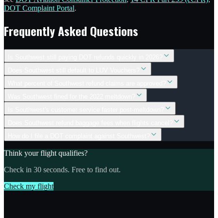
DOT Complaint Portal
.
Frequently Asked Questions
Is Southwest still paying DOT refunds quickly in 2026?
Does Southwest still default to LUV Vouchers?
What percent of Southwest refund claims are approved?
Was Southwest fined for the 2022 meltdown?
Is Southwest's customer service faster post-meltdown?
Does Southwest refund baggage fees when flights cancel?
How do I file a DOT complaint against Southwest?
Think your flight qualifies?
Check in 30 seconds. Free to find out.
Check my flight