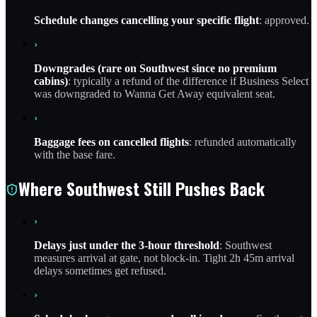
Schedule changes cancelling your specific flight
: approved.
›
Downgrades (rare on Southwest since no premium
cabins)
: typically a refund of the difference if Business Select
was downgraded to Wanna Get Away equivalent seat.
›
Baggage fees on cancelled flights
: refunded automatically
with the base fare.
Where Southwest Still Pushes Back
›
Delays just under the 3-hour threshold
: Southwest
measures arrival at gate, not block-in. Tight 2h 45m arrival
delays sometimes get refused.
›