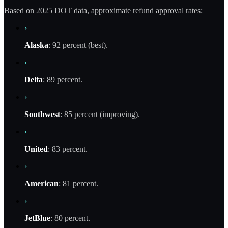
Based on 2025 DOT data, approximate refund approval rates:
›
Alaska
: 92 percent (best).
›
Delta
: 89 percent.
›
Southwest
: 85 percent (improving).
›
United
: 83 percent.
›
American
: 81 percent.
›
JetBlue
: 80 percent.