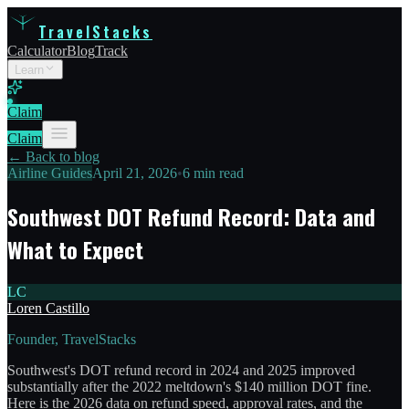
TravelStacks
Calculator
Blog
Track
Learn
Claim
Claim
← Back to blog
Airline Guides
April 21, 2026
•
6 min read
Southwest DOT Refund Record: Data and
What to Expect
LC
Loren Castillo
Founder, TravelStacks
Southwest's DOT refund record in 2024 and 2025 improved
substantially after the 2022 meltdown's $140 million DOT fine.
Here is the 2026 data on refund speed, approval rates, and the