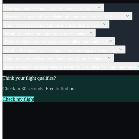
How long does American take to process a refund?
How does American's complaint rate compare to other US airlines?
Can I convert an American travel credit back to cash?
What if I booked through Expedia or Priceline?
Does American restore AAdvantage miles automatically?
What is the typical DOT complaint outcome against American?
Can I recover ancillary fees (bags, seat) from American?
Does American process refunds faster for Executive Platinum members?
Think your flight qualifies?
Check in 30 seconds. Free to find out.
Check my flight