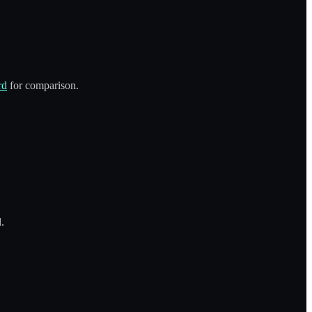
rd
for comparison.
.