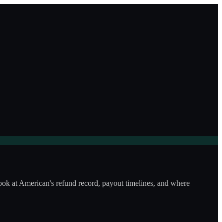
look at American's refund record, payout timelines, and where