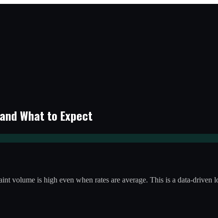
 and What to Expect
laint volume is high even when rates are average. This is a data-driven 