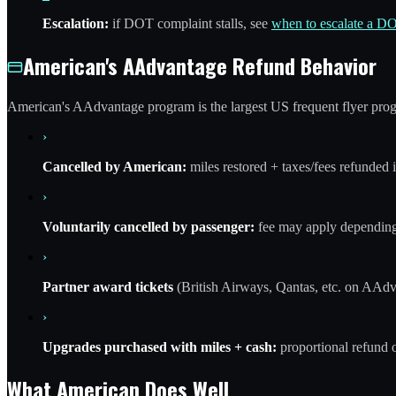
Escalation:
if DOT complaint stalls, see
when to escalate a D
American's AAdvantage Refund Behavior
American's AAdvantage program is the largest US frequent flyer prog
›
Cancelled by American:
miles restored + taxes/fees refunded i
›
Voluntarily cancelled by passenger:
fee may apply depending
›
Partner award tickets
(British Airways, Qantas, etc. on AAdv
›
Upgrades purchased with miles + cash:
proportional refund 
What American Does Well