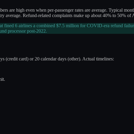
numbers are high even when per-passenger rates are average. Typical 
dustry average. Refund-related complaints make up about 40% to 50% of
at fined 6 airlines a combined $7.5 million for COVID-era refund failur
und processor post-2022.
 (credit card) or 20 calendar days (other). Actual timelines:
it.