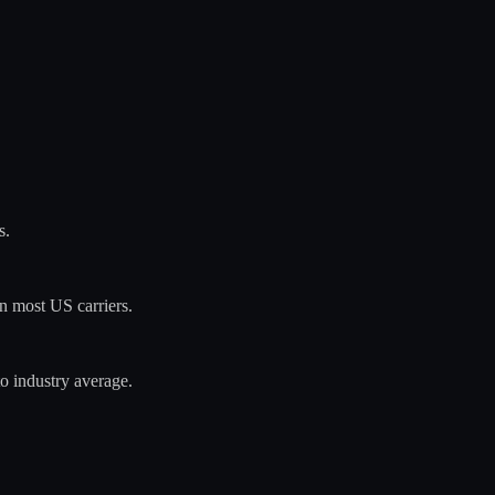
s.
n most US carriers.
o industry average.