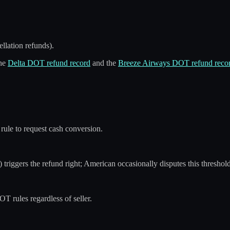
llation refunds).
the
Delta DOT refund record
and the
Breeze Airways DOT refund reco
rule to request cash conversion.
triggers the refund right; American occasionally disputes this threshold
T rules regardless of seller.