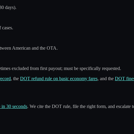
30 days).
 cases.
etween American and the OTA.
times excluded from first payout; must be specifically requested.
record
, the
DOT refund rule on basic economy fares
, and the
DOT fines
 in 30 seconds
. We cite the DOT rule, file the right form, and escalate