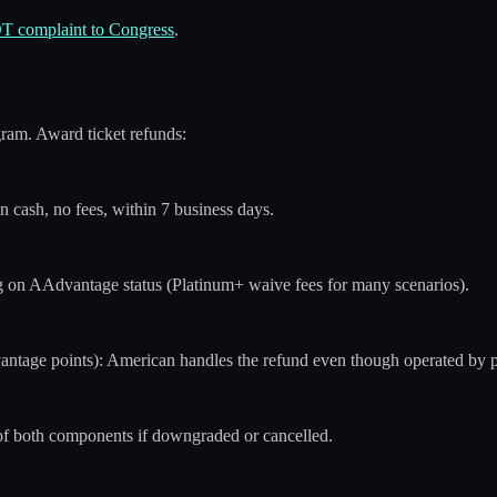
OT complaint to Congress
.
ram. Award ticket refunds:
n cash, no fees, within 7 business days.
 on AAdvantage status (Platinum+ waive fees for many scenarios).
antage points): American handles the refund even though operated by p
of both components if downgraded or cancelled.