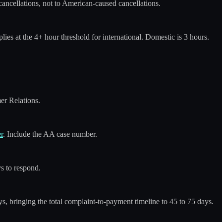
ancellations, not to American-caused cancellations.
ies at the 4+ hour threshold for international. Domestic is 3 hours.
er Relations.
r
. Include the AA case number.
s to respond.
s, bringing the total complaint-to-payment timeline to 45 to 75 days.