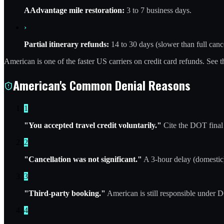
AAdvantage mile restoration:
3 to 7 business days.
›
Partial itinerary refunds:
14 to 30 days (slower than full cance
American is one of the faster US carriers on credit card refunds. See 
American's Common Denial Reasons
1
"You accepted travel credit voluntarily."
Cite the DOT final 
2
"Cancellation was not significant."
A 3-hour delay (domestic) 
3
"Third-party booking."
American is still responsible under DO
4