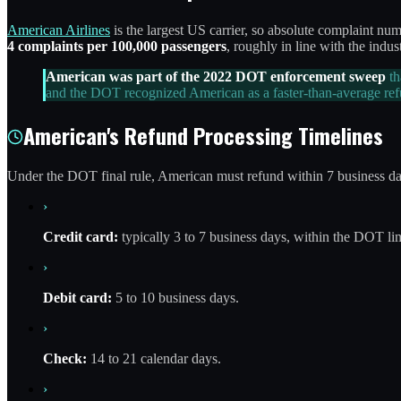
American Airlines
is the largest US carrier, so absolute complaint 
4 complaints per 100,000 passengers
, roughly in line with the in
American was part of the 2022 DOT enforcement sweep
th
and the DOT recognized American as a faster-than-average ref
American's Refund Processing Timelines
Under the DOT final rule, American must refund within 7 business days
›
Credit card:
typically 3 to 7 business days, within the DOT lim
›
Debit card:
5 to 10 business days.
›
Check:
14 to 21 calendar days.
›