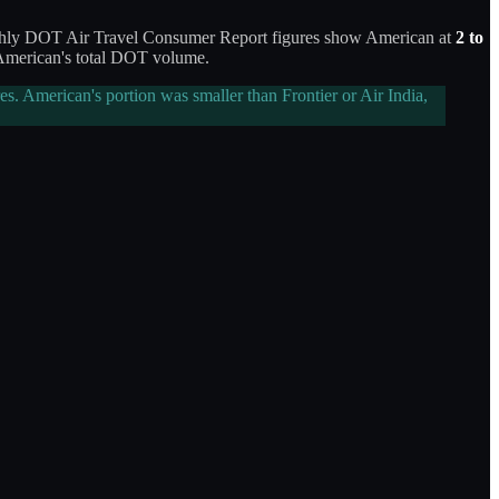
monthly DOT Air Travel Consumer Report figures show American at
2 to
 American's total DOT volume.
es. American's portion was smaller than Frontier or Air India,