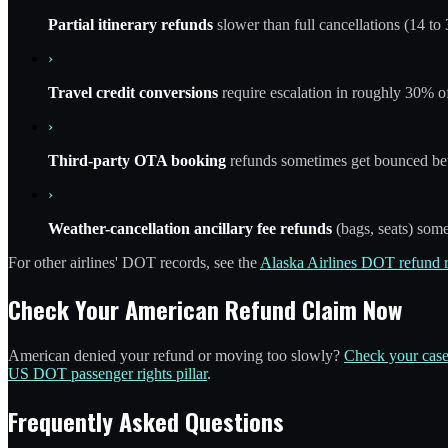
Partial itinerary refunds
slower than full cancellations (14 to 
›
Travel credit conversions
require escalation in roughly 30% of
›
Third-party OTA booking
refunds sometimes get bounced b
›
Weather-cancellation ancillary fee refunds
(bags, seats) some
For other airlines' DOT records, see the
Alaska Airlines DOT refund 
Check Your American Refund Claim Now
American denied your refund or moving too slowly?
Check your case
US DOT passenger rights pillar
.
Frequently Asked Questions