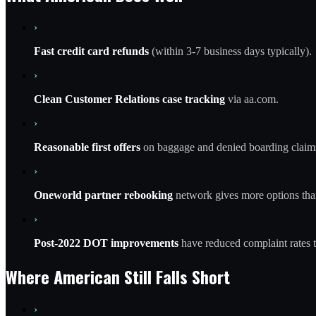
›
Fast credit card refunds
(within 3-7 business days typically).
›
Clean Customer Relations case tracking
via aa.com.
›
Reasonable first offers
on baggage and denied boarding claim
›
Oneworld partner rebooking
network gives more options tha
›
Post-2022 DOT improvements
have reduced complaint rates t
Where American Still Falls Short
›