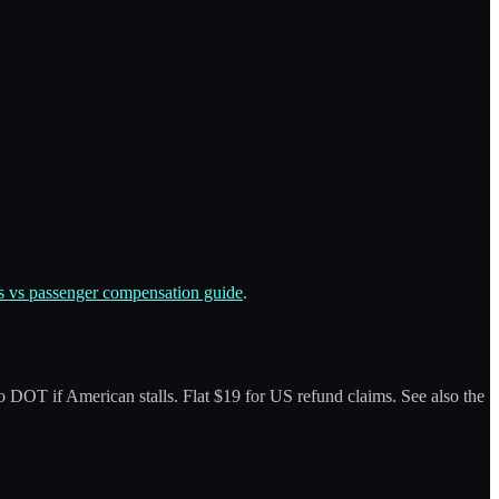
 vs passenger compensation guide
.
 to DOT if American stalls. Flat $19 for US refund claims. See also the