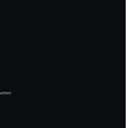
artner.