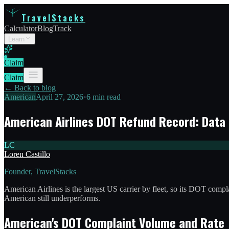
TravelStacks
Calculator
Blog
Track
Learn
Claim
Claim
← Back to blog
American
April 27, 2026
•
6 min read
American Airlines DOT Refund Record: Data
LC
Loren Castillo
Founder, TravelStacks
American Airlines is the largest US carrier by fleet, so its DOT comp
American still underperforms.
American's DOT Complaint Volume and Rate