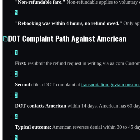
"Non-refundable fare."
Non-refundable applies to voluntary c
5
"Rebooking was within 4 hours, no refund owed."
Only appl
DOT Complaint Path Against American
1
First:
resubmit the refund request in writing via aa.com Custom
2
Second:
file a DOT complaint at
transportation.gov/airconsume
3
DOT contacts American
within 14 days. American has 60 day
4
Typical outcome:
American reverses denial within 30 to 45 day
5