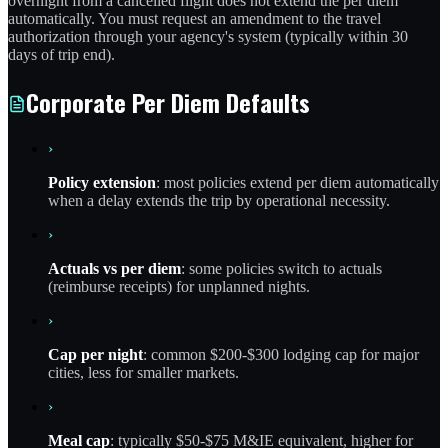
overnight from a cancelled flight does not extend the per diem
automatically. You must request an amendment to the travel
authorization through your agency's system (typically within 30
days of trip end).
Corporate Per Diem Defaults
›
Policy extension
: most policies extend per diem automatically
when a delay extends the trip by operational necessity.
›
Actuals vs per diem
: some policies switch to actuals
(reimburse receipts) for unplanned nights.
›
Cap per night
: common $200-$300 lodging cap for major
cities, less for smaller markets.
›
Meal cap
: typically $50-$75 M&IE equivalent, higher for