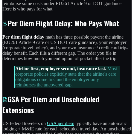
reimburse some costs under EU261 Article 9 or DOT guidance.
Here is who pays for what.
Per Diem Flight Delay: Who Pays What
Per diem flight delay
math has three possible payers: the airline
(EU261 Article 9 care or US DOT care guidance), your employer
(corporate travel policy), and your own insurance / credit card trip-
delay benefit. Each fills a different gap. The order you file in
determines how much you end up out of pocket after the trip.
Airline first, employer second, insurance last.
Most
corporate policies explicitly state that the airline's care
obligations come first and the employer only
reimburses the uncovered gap.
GSA Per Diem and Unscheduled
Extensions
US federal travelers on
GSA per diem
typically have an automatic
lodging + M&IE rate for each scheduled travel day. An unscheduled