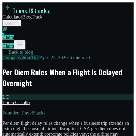
TravelStacks
Calculator
Blog
Track
Learn
Claim
Claim
← Back to blog
Compensation Tips
April 22, 2026
•
6 min read
Per Diem Rules When a Flight Is Delayed
Overnight
LC
Loren Castillo
Founder, TravelStacks
Per diem flight delay rules change when a business trip extends an
extra night because of airline disruption. GSA per diem does not
automatically extend; corporate policies vary; the airline may