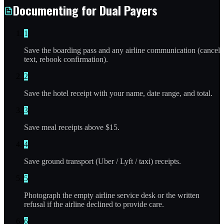
Documenting for Dual Payers
1
Save the boarding pass and any airline communication (cancel
text, rebook confirmation).
2
Save the hotel receipt with your name, date range, and total.
3
Save meal receipts above $15.
4
Save ground transport (Uber / Lyft / taxi) receipts.
5
Photograph the empty airline service desk or the written
refusal if the airline declined to provide care.
6