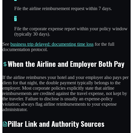
File the airline reimbursement request within 7 days.
7
File the corporate expense report within your policy window
(typically 30 days).
See
business trip delayed: documenting time loss
for the full
documentation protocol.
When the Airline and Employer Both Pay
If the airline reimburses your hotel and your employer also pays per
diem for that night, the double payment typically belongs to the
employer. Most corporate policies explicitly state that airline
reimbursements are credited against the travel expense, not kept by
the traveler. Failure to disclose is usually an expense-policy
violation; always flag airline reimbursements to your expense
administrator.
Pillar Link and Authority Sources