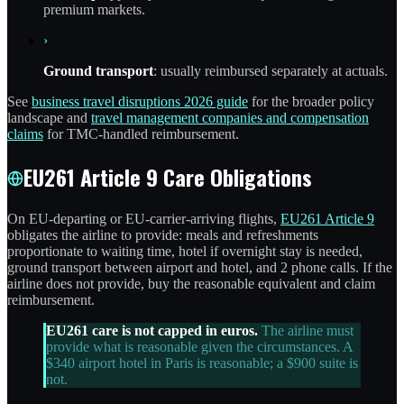
premium markets.
›
Ground transport
: usually reimbursed separately at actuals.
See
business travel disruptions 2026 guide
for the broader policy
landscape and
travel management companies and compensation
claims
for TMC-handled reimbursement.
EU261 Article 9 Care Obligations
On EU-departing or EU-carrier-arriving flights,
EU261 Article 9
obligates the airline to provide: meals and refreshments
proportionate to waiting time, hotel if overnight stay is needed,
ground transport between airport and hotel, and 2 phone calls. If the
airline does not provide, buy the reasonable equivalent and claim
reimbursement.
EU261 care is not capped in euros.
The airline must
provide what is reasonable given the circumstances. A
$340 airport hotel in Paris is reasonable; a $900 suite is
not.