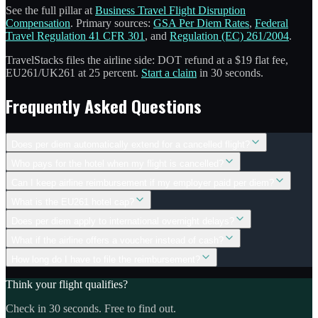
See the full pillar at
Business Travel Flight Disruption
Compensation
. Primary sources:
GSA Per Diem Rates
,
Federal
Travel Regulation 41 CFR 301
, and
Regulation (EC) 261/2004
.
TravelStacks files the airline side: DOT refund at a $19 flat fee,
EU261/UK261 at 25 percent.
Start a claim
in 30 seconds.
Frequently Asked Questions
Does per diem automatically extend for a cancelled flight?
Who pays for the hotel when my flight is cancelled?
Can I keep airline reimbursement if my employer paid per diem?
What is the EU261 hotel cap?
Does per diem apply to international overnight delays?
What if the airline offers a voucher instead of cash?
How long do I have to file the reimbursement?
Think your flight qualifies?
Check in 30 seconds. Free to find out.