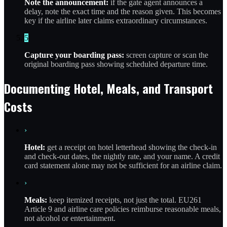
Note the announcement:
if the gate agent announces a
delay, note the exact time and the reason given. This becomes
key if the airline later claims extraordinary circumstances.
5
Capture your boarding pass:
screen capture or scan the
original boarding pass showing scheduled departure time.
Documenting Hotel, Meals, and Transport
Costs
›
Hotel:
get a receipt on hotel letterhead showing the check-in
and check-out dates, the nightly rate, and your name. A credit
card statement alone may not be sufficient for an airline claim.
›
Meals:
keep itemized receipts, not just the total. EU261
Article 9 and airline care policies reimburse reasonable meals,
not alcohol or entertainment.