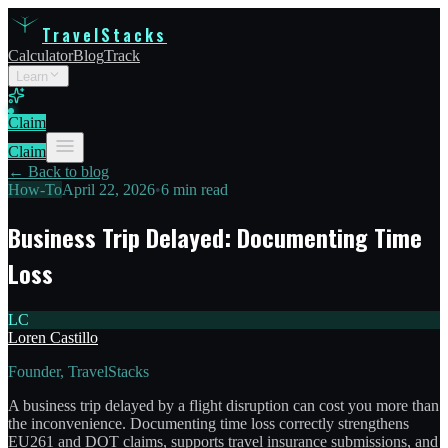
TravelStacks
Calculator
Blog
Track
Learn
Claim
Claim
← Back to blog
How-To
April 22, 2026
•
6 min read
Business Trip Delayed: Documenting Time
Loss
LC
Loren Castillo
Founder, TravelStacks
A business trip delayed by a flight disruption can cost you more than
the inconvenience. Documenting time loss correctly strengthens
EU261 and DOT claims, supports travel insurance submissions, and