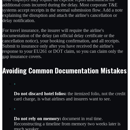
additional costs incurred during the delay. Most corporate T&E
systems accept receipts in the normal submission flow. Add a note
explaining the disruption and attach the airline's cancellation or
delay notification.
For travel insurance, the insurer will require the airline's
documentation of the delay (an official delay certificate or the
cancellation notice), your booking confirmation, and all receipts.
Submit to insurance only after you have received the airline's
response to your EU261 or DOT claim, so you can claim only the
gap insurance covers.
Avoiding Common Documentation Mistakes
›
Do not discard hotel folios:
the itemized folio, not the credit
card charge, is what airlines and insurers want to see.
›
Do not rely on memory:
document in real time.
Reconstructing a timeline from memory two weeks later is
much weaker.