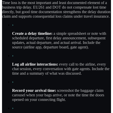
Time loss is the most important and least documented element of a
business trip delay. EU261 and DOT do not compensate lost time
directly, but good time documentation strengthens the delay duration
claim and supports consequential loss claims under travel insurance.
›
Create a delay timeline:
a simple spreadsheet or note with
scheduled departure, first delay announcement, subsequent
updates, actual departure, and actual arrival. Include the
source (airline app, departure board, gate agent).
›
Log all airline interactions:
every call to the airline, every
chat session, every conversation with gate agents. Include the
time and a summary of what was discussed.
›
Record your arrival time:
screenshot the baggage claim
carousel when your bags arrive, or note the time the doors
opened on your connecting flight.
›