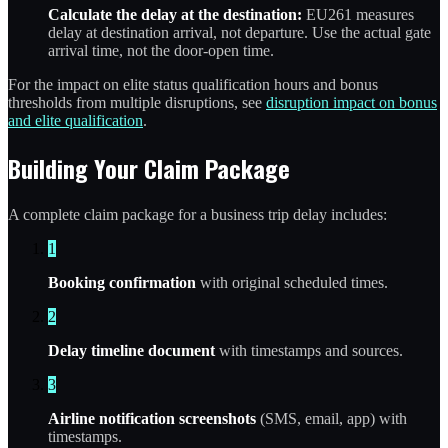
Calculate the delay at the destination:
EU261 measures
delay at destination arrival, not departure. Use the actual gate
arrival time, not the door-open time.
For the impact on elite status qualification hours and bonus
thresholds from multiple disruptions, see
disruption impact on bonus
and elite qualification
.
Building Your Claim Package
A complete claim package for a business trip delay includes:
1
Booking confirmation
with original scheduled times.
2
Delay timeline document
with timestamps and sources.
3
Airline notification screenshots
(SMS, email, app) with
timestamps.