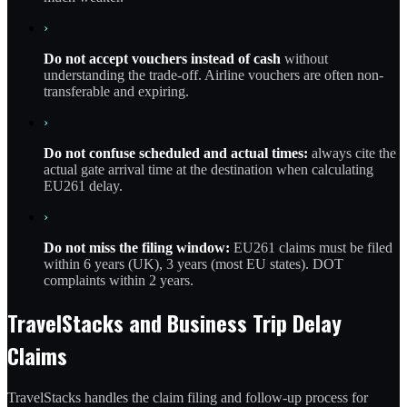
›
Do not accept vouchers instead of cash
without
understanding the trade-off. Airline vouchers are often non-
transferable and expiring.
›
Do not confuse scheduled and actual times:
always cite the
actual gate arrival time at the destination when calculating
EU261 delay.
›
Do not miss the filing window:
EU261 claims must be filed
within 6 years (UK), 3 years (most EU states). DOT
complaints within 2 years.
TravelStacks and Business Trip Delay
Claims
TravelStacks handles the claim filing and follow-up process for