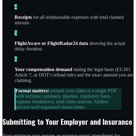
4
Receipts
for all reimbursable expenses with total claimed
amount.
5
FlightAware or FlightRadar24 data
showing the actual
delay duration.
6
Your compensation demand
stating the legal basis (EU261
Article 7, or DOT's refund rule) and the exact amount you are
claiming.
Format matters:
present your claim as a single PDF
with sections: summary, timeline, regulatory basis,
expense breakdown, total claim amount. Airlines
process well-organized claims faster.
Submitting to Your Employer and Insurance
Your employer may require an expense report amendment for