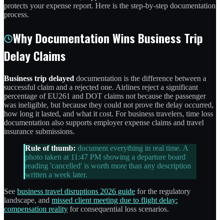
protects your expense report. Here is the step-by-step documentation
process.
Why Documentation Wins Business Trip
Delay Claims
Business trip delayed
documentation is the difference between a
successful claim and a rejected one. Airlines reject a significant
percentage of EU261 and DOT claims not because the passenger
was ineligible, but because they could not prove the delay occurred,
how long it lasted, and what it cost. For business travelers, time loss
documentation also supports employer expense claims and travel
insurance submissions.
Rule of thumb:
document everything in real time. A
photo taken at 11:47 PM showing a departure board
reading 'cancelled' is worth more than any description
written a week later.
See
business travel disruptions 2026 guide
for the regulatory
landscape, and
missed client meeting due to flight delay:
compensation reality
for consequential loss scenarios.