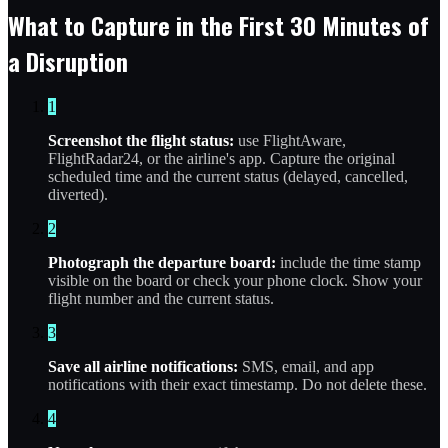
What to Capture in the First 30 Minutes of
a Disruption
1
Screenshot the flight status:
use FlightAware,
FlightRadar24, or the airline's app. Capture the original
scheduled time and the current status (delayed, cancelled,
diverted).
2
Photograph the departure board:
include the time stamp
visible on the board or check your phone clock. Show your
flight number and the current status.
3
Save all airline notifications:
SMS, email, and app
notifications with their exact timestamp. Do not delete these.
4