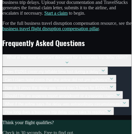
business trip delays. Upload your documentation and TravelStacks
generates the formal claim letter, submits it to the airline, and
escalates if necessary.
Start a claim
to begin.
For the full business travel disruption compensation resource, see the
business travel flight disruption compensation pillar
.
Frequently Asked Questions
What is the most important document for a business trip delay claim?
Does EU261 cover my billable time lost during a delay?
Can I claim hotel costs that the airline did not pre-authorize?
How do I prove the delay was more than 3 hours for EU261?
Should I file an expense report amendment or a separate claim?
What if the airline says the delay was extraordinary circumstances?
How long does a business trip delay claim take to resolve?
Think your flight qualifies?
Check in 30 seconds. Free to find out.