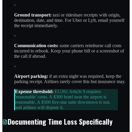
›
Ground transport:
taxi or rideshare receipts with origin,
destination, date, and time. For Uber or Lyft, email yourself
the receipt immediately.
›
Communication costs:
some carriers reimburse call costs
incurred to rebook. Keep your phone bill or a screenshot of
the call if abroad.
›
Airport parking:
if an extra night was required, keep the
parking receipt. Airlines rarely cover this but insurance may.
Expense threshold:
EU261 Article 9 requires
'reasonable' costs. A $300 hotel near the airport is
reasonable. A $500 five-star suite downtown is not,
and airlines will dispute it.
Documenting Time Loss Specifically