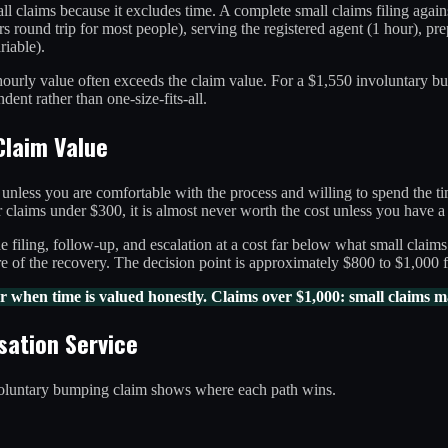
l claims because it excludes time. A complete small claims filing against
urs round trip for most people), serving the registered agent (1 hour), pr
riable).
e hourly value often exceeds the claim value. For a $1,550 involuntary b
nt rather than one-size-fits-all.
Claim Value
l unless you are comfortable with the process and willing to spend the t
claims under $300, it is almost never worth the cost unless you have a 
the filing, follow-up, and escalation at a cost far below what small cla
e of the recovery. The decision point is approximately $800 to $1,000 
 when time is valued honestly. Claims over $1,000: small claims m
sation Service
voluntary bumping claim shows where each path wins.