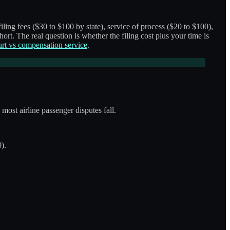
iling fees ($30 to $100 by state), service of process ($20 to $100),
hort. The real question is whether the filing cost plus your time is
urt vs compensation service
.
most airline passenger disputes fall.
).