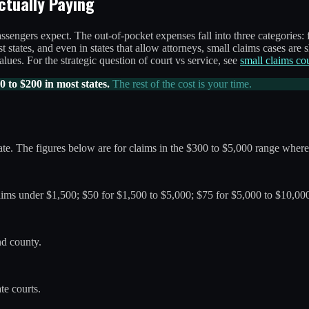
ctually Paying
ssengers expect. The out-of-pocket expenses fall into three categories: f
 states, and even in states that allow attorneys, small claims cases are s
lues. For the strategic question of court vs service, see
small claims co
0 to $200 in most states.
The rest of the cost is your time.
te. The figures below are for claims in the $300 to $5,000 range where 
ims under $1,500; $50 for $1,500 to $5,000; $75 for $5,000 to $10,000
nd county.
te courts.