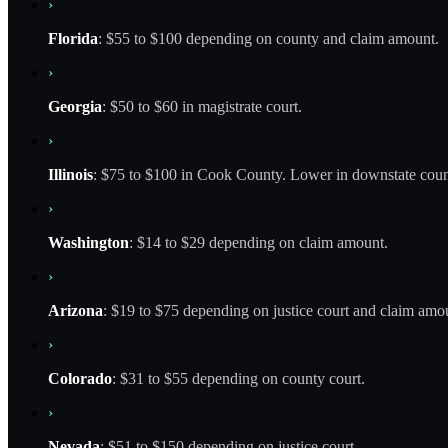
›
Florida
: $55 to $100 depending on county and claim amount.
›
Georgia
: $50 to $60 in magistrate court.
›
Illinois
: $75 to $100 in Cook County. Lower in downstate coun
›
Washington
: $14 to $29 depending on claim amount.
›
Arizona
: $19 to $75 depending on justice court and claim amo
›
Colorado
: $31 to $55 depending on county court.
›
Nevada
: $51 to $150 depending on justice court.