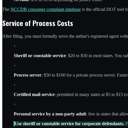
The
NCCDB consumer complaint database
is the official DOT tool f
Service of Process Costs
After filing, you must formally serve the airline's registered agent wit
›
Sheriff or constable service
: $20 to $50 in most states. You su
›
Process server
: $50 to $100 for a private process server. Faster
›
Certified mail service
: permitted in many states at $5 to $15 (co
›
Personal service by a non-party adult
: free in states that all
Use sheriff or constable service for corporate defendants.
Pr