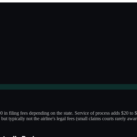
0 in filing fees depending on the state. Service of process adds $20 to $
 but typically not the airline's legal fees (small claims courts rarely aw