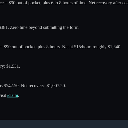
vice = $90 out of pocket, plus 6 to 8 hours of time. Net recovery after c
: $381. Zero time beyond submitting the form.
e = $90 out of pocket, plus 8 hours. Net at $15/hour: roughly $1,340.
ery: $1,531.
eps $542.50. Net recovery: $1,007.50.
visit
/claim
.