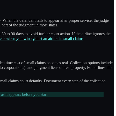
e. When the defendant fails to appear after proper service, the judge
 part of the judgment in most states.
30 to 90 days to avoid further court action. If the airline ignores the
ns when you win against an airline in small claims
.
den time cost of small claims becomes real. Collection options include
to corporations), and judgment liens on real property. For airlines, the
small claims court defaults. Document every step of the collection
t as it appears before you start.