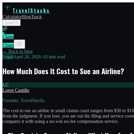
TravelStacks
Calculator
Blog
Track
Learn
Claim
Claim
← Back to blog
Legal
April 28, 2026
•
10 min read
How Much Does It Cost to Sue an Airline?
LC
Loren Castillo
Founder, TravelStacks
The cost to sue an airline in small claims court ranges from $30 to $10
from the judgment. If you lose, you are out the filing and service costs
compares it with using a no-win no-fee compensation service.