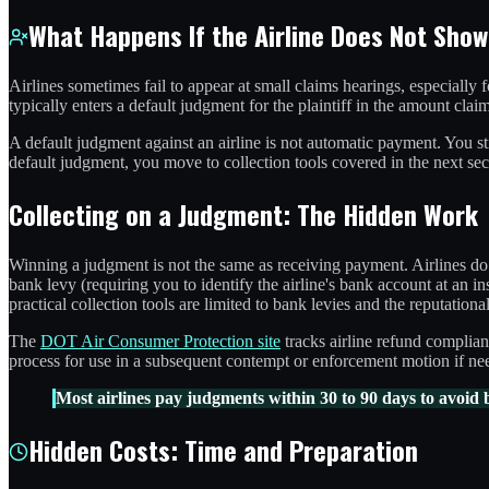
What Happens If the Airline Does Not Show
Airlines sometimes fail to appear at small claims hearings, especially 
typically enters a default judgment for the plaintiff in the amount cla
A default judgment against an airline is not automatic payment. You stil
default judgment, you move to collection tools covered in the next sec
Collecting on a Judgment: The Hidden Work
Winning a judgment is not the same as receiving payment. Airlines do 
bank levy (requiring you to identify the airline's bank account at an in
practical collection tools are limited to bank levies and the reputation
The
DOT Air Consumer Protection site
tracks airline refund complian
process for use in a subsequent contempt or enforcement motion if ne
Most airlines pay judgments within 30 to 90 days to avoid 
Hidden Costs: Time and Preparation