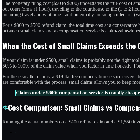
The monetary filing cost ($50 to $200) understates the true cost of smal
out court forms (1 hour), traveling to the courthouse to file (1 to 2 ho
including travel and wait time), and potentially pursuing collection (va
For a $300 to $500 refund claim, the total time cost at a conservativ
between small claims and a compensation service is claim-value-depende
When the Cost of Small Claims Exceeds the 
If your claim is under $500, small claims is probably not the right too
50% to 100% of the claim value when you factor in time honestly. For 
For these smaller claims, a $19 flat fee compensation service covers 
are comfortable with the process, small claims allows you to keep mor
Claims under $800: compensation service is usually cheaper
Cost Comparison: Small Claims vs Compen
Running the actual numbers on a $400 refund claim and a $1,550 in
›