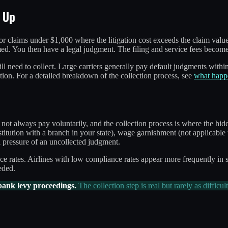
 Up
for claims under $1,000 where the litigation cost exceeds the claim valu
imed. You then have a legal judgment. The filing and service fees become
l need to collect. Large carriers generally pay default judgments within 
tion. For a detailed breakdown of the collection process, see
what happe
not always pay voluntarily, and the collection process is where the hid
stitution with a branch in your state), wage garnishment (not applicable 
al pressure of an uncollected judgment.
ce rates. Airlines with low compliance rates appear more frequently in 
eded.
bank levy proceedings.
The collection step is real but rarely as difficul