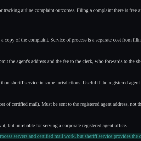
or tracking airline complaint outcomes. Filing a complaint there is fre
h a copy of the complaint. Service of process is a separate cost from fili
bmit the agent's address and the fee to the clerk, who forwards to the she
 than sheriff service in some jurisdictions. Useful if the registered agent
st of certified mail). Must be sent to the registered agent address, not th
ow it, but unreliable for serving a corporate registered agent office.
ocess servers and certified mail work, but sheriff service provides the c