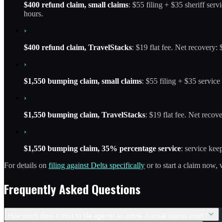
$400 refund claim, small claims
: $55 filing + $35 sheriff ser
hours.
›
$400 refund claim, TravelStacks
: $19 flat fee. Net recovery
›
$1,550 bumping claim, small claims
: $55 filing + $35 servic
›
$1,550 bumping claim, TravelStacks
: $19 flat fee. Net recov
›
$1,550 bumping claim, 35% percentage service
: service ke
For details on
filing against Delta specifically
or to start a claim now, 
Frequently Asked Questions
How much does it cost to file against an airline in small claims court?