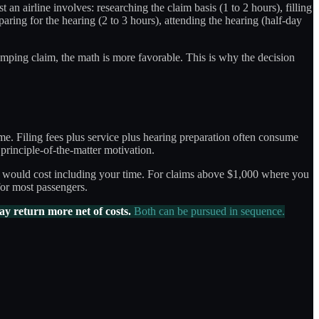
 an airline involves: researching the claim basis (1 to 2 hours), filling
eparing for the hearing (2 to 3 hours), attending the hearing (half-day
umping claim, the math is more favorable. This is why the decision
ime. Filing fees plus service plus hearing preparation often consume
principle-of-the-matter motivation.
ims would cost including your time. For claims above $1,000 where you
for most passengers.
ay return more net of costs.
Both can be pursued in sequence.