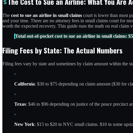
The Cost to Sue an Airline: What You Are A
The
cost to sue an airline in small claims
court is lower than most pa
and your time. There are no attorney fees in small claims court for most
worth the expected recovery. This guide runs the math on real claim va
Total out-of-pocket cost to sue an airline in small claims: $5
Filing Fees by State: The Actual Numbers
Filing fees vary by state and sometimes by claim amount within the sta
›
California
: $30 to $75 depending on claim amount ($30 for cla
›
Texas
: $46 to $96 depending on justice of the peace precinct a
›
New York
: $15 to $20 in NYC small claims. $10 in some upsta