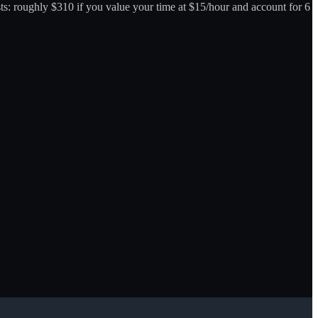
osts: roughly $310 if you value your time at $15/hour and account for 6