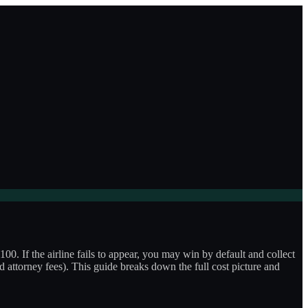
100. If the airline fails to appear, you may win by default and collect
ard attorney fees). This guide breaks down the full cost picture and