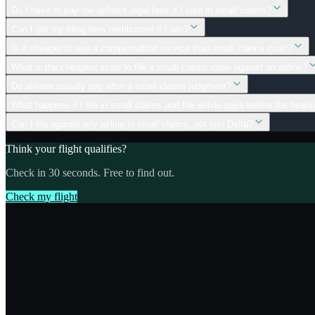
Do I have to pay the airline's legal fees if I lose in small claims?
Can I get my filing fees reimbursed if I win?
Is it cheaper to use a compensation service than small claims court?
What is the cheapest state to file a small claims case against an airline?
Do airlines usually pay after a small claims judgment?
What happens if I file in small claims and the airline pays before the heari
Can I file against any airline in small claims, not just Delta?
Think your flight qualifies?
Check in 30 seconds. Free to find out.
Check my flight