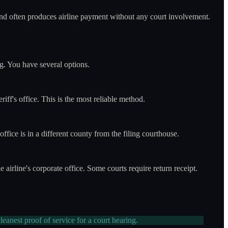
e and often produces airline payment without any court involvement.
ng. You have several options.
riff's office. This is the most reliable method.
 office is in a different county from the filing courthouse.
e airline's corporate office. Some courts require return receipt.
leanest proof of service for a court hearing.