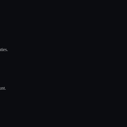
ties.
unt.