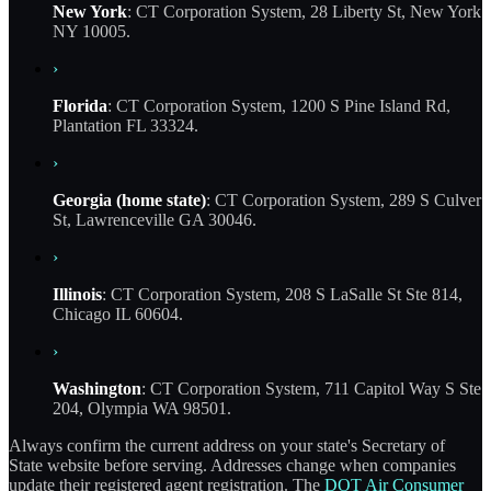
New York
: CT Corporation System, 28 Liberty St, New York
NY 10005.
›
Florida
: CT Corporation System, 1200 S Pine Island Rd,
Plantation FL 33324.
›
Georgia (home state)
: CT Corporation System, 289 S Culver
St, Lawrenceville GA 30046.
›
Illinois
: CT Corporation System, 208 S LaSalle St Ste 814,
Chicago IL 60604.
›
Washington
: CT Corporation System, 711 Capitol Way S Ste
204, Olympia WA 98501.
Always confirm the current address on your state's Secretary of
State website before serving. Addresses change when companies
update their registered agent registration. The
DOT Air Consumer