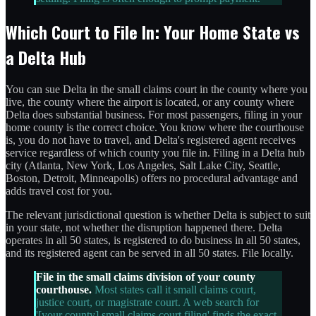
Which Court to File In: Your Home State vs
a Delta Hub
You can sue Delta in the small claims court in the county where you
live, the county where the airport is located, or any county where
Delta does substantial business. For most passengers, filing in your
home county is the correct choice. You know where the courthouse
is, you do not have to travel, and Delta's registered agent receives
service regardless of which county you file in. Filing in a Delta hub
city (Atlanta, New York, Los Angeles, Salt Lake City, Seattle,
Boston, Detroit, Minneapolis) offers no procedural advantage and
adds travel cost for you.
The relevant jurisdictional question is whether Delta is subject to suit
in your state, not whether the disruption happened there. Delta
operates in all 50 states, is registered to do business in all 50 states,
and its registered agent can be served in all 50 states. File locally.
File in the small claims division of your county
courthouse.
Most states call it small claims court,
justice court, or magistrate court. A web search for
'[your county] small claims court filing' finds the exact