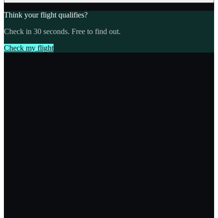
Think your flight qualifies?
Check in 30 seconds. Free to find out.
Check my flight