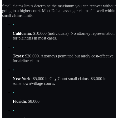
Small claims limits determine the maximum you can recover without
going to a higher court. Most Delta passenger claims fall well within
small claims limits.
›
California
: $10,000 (individuals). No attorney representation
for plaintiffs in most cases.
›
Texas
: $20,000. Attorneys permitted but rarely cost-effective
for airline claims.
›
New York
: $5,000 in City Court small claims. $3,000 in
some town/village courts.
›
Florida
: $8,000.
›