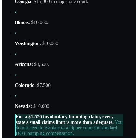
Georgia
: $15,000 in magistrate court.
›
Illinois
: $10,000.
›
Washington
: $10,000.
›
Arizona
: $3,500.
›
Colorado
: $7,500.
›
Nevada
: $10,000.
For a $1,550 involuntary bumping claim, every
state's small claims limit is more than adequate.
You
do not need to escalate to a higher court for standard
DOT bumping compensation.