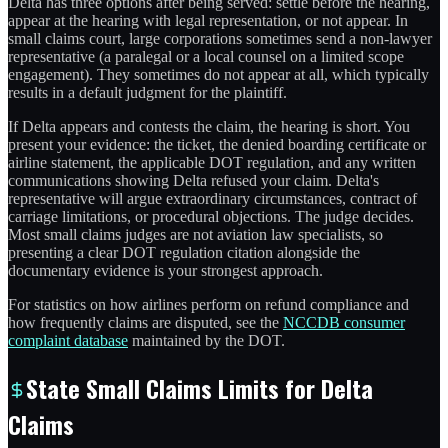
Delta has three options after being served: settle before the hearing,
appear at the hearing with legal representation, or not appear. In
small claims court, large corporations sometimes send a non-lawyer
representative (a paralegal or a local counsel on a limited scope
engagement). They sometimes do not appear at all, which typically
results in a default judgment for the plaintiff.
If Delta appears and contests the claim, the hearing is short. You
present your evidence: the ticket, the denied boarding certificate or
airline statement, the applicable DOT regulation, and any written
communications showing Delta refused your claim. Delta's
representative will argue extraordinary circumstances, contract of
carriage limitations, or procedural objections. The judge decides.
Most small claims judges are not aviation law specialists, so
presenting a clear DOT regulation citation alongside the
documentary evidence is your strongest approach.
For statistics on how airlines perform on refund compliance and
how frequently claims are disputed, see the
NCCDB consumer
complaint database
maintained by the DOT.
State Small Claims Limits for Delta
Claims