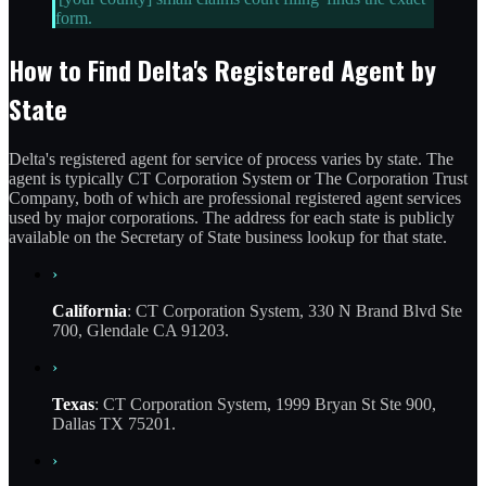
form.
How to Find Delta's Registered Agent by
State
Delta's registered agent for service of process varies by state. The
agent is typically CT Corporation System or The Corporation Trust
Company, both of which are professional registered agent services
used by major corporations. The address for each state is publicly
available on the Secretary of State business lookup for that state.
›
California
: CT Corporation System, 330 N Brand Blvd Ste
700, Glendale CA 91203.
›
Texas
: CT Corporation System, 1999 Bryan St Ste 900,
Dallas TX 75201.
›