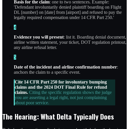
Basis for the claim
: one to two sentences. Example:
'Defendant involuntarily denied plaintiff boarding on Flight
DL [number] on [date] from [airport] and refused to pay the
legally required compensation under 14 CFR Part 250.'
4
Evidence you will present
: list it. Boarding denial document,
airline written statement, your ticket, DOT regulation printout,
any airline refusal letter.
5
Date of the incident and airline confirmation number
:
anchors the claim to a specific event.
Cite 14 CFR Part 250 for involuntary bumping
claims and the 2024 DOT Final Rule for refund
claims.
Citing the specific regulation shows the judge
you are asserting a legal right, not just complaining
about poor service.
The Hearing: What Delta Typically Does