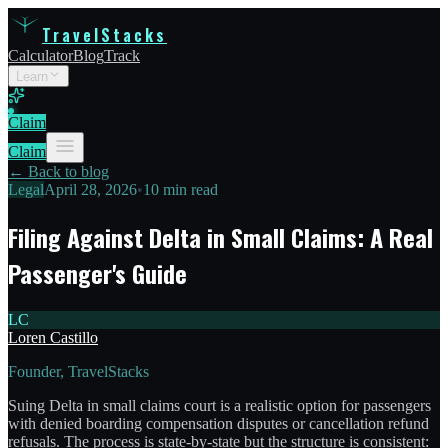
TravelStacks
Calculator
Blog
Track
Learn
Claim
Claim
← Back to blog
Legal
April 28, 2026
•
10 min read
Filing Against Delta in Small Claims: A Real
Passenger's Guide
LC
Loren Castillo
Founder, TravelStacks
Suing Delta in small claims court is a realistic option for passengers
with denied boarding compensation disputes or cancellation refund
refusals. The process is state-by-state but the structure is consistent: