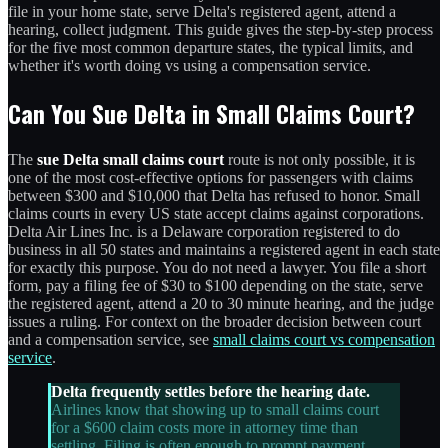
file in your home state, serve Delta's registered agent, attend a
hearing, collect judgment. This guide gives the step-by-step process
for the five most common departure states, the typical limits, and
whether it's worth doing vs using a compensation service.
Can You Sue Delta in Small Claims Court?
The
sue Delta small claims court
route is not only possible, it is
one of the most cost-effective options for passengers with claims
between $300 and $10,000 that Delta has refused to honor. Small
claims courts in every US state accept claims against corporations.
Delta Air Lines Inc. is a Delaware corporation registered to do
business in all 50 states and maintains a registered agent in each state
for exactly this purpose. You do not need a lawyer. You file a short
form, pay a filing fee of $30 to $100 depending on the state, serve
the registered agent, attend a 20 to 30 minute hearing, and the judge
issues a ruling. For context on the broader decision between court
and a compensation service, see
small claims court vs compensation
service
.
Delta frequently settles before the hearing date.
Airlines know that showing up to small claims court
for a $600 claim costs more in attorney time than
settling. Filing is often enough to prompt payment.