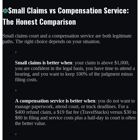
Small Claims vs Compensation Service:
The Honest Comparison
Small claims court and a compensation service are both legitimate
paths. The right choice depends on your situation.
›
Small claims is better when
: your claim is above $1,000,
you are confident in the legal basis, you have time to attend a
hearing, and you want to keep 100% of the judgment minus
filing costs.
›
A compensation service is better when
: you do not want to
manage paperwork, attend court, or track deadlines. For a
$400 refund claim, a $19 flat fee (TravelStacks) versus $30 to
$80 in filing and service costs plus a half-day in court is often
the better value.
›