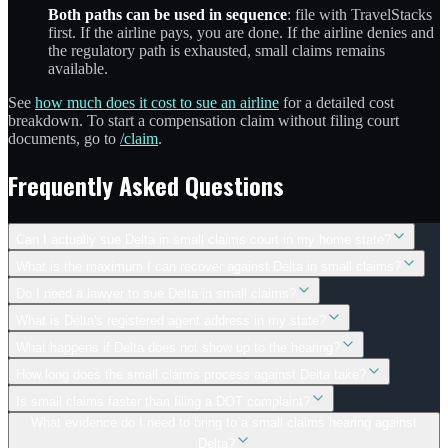
Both paths can be used in sequence
: file with TravelStacks
first. If the airline pays, you are done. If the airline denies and
the regulatory path is exhausted, small claims remains
available.
See
how much does it cost to sue an airline
for a detailed cost
breakdown. To start a compensation claim without filing court
documents, go to
/claim
.
Frequently Asked Questions
Can I actually sue Delta in small claims court in my home state?
What is the maximum I can recover against Delta in small claims?
Do I need a lawyer to sue Delta in small claims?
What is Delta's registered agent address in my state?
What happens if Delta does not show up to the hearing?
How long does the small claims process against Delta take?
Is small claims faster than filing a DOT complaint?
What evidence do I need to bring to a small claims hearing against
Delta?