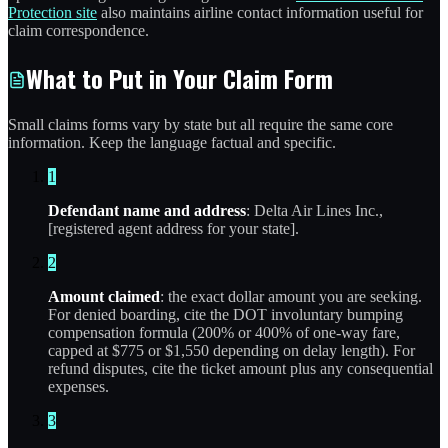
Protection site
also maintains airline contact information useful for
claim correspondence.
What to Put in Your Claim Form
Small claims forms vary by state but all require the same core
information. Keep the language factual and specific.
1
Defendant name and address
: Delta Air Lines Inc.,
[registered agent address for your state].
2
Amount claimed
: the exact dollar amount you are seeking.
For denied boarding, cite the DOT involuntary bumping
compensation formula (200% or 400% of one-way fare,
capped at $775 or $1,550 depending on delay length). For
refund disputes, cite the ticket amount plus any consequential
expenses.
3