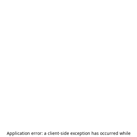
Application error: a
client
-side exception has occurred while