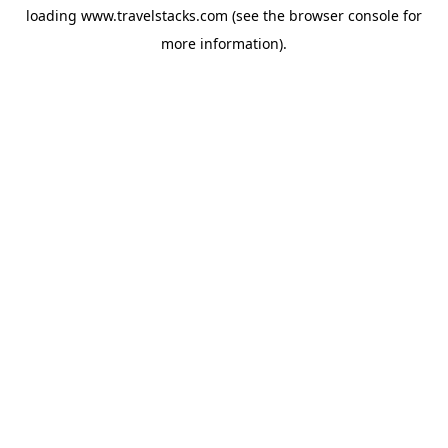
loading
www.travelstacks.com
(see the
browser console
for
more information).