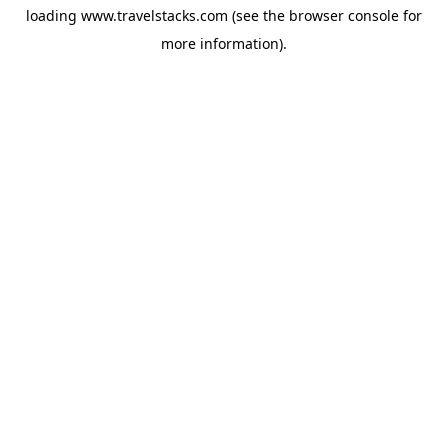
loading
www.travelstacks.com
(see the
browser console
for
more information).