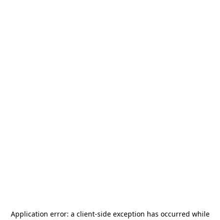
Application error: a
client
-side exception has occurred while