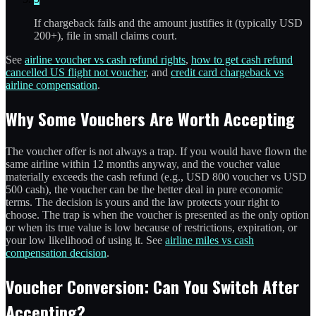
If chargeback fails and the amount justifies it (typically USD
200+), file in small claims court.
See
airline voucher vs cash refund rights
,
how to get cash refund
cancelled US flight not voucher
, and
credit card chargeback vs
airline compensation
.
Why Some Vouchers Are Worth Accepting
The voucher offer is not always a trap. If you would have flown the
same airline within 12 months anyway, and the voucher value
materially exceeds the cash refund (e.g., USD 800 voucher vs USD
500 cash), the voucher can be the better deal in pure economic
terms. The decision is yours and the law protects your right to
choose. The trap is when the voucher is presented as the only option
or when its true value is low because of restrictions, expiration, or
your low likelihood of using it. See
airline miles vs cash
compensation decision
.
Voucher Conversion: Can You Switch After
Accepting?