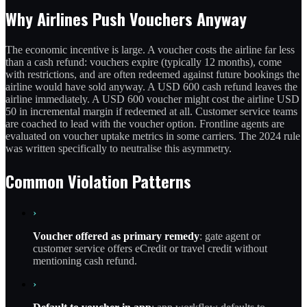
Why Airlines Push Vouchers Anyway
The economic incentive is large. A voucher costs the airline far less
than a cash refund: vouchers expire (typically 12 months), come
with restrictions, and are often redeemed against future bookings the
airline would have sold anyway. A USD 600 cash refund leaves the
airline immediately. A USD 600 voucher might cost the airline USD
50 in incremental margin if redeemed at all. Customer service teams
are coached to lead with the voucher option. Frontline agents are
evaluated on voucher uptake metrics in some carriers. The 2024 rule
was written specifically to neutralise this asymmetry.
Common Violation Patterns
›
Voucher offered as primary remedy
: gate agent or
customer service offers eCredit or travel credit without
mentioning cash refund.
›