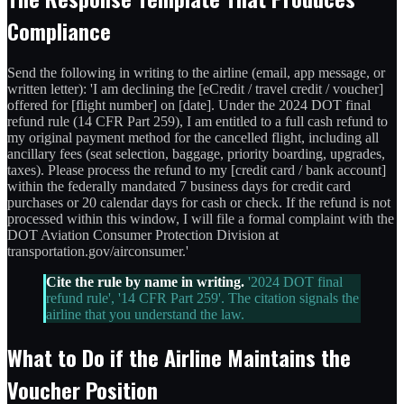
Compliance
Send the following in writing to the airline (email, app message, or
written letter): 'I am declining the [eCredit / travel credit / voucher]
offered for [flight number] on [date]. Under the 2024 DOT final
refund rule (14 CFR Part 259), I am entitled to a full cash refund to
my original payment method for the cancelled flight, including all
ancillary fees (seat selection, baggage, priority boarding, upgrades,
taxes). Please process the refund to my [credit card / bank account]
within the federally mandated 7 business days for credit card
purchases or 20 calendar days for cash or check. If the refund is not
processed within this window, I will file a formal complaint with the
DOT Aviation Consumer Protection Division at
transportation.gov/airconsumer.'
Cite the rule by name in writing.
'2024 DOT final
refund rule', '14 CFR Part 259'. The citation signals the
airline that you understand the law.
What to Do if the Airline Maintains the
Voucher Position