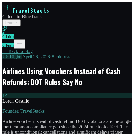
TravelStacks
Calculator
Blog
Track
Learn
Claim
Claim
← Back to blog
US Rights
April 26, 2026
•
8 min read
Airlines Using Vouchers Instead of Cash
Refunds: DOT Rules Say No
LC
Loren Castillo
Founder, TravelStacks
Airline voucher instead of cash refund DOT violations are the single
most common compliance gap since the 2024 rule took effect. The
rule is unconditional: cancellations and significant delays trigger