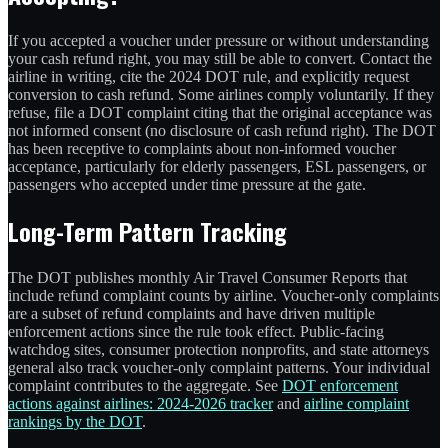
If you accepted a voucher under pressure or without understanding
your cash refund right, you may still be able to convert. Contact the
airline in writing, cite the 2024 DOT rule, and explicitly request
conversion to cash refund. Some airlines comply voluntarily. If they
refuse, file a DOT complaint citing that the original acceptance was
not informed consent (no disclosure of cash refund right). The DOT
has been receptive to complaints about non-informed voucher
acceptance, particularly for elderly passengers, ESL passengers, or
passengers who accepted under time pressure at the gate.
Long-Term Pattern Tracking
The DOT publishes monthly Air Travel Consumer Reports that
include refund complaint counts by airline. Voucher-only complaints
are a subset of refund complaints and have driven multiple
enforcement actions since the rule took effect. Public-facing
watchdog sites, consumer protection nonprofits, and state attorneys
general also track voucher-only complaint patterns. Your individual
complaint contributes to the aggregate. See
DOT enforcement
actions against airlines: 2024-2026 tracker
and
airline complaint
rankings by the DOT
.