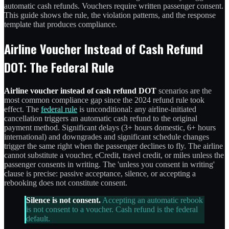
automatic cash refunds. Vouchers require written passenger consent.
This guide shows the rule, the violation patterns, and the response
template that produces compliance.
Airline Voucher Instead of Cash Refund
DOT: The Federal Rule
Airline voucher instead of cash refund DOT
scenarios are the
most common compliance gap since the 2024 refund rule took
effect. The
federal rule
is unconditional: any airline-initiated
cancellation triggers an automatic cash refund to the original
payment method. Significant delays (3+ hours domestic, 6+ hours
international) and downgrades and significant schedule changes
trigger the same right when the passenger declines to fly. The airline
cannot substitute a voucher, eCredit, travel credit, or miles unless the
passenger consents in writing. The 'unless you consent in writing'
clause is precise: passive acceptance, silence, or accepting a
rebooking does not constitute consent.
Silence is not consent.
Accepting an automatic rebook
is not consent to a voucher. Cash refund is the federal
default.