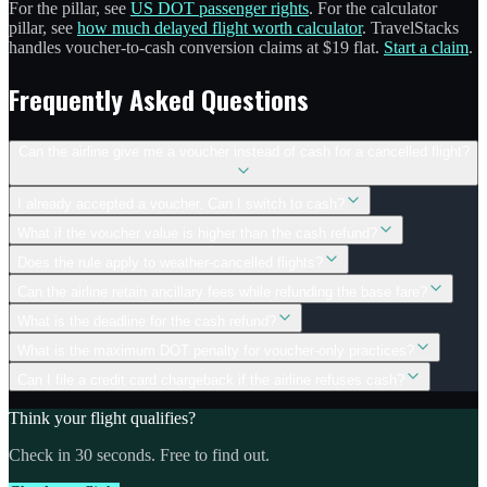
For the pillar, see
US DOT passenger rights
. For the calculator
pillar, see
how much delayed flight worth calculator
. TravelStacks
handles voucher-to-cash conversion claims at $19 flat.
Start a claim
.
Frequently Asked Questions
Can the airline give me a voucher instead of cash for a cancelled flight?
I already accepted a voucher. Can I switch to cash?
What if the voucher value is higher than the cash refund?
Does the rule apply to weather-cancelled flights?
Can the airline retain ancillary fees while refunding the base fare?
What is the deadline for the cash refund?
What is the maximum DOT penalty for voucher-only practices?
Can I file a credit card chargeback if the airline refuses cash?
Think your flight qualifies?
Check in 30 seconds. Free to find out.