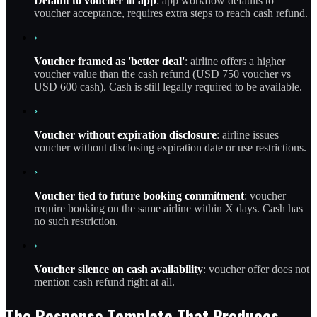
Default to voucher in app
: app workflow defaults to
voucher acceptance, requires extra steps to reach cash refund.
›
Voucher framed as 'better deal'
: airline offers a higher
voucher value than the cash refund (USD 750 voucher vs
USD 600 cash). Cash is still legally required to be available.
›
Voucher without expiration disclosure
: airline issues
voucher without disclosing expiration date or use restrictions.
›
Voucher tied to future booking commitment
: voucher
require booking on the same airline within X days. Cash has
no such restriction.
›
Voucher silence on cash availability
: voucher offer does not
mention cash refund right at all.
The Response Template That Produces