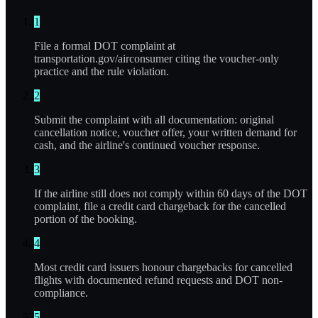
1
File a formal DOT complaint at
transportation.gov/airconsumer citing the voucher-only
practice and the rule violation.
2
Submit the complaint with all documentation: original
cancellation notice, voucher offer, your written demand for
cash, and the airline's continued voucher response.
3
If the airline still does not comply within 60 days of the DOT
complaint, file a credit card chargeback for the cancelled
portion of the booking.
4
Most credit card issuers honour chargebacks for cancelled
flights with documented refund requests and DOT non-
compliance.
5