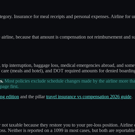
category. Insurance for meal receipts and personal expenses. Airline for
e airline, because that amount is compensation not reimbursement and s
s, trip interruption, baggage loss, medical emergencies abroad, and som
 care (meals and hotel), and DOT required amounts for denied boarding 
s.
Most policies exclude schedule changes made by the airline more tha
age first.
ng edition
and the pillar
travel insurance vs compensation 2026 guide
.
y not taxable because they restore you to your pre-loss position. Airl
oss. Neither is reported on a 1099 in most cases, but both are reportable