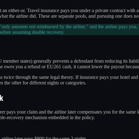
t an either-or. Travel insurance pays you under a private contract wit
he airline did. These are separate pools, and pursuing one does not w
s "only amounts not reimbursed by the airline," and the airline pays you,
e before assuming double recovery.
U member states) generally prevents a defendant from reducing its liabi
line owes you a refund or EU261 cash, it cannot lower the payout becaus
loss twice through the same legal theory. If insurance pays your hotel 
 the other for different nights or categories.
k
urer pays your claim and the airline later compensates you for the same lo
-double-recovery mechanism embedded in the policy.
 airline later pays $800 for the same 2 nights.