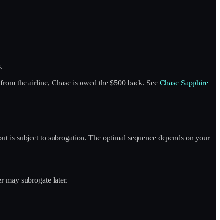
s.
 from the airline, Chase is owed the $500 back. See
Chase Sapphire
r but is subject to subrogation. The optimal sequence depends on your
er may subrogate later.