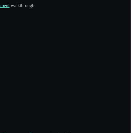
tment
walkthrough.