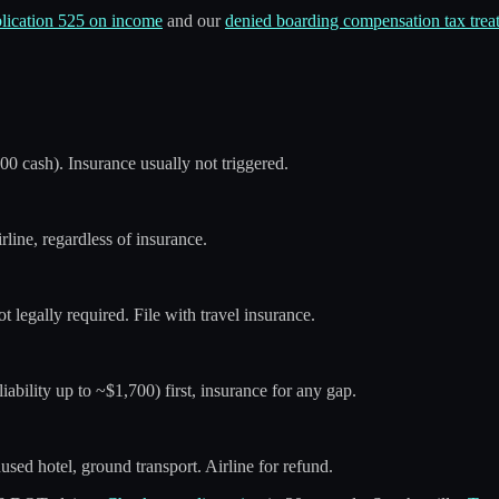
lication 525 on income
and our
denied boarding compensation tax trea
400 cash). Insurance usually not triggered.
line, regardless of insurance.
 not legally required. File with travel insurance.
iability up to ~$1,700) first, insurance for any gap.
used hotel, ground transport. Airline for refund.