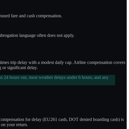
 unused fare and cash compensation.
ubrogation language often does not apply.
etimes trip delay with a modest daily cap. Airline compensation covers
or significant delay.
n 24 hours out, most weather delays under 6 hours, and any
ine compensation for delay (EU261 cash, DOT denied boarding cash) is
 on your return.