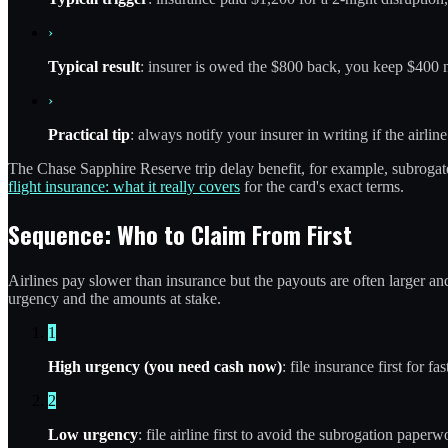
›
Typical result
: insurer is owed the $800 back, you keep $400 ne
›
Practical tip
: always notify your insurer in writing if the airlin
The Chase Sapphire Reserve trip delay benefit, for example, subrogat
flight insurance: what it really covers
for the card's exact terms.
Sequence: Who to Claim From First
Airlines pay slower than insurance but the payouts are often larger an
urgency and the amounts at stake.
1
High urgency (you need cash now)
: file insurance first for 
2
Low urgency
: file airline first to avoid the subrogation paper