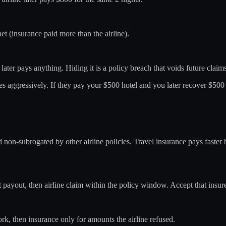
t (insurance paid more than the airline).
e later pays anything. Hiding it is a policy breach that voids future claim
es aggressively. If they pay your $500 hotel and you later recover $500
d non-subrogated by other airline policies. Travel insurance pays faste
fast payout, then airline claim within the policy window. Accept that insur
work, then insurance only for amounts the airline refused.