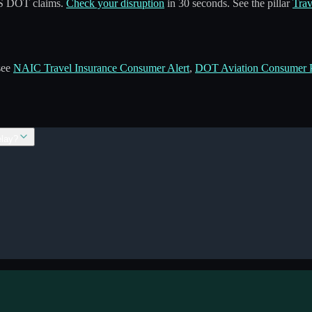
 US DOT claims.
Check your disruption
in 30 seconds. See the pillar
Trav
 see
NAIC Travel Insurance Consumer Alert
,
DOT Aviation Consumer P
elay?