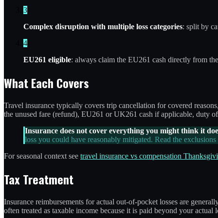
3
Complex disruption with multiple loss categories
: split by 
4
EU261 eligible
: always claim the EU261 cash directly from th
What Each Covers
Travel insurance typically covers trip cancellation for covered reason
the unused fare (refund), EU261 or UK261 cash if applicable, duty of
Insurance does not cover everything you might think it doe
loss you could have reasonably mitigated. Read the exclusions p
For seasonal context see
travel insurance vs compensation Thanksgivi
Tax Treatment
Insurance reimbursements for actual out-of-pocket losses are generall
often treated as taxable income because it is paid beyond your actual l