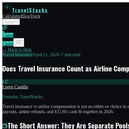
TravelStacks
Calculator
Blog
Track
Learn
Claim
Claim
← Back to blog
Travel Insurance
April 21, 2026
•
7 min read
Does Travel Insurance Count as Airline Com
LC
Loren Castillo
Founder, TravelStacks
Travel insurance vs airline compensation is not an either-or choice in
payouts, airline refunds, and EU261 cash fit together in 2026.
The Short Answer: They Are Separate Pool