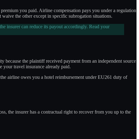
h a premium you paid. Airline compensation pays you under a regulation
aive the other except in specific subrogation situations.
 the insurer can reduce its payout accordingly. Read your
lity because the plaintiff received payment from an independent source
e your travel insurance already paid.
and the airline owes you a hotel reimbursement under EU261 duty of
ss, the insurer has a contractual right to recover from you up to the