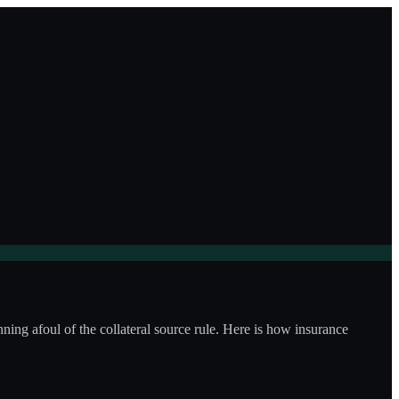
ning afoul of the collateral source rule. Here is how insurance