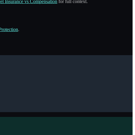
el Insurance vs Compensation
for full context.
rotection
.