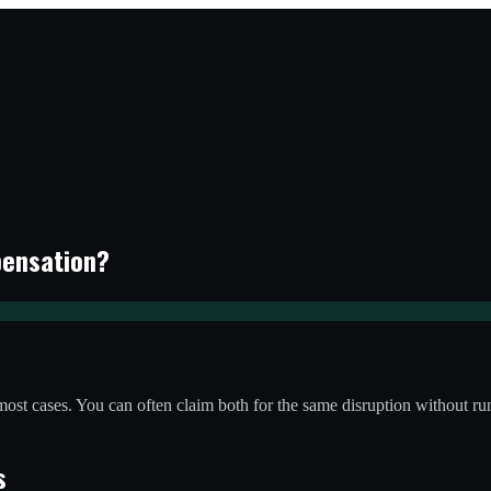
pensation?
 most cases. You can often claim both for the same disruption without run
s