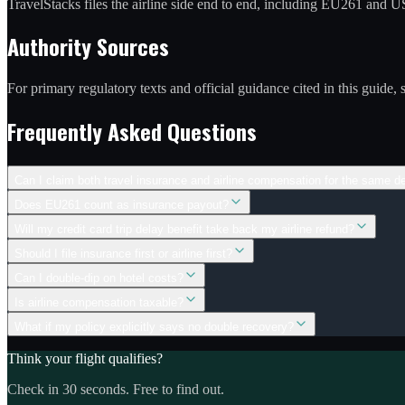
TravelStacks files the airline side end to end, including EU261 and
Authority Sources
For primary regulatory texts and official guidance cited in this guide,
Frequently Asked Questions
Can I claim both travel insurance and airline compensation for the same d
Does EU261 count as insurance payout?
Will my credit card trip delay benefit take back my airline refund?
Should I file insurance first or airline first?
Can I double-dip on hotel costs?
Is airline compensation taxable?
What if my policy explicitly says no double recovery?
Think your flight qualifies?
Check in 30 seconds. Free to find out.