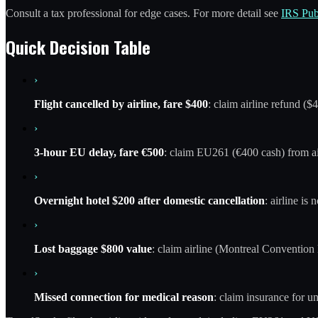
Consult a tax professional for edge cases. For more detail see
IRS Pub
Quick Decision Table
›
Flight cancelled by airline, fare $400
: claim airline refund ($
›
3-hour EU delay, fare €500
: claim EU261 (€400 cash) from air
›
Overnight hotel $200 after domestic cancellation
: airline is
›
Lost baggage $800 value
: claim airline (Montreal Convention l
›
Missed connection for medical reason
: claim insurance for un