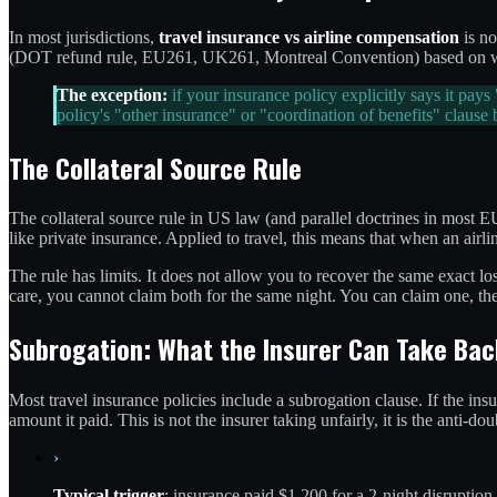
In most jurisdictions,
travel insurance vs airline compensation
is no
(DOT refund rule, EU261, UK261, Montreal Convention) based on what t
The exception:
if your insurance policy explicitly says it pay
policy's "other insurance" or "coordination of benefits" claus
The Collateral Source Rule
The collateral source rule in US law (and parallel doctrines in most E
like private insurance. Applied to travel, this means that when an air
The rule has limits. It does not allow you to recover the same exact 
care, you cannot claim both for the same night. You can claim one, then
Subrogation: What the Insurer Can Take Bac
Most travel insurance policies include a subrogation clause. If the ins
amount it paid. This is not the insurer taking unfairly, it is the anti
›
Typical trigger
: insurance paid $1,200 for a 2-night disruption,