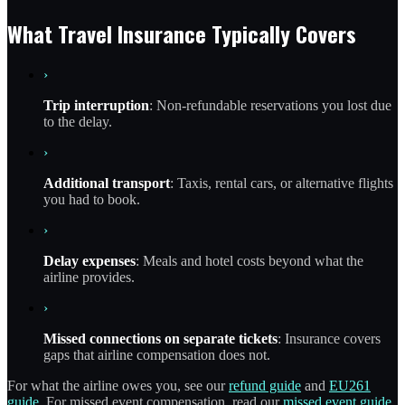
What Travel Insurance Typically Covers
›
Trip interruption
: Non-refundable reservations you lost due
to the delay.
›
Additional transport
: Taxis, rental cars, or alternative flights
you had to book.
›
Delay expenses
: Meals and hotel costs beyond what the
airline provides.
›
Missed connections on separate tickets
: Insurance covers
gaps that airline compensation does not.
For what the airline owes you, see our
refund guide
and
EU261
guide
. For missed event compensation, read our
missed event guide
.