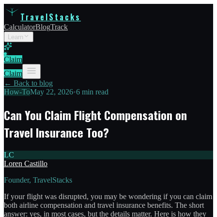
TravelStacks
Calculator
Blog
Track
Learn
Claim
Claim
← Back to blog
How-To
May 22, 2026
•
6 min read
Can You Claim Flight Compensation on
Travel Insurance Too?
LC
Loren Castillo
Founder, TravelStacks
If your flight was disrupted, you may be wondering if you can claim
both airline compensation and travel insurance benefits. The short
answer: yes, in most cases, but the details matter. Here is how they