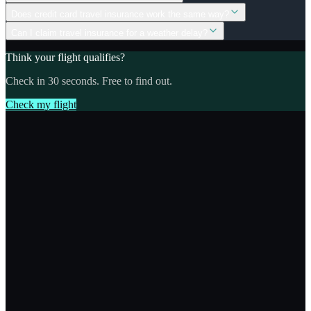
Does credit card travel insurance work the same way?
Can I claim travel insurance for a weather delay?
Think your flight qualifies?
Check in 30 seconds. Free to find out.
Check my flight