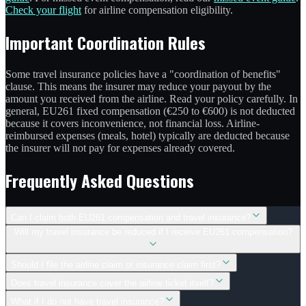
Check your flight
for airline compensation eligibility.
Important Coordination Rules
Some travel insurance policies have a "coordination of benefits"
clause. This means the insurer may reduce your payout by the
amount you received from the airline. Read your policy carefully. In
general, EU261 fixed compensation (€250 to €600) is not deducted
because it covers inconvenience, not financial loss. Airline-
reimbursed expenses (meals, hotel) typically are deducted because
the insurer will not pay for expenses already covered.
Frequently Asked Questions
Can I claim both EU261 compensation and travel insurance?
Will my travel insurance be reduced if I receive EU261 compensation?
Should I file the airline claim or insurance claim first?
Does travel insurance cover the airline ticket itself?
What if I do not have travel insurance?