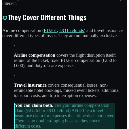
interact.
They Cover Different Things
Airline compensation (
EU261
,
DOT refunds
) and travel insurance
cover different types of losses. They are not mutually exclusive.
›
Airline compensation
covers the flight disruption itself:
refund of the ticket, fixed EU261 compensation (€250 to
€600), and duty-of-care expenses.
›
Travel insurance
covers consequential losses: non-
refundable hotel bookings, missed event tickets, additional
transport costs, and trip interruption expenses.
You can claim both.
File your airline compensation
claim (EU261 or DOT refund) AND file a travel
insurance claim for expenses the airline does not cover.
There is no double-dipping because they cover
different costs.