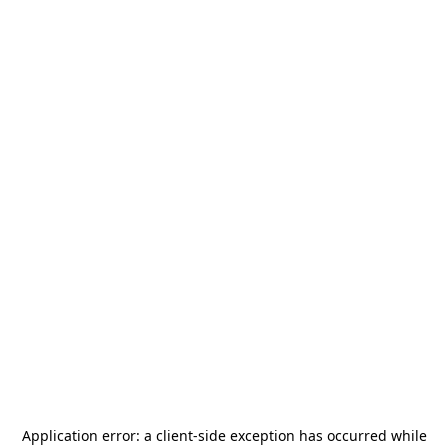
Application error: a
client
-side exception has occurred while