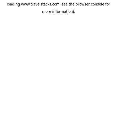
loading
www.travelstacks.com
(see the
browser console
for
more information).