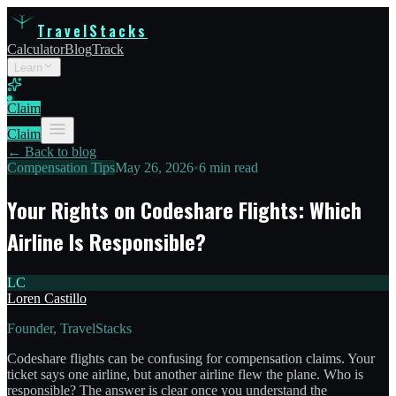
TravelStacks
Calculator
Blog
Track
Learn
Claim
Claim
← Back to blog
Compensation Tips
May 26, 2026
•
6 min read
Your Rights on Codeshare Flights: Which
Airline Is Responsible?
LC
Loren Castillo
Founder, TravelStacks
Codeshare flights can be confusing for compensation claims. Your
ticket says one airline, but another airline flew the plane. Who is
responsible? The answer is clear once you understand the