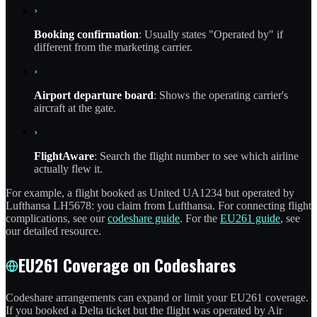
›
Booking confirmation
: Usually states "Operated by" if
different from the marketing carrier.
›
Airport departure board
: Shows the operating carrier's
aircraft at the gate.
›
FlightAware
: Search the flight number to see which airline
actually flew it.
For example, a flight booked as United UA1234 but operated by
Lufthansa LH5678: you claim from Lufthansa. For connecting flight
complications, see our
codeshare guide
. For the
EU261 guide
, see
our detailed resource.
EU261 Coverage on Codeshares
Codeshare arrangements can expand or limit your EU261 coverage.
If you booked a Delta ticket but the flight was operated by Air