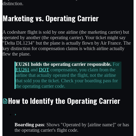
distinction.
Marketing vs. Operating Carrier
A codeshare flight is sold by one airline (the marketing carrier) but
operated by another (the operating carrier). Your ticket might say
"Delta DL1234" but the plane is actually flown by Air France. The
key distinction for compensation claims is which airline actually
flew the plane.
EU261 holds the operating carrier responsible.
For
EU261
and
DOT
compensation, you claim from the
airline that actually operated the flight, not the airline
that sold you the ticket. Check your boarding pass for
the operating carrier code.
How to Identify the Operating Carrier
›
Boarding pass
: Shows "Operated by [airline name]" or has
the operating carrier's flight code.