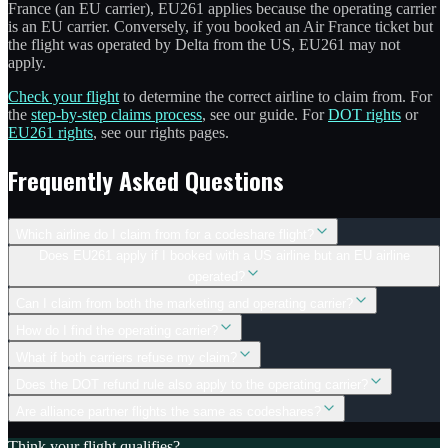
France (an EU carrier), EU261 applies because the operating carrier
is an EU carrier. Conversely, if you booked an Air France ticket but
the flight was operated by Delta from the US, EU261 may not
apply.
Check your flight
to determine the correct airline to claim from. For
the
step-by-step claims process
, see our guide. For
DOT rights
or
EU261 rights
, see our rights pages.
Frequently Asked Questions
Which airline do I claim from for a codeshare flight?
Does EU261 apply if I booked with a US airline but an EU airline
operated?
Can I claim from both the marketing and operating carrier?
How do I find the operating carrier?
What if both carriers refuse my claim?
Does the DOT refund rule also apply to the operating carrier?
Are alliance partner flights the same as codeshares?
Think your flight qualifies?