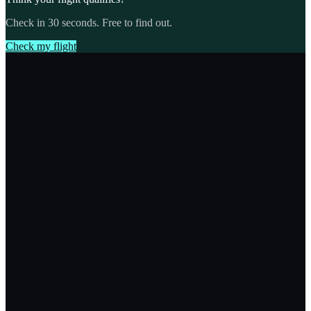
Check in 30 seconds. Free to find out.
Check my flight