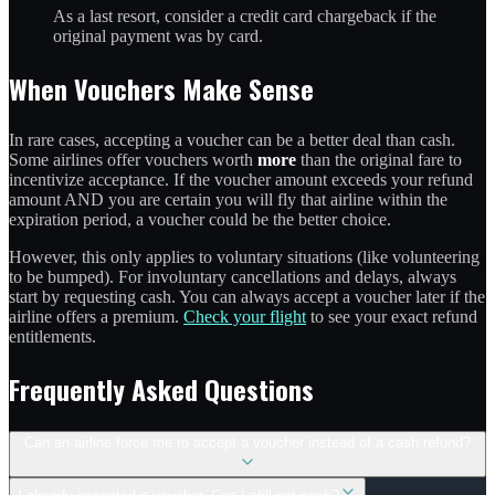
As a last resort, consider a credit card chargeback if the
original payment was by card.
When Vouchers Make Sense
In rare cases, accepting a voucher can be a better deal than cash.
Some airlines offer vouchers worth
more
than the original fare to
incentivize acceptance. If the voucher amount exceeds your refund
amount AND you are certain you will fly that airline within the
expiration period, a voucher could be the better choice.
However, this only applies to voluntary situations (like volunteering
to be bumped). For involuntary cancellations and delays, always
start by requesting cash. You can always accept a voucher later if the
airline offers a premium.
Check your flight
to see your exact refund
entitlements.
Frequently Asked Questions
Can an airline force me to accept a voucher instead of a cash refund?