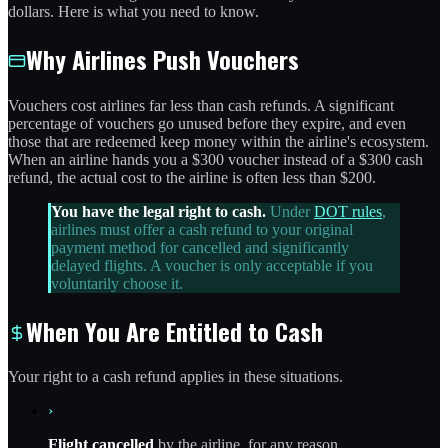
dollars. Here is what you need to know.
Why Airlines Push Vouchers
Vouchers cost airlines far less than cash refunds. A significant
percentage of vouchers go unused before they expire, and even
those that are redeemed keep money within the airline's ecosystem.
When an airline hands you a $300 voucher instead of a $300 cash
refund, the actual cost to the airline is often less than $200.
You have the legal right to cash.
Under
DOT rules
,
airlines must offer a cash refund to your original
payment method for cancelled and significantly
delayed flights. A voucher is only acceptable if you
voluntarily choose it.
When You Are Entitled to Cash
Your right to a cash refund applies in these situations.
›
Flight cancelled
by the airline, for any reason.