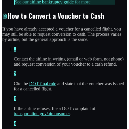
See our
airline bankruptcy guide
for more.
How to Convert a Voucher to Cash
If you have already accepted a voucher for a cancelled flight, you
may still be able to request conversion to cash. The process varies
by airline, but the general approach is the same.
1
Contact the airline in writing (email or web form, not phone)
and request conversion of your voucher to a cash refund.
2
Cite the
DOT final rule
and state that the voucher was issued
for a cancelled flight.
3
If the airline refuses, file a DOT complaint at
transportation.gov/airconsumer
.
4