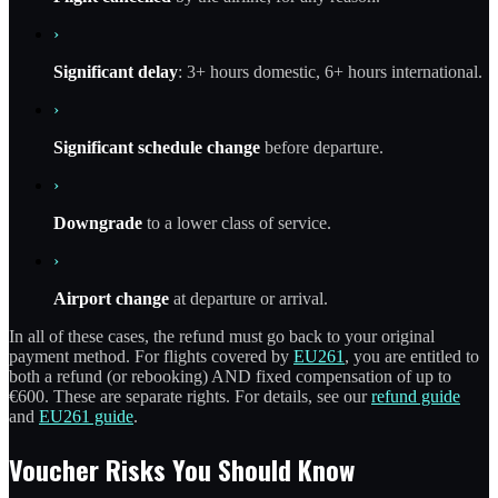
›
Significant delay
: 3+ hours domestic, 6+ hours international.
›
Significant schedule change
before departure.
›
Downgrade
to a lower class of service.
›
Airport change
at departure or arrival.
In all of these cases, the refund must go back to your original
payment method. For flights covered by
EU261
, you are entitled to
both a refund (or rebooking) AND fixed compensation of up to
€600. These are separate rights. For details, see our
refund guide
and
EU261 guide
.
Voucher Risks You Should Know