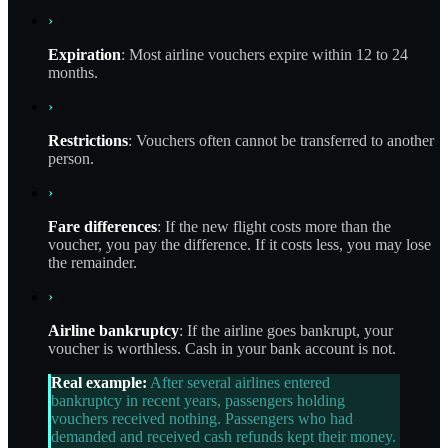
›
Expiration
: Most airline vouchers expire within 12 to 24
months.
›
Restrictions
: Vouchers often cannot be transferred to another
person.
›
Fare differences
: If the new flight costs more than the
voucher, you pay the difference. If it costs less, you may lose
the remainder.
›
Airline bankruptcy
: If the airline goes bankrupt, your
voucher is worthless. Cash in your bank account is not.
Real example:
After several airlines entered
bankruptcy in recent years, passengers holding
vouchers received nothing. Passengers who had
demanded and received cash refunds kept their money.