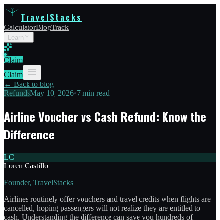
TravelStacks
Calculator
Blog
Track
Learn
Claim
Claim
← Back to blog
Refunds
May 10, 2026
•
7 min read
Airline Voucher vs Cash Refund: Know the
Difference
LC
Loren Castillo
Founder, TravelStacks
Airlines routinely offer vouchers and travel credits when flights are
cancelled, hoping passengers will not realize they are entitled to
cash. Understanding the difference can save you hundreds of