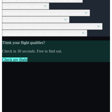
I already accepted a voucher. Can I still get cash?
Do airline vouchers expire?
What if the airline goes bankrupt and I have a voucher?
Is a travel credit the same as a voucher?
Does EU261 require cash compensation or can it be a voucher?
What about miles or points offered as compensation?
Think your flight qualifies?
Check in 30 seconds. Free to find out.
Check my flight