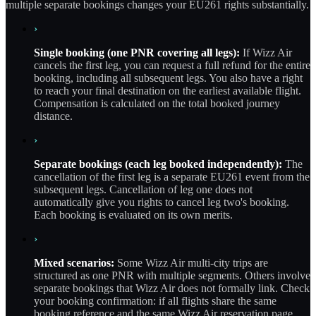
multiple separate bookings changes your EU261 rights substantially.
›
Single booking (one PNR covering all legs):
If Wizz Air
cancels the first leg, you can request a full refund for the entire
booking, including all subsequent legs. You also have a right
to reach your final destination on the earliest available flight.
Compensation is calculated on the total booked journey
distance.
›
Separate bookings (each leg booked independently):
The
cancellation of the first leg is a separate EU261 event from the
subsequent legs. Cancellation of leg one does not
automatically give you rights to cancel leg two's booking.
Each booking is evaluated on its own merits.
›
Mixed scenarios:
Some Wizz Air multi-city trips are
structured as one PNR with multiple segments. Others involve
separate bookings that Wizz Air does not formally link. Check
your booking confirmation: if all flights share the same
booking reference and the same Wizz Air reservation page,