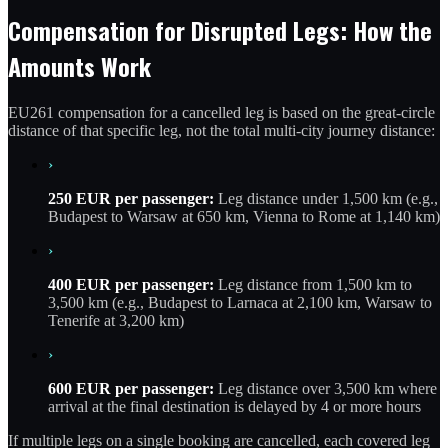
Compensation for Disrupted Legs: How the
Amounts Work
EU261 compensation for a cancelled leg is based on the great-circle
distance of that specific leg, not the total multi-city journey distance:
›
250 EUR per passenger:
Leg distance under 1,500 km (e.g.,
Budapest to Warsaw at 650 km, Vienna to Rome at 1,140 km)
›
400 EUR per passenger:
Leg distance from 1,500 km to
3,500 km (e.g., Budapest to Larnaca at 2,100 km, Warsaw to
Tenerife at 3,200 km)
›
600 EUR per passenger:
Leg distance over 3,500 km where
arrival at the final destination is delayed by 4 or more hours
If multiple legs on a single booking are cancelled, each covered leg