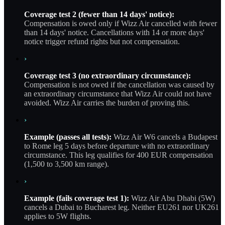
Coverage test 2 (fewer than 14 days' notice):
Compensation is owed only if Wizz Air cancelled with fewer
than 14 days' notice. Cancellations with 14 or more days'
notice trigger refund rights but not compensation.
›
Coverage test 3 (no extraordinary circumstance):
Compensation is not owed if the cancellation was caused by
an extraordinary circumstance that Wizz Air could not have
avoided. Wizz Air carries the burden of proving this.
›
Example (passes all tests):
Wizz Air W6 cancels a Budapest
to Rome leg 5 days before departure with no extraordinary
circumstance. This leg qualifies for 400 EUR compensation
(1,500 to 3,500 km range).
›
Example (fails coverage test 1):
Wizz Air Abu Dhabi (5W)
cancels a Dubai to Bucharest leg. Neither EU261 nor UK261
applies to 5W flights.