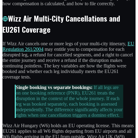
how compensation is calculated, and how to file correctly.
Wizz Air Multi-City Cancellations and
EU261 Coverage
If Wizz Air cancels one or more legs of your multi-city itinerary,
EU
Regulation 261/2004
may entitle you to compensation for each
disrupted leg, a refund for cancelled segments, and a right to cancel
the entire journey and receive a refund if the disruption makes
continuing pointless. The key variables are how the flights were
booked and whether each leg individually meets the EU261
coverage tests.
Single booking vs separate bookings:
If all legs are
on one booking reference (PNR), EU261 treats the
disruption in the context of the whole journey. If each
leg was booked separately, each booking is assessed
independently. The difference significantly affects your
rights when one cancellation triggers a domino effect.
Wizz Air Hungary (W6) holds an EU operating license. This means
EU261 applies to all W6 flights departing from EU airports and all
W6 flights arriving in the EU from outside. Wizz Air UK (W9)