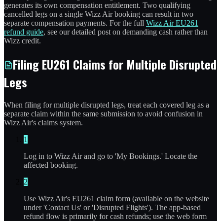
generates its own compensation entitlement. Two qualifying
cancelled legs on a single Wizz Air booking can result in two
separate compensation payments. For the full
Wizz Air EU261
refund guide
, see our detailed post on demanding cash rather than
Wizz credit.
Filing EU261 Claims for Multiple Disrupted
Legs
When filing for multiple disrupted legs, treat each covered leg as a
separate claim within the same submission to avoid confusion in
Wizz Air's claims system.
1
Log in to Wizz Air and go to 'My Bookings.' Locate the
affected booking.
2
Use Wizz Air's EU261 claim form (available on the website
under 'Contact Us' or 'Disrupted Flights'). The app-based
refund flow is primarily for cash refunds; use the web form