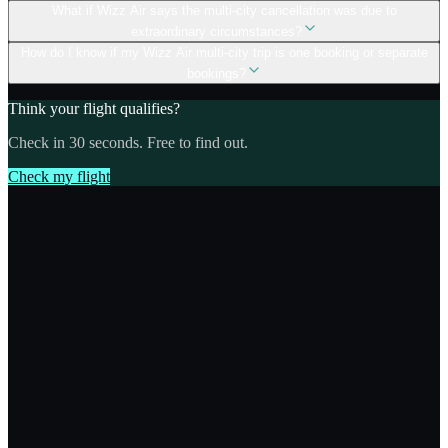
What if Wizz Air says the multi-city cancellation was due to
extraordinary circumstances?
How do I know if my Wizz Air multi-city trip is one booking or separate
bookings?
Think your flight qualifies?
Check in 30 seconds. Free to find out.
Check my flight