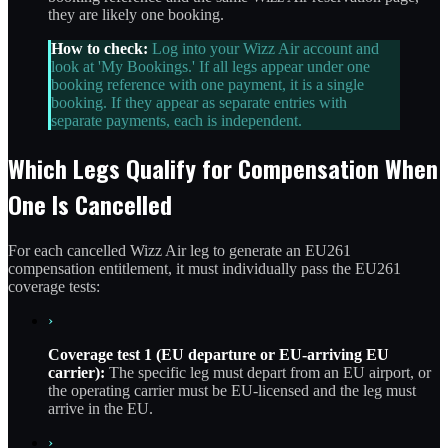
they are likely one booking.
How to check:
Log into your Wizz Air account and
look at 'My Bookings.' If all legs appear under one
booking reference with one payment, it is a single
booking. If they appear as separate entries with
separate payments, each is independent.
Which Legs Qualify for Compensation When
One Is Cancelled
For each cancelled Wizz Air leg to generate an EU261
compensation entitlement, it must individually pass the EU261
coverage tests:
›
Coverage test 1 (EU departure or EU-arriving EU
carrier):
The specific leg must depart from an EU airport, or
the operating carrier must be EU-licensed and the leg must
arrive in the EU.
›