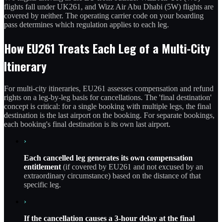
flights fall under UK261, and Wizz Air Abu Dhabi (5W) flights are
covered by neither. The operating carrier code on your boarding
pass determines which regulation applies to each leg.
How EU261 Treats Each Leg of a Multi-City
Itinerary
For multi-city itineraries, EU261 assesses compensation and refund
rights on a leg-by-leg basis for cancellations. The 'final destination'
concept is critical: for a single booking with multiple legs, the final
destination is the last airport on the booking. For separate bookings,
each booking's final destination is its own last airport.
›
Each cancelled leg generates its own compensation
entitlement
(if covered by EU261 and not excused by an
extraordinary circumstance) based on the distance of that
specific leg.
›
If the cancellation causes a 3-hour delay at the final