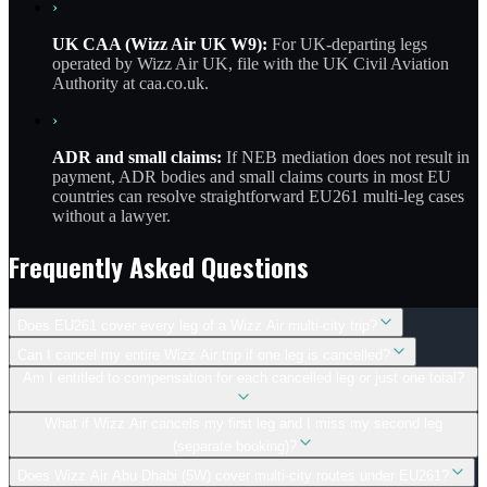
›
UK CAA (Wizz Air UK W9):
For UK-departing legs
operated by Wizz Air UK, file with the UK Civil Aviation
Authority at caa.co.uk.
›
ADR and small claims:
If NEB mediation does not result in
payment, ADR bodies and small claims courts in most EU
countries can resolve straightforward EU261 multi-leg cases
without a lawyer.
Frequently Asked Questions
Does EU261 cover every leg of a Wizz Air multi-city trip?
Can I cancel my entire Wizz Air trip if one leg is cancelled?
Am I entitled to compensation for each cancelled leg or just one total?
What if Wizz Air cancels my first leg and I miss my second leg
(separate booking)?
Does Wizz Air Abu Dhabi (5W) cover multi-city routes under EU261?