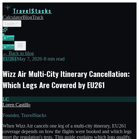
TravelStacks
Calculator
Blog
Track
Learn
Claim
Claim
← Back to blog
EU261
May 7, 2026
•
8 min read
Wizz Air Multi-City Itinerary Cancellation:
Which Legs Are Covered by EU261
LC
Loren Castillo
Founder, TravelStacks
When Wizz Air cancels one leg of a multi-city itinerary, EU261
coverage depends on how the flights were booked and which legs
meet the regulation's tests. This guide explains which legs qualify,