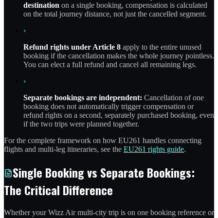
destination
on a single booking, compensation is calculated
on the total journey distance, not just the cancelled segment.
›
Refund rights under Article 8
apply to the entire unused
booking if the cancellation makes the whole journey pointless.
You can elect a full refund and cancel all remaining legs.
›
Separate bookings are independent:
Cancellation of one
booking does not automatically trigger compensation or
refund rights on a second, separately purchased booking, even
if the two trips were planned together.
For the complete framework on how EU261 handles connecting
flights and multi-leg itineraries, see the
EU261 rights guide
.
Single Booking vs Separate Bookings:
The Critical Difference
Whether your Wizz Air multi-city trip is on one booking reference or