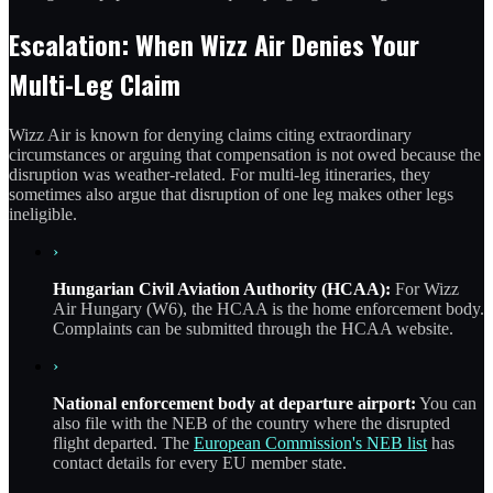
Escalation: When Wizz Air Denies Your
Multi-Leg Claim
Wizz Air is known for denying claims citing extraordinary
circumstances or arguing that compensation is not owed because the
disruption was weather-related. For multi-leg itineraries, they
sometimes also argue that disruption of one leg makes other legs
ineligible.
›
Hungarian Civil Aviation Authority (HCAA):
For Wizz
Air Hungary (W6), the HCAA is the home enforcement body.
Complaints can be submitted through the HCAA website.
›
National enforcement body at departure airport:
You can
also file with the NEB of the country where the disrupted
flight departed. The
European Commission's NEB list
has
contact details for every EU member state.