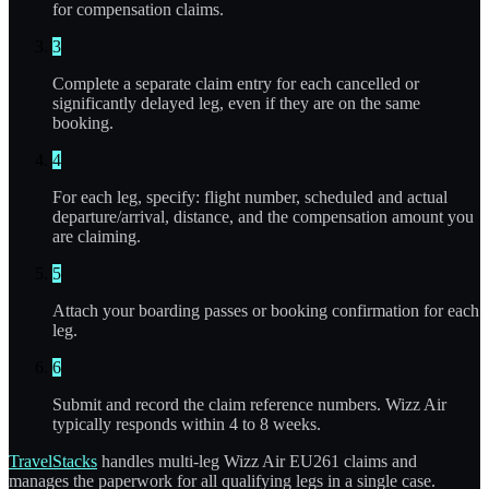
for compensation claims.
3
Complete a separate claim entry for each cancelled or
significantly delayed leg, even if they are on the same
booking.
4
For each leg, specify: flight number, scheduled and actual
departure/arrival, distance, and the compensation amount you
are claiming.
5
Attach your boarding passes or booking confirmation for each
leg.
6
Submit and record the claim reference numbers. Wizz Air
typically responds within 4 to 8 weeks.
TravelStacks
handles multi-leg Wizz Air EU261 claims and
manages the paperwork for all qualifying legs in a single case.