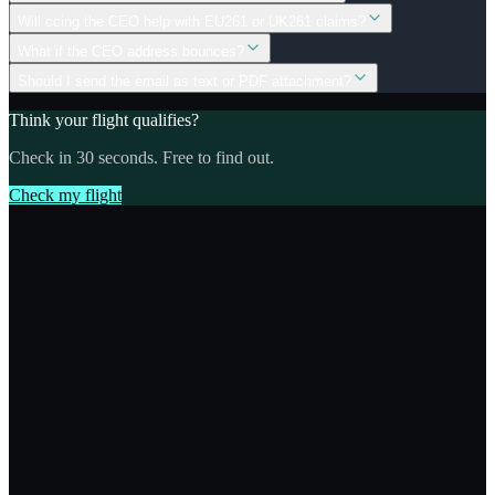
Will ccing the CEO help with EU261 or UK261 claims?
What if the CEO address bounces?
Should I send the email as text or PDF attachment?
Think your flight qualifies?
Check in 30 seconds. Free to find out.
Check my flight