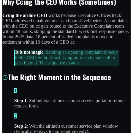
Why Ccing the CEO Works (Sometimes)
Ccing the airline CEO
works because Executive Offices track
CEO-addressed email volume as a board-level metric. A complaint
with the CEO on cc gets routed to the Executive Complaint team
within 48 hours, skipping the standard 8-week first-response queue.
In our 2025 data, 18 percent of stalled complaints moved to
settlement within 10 days of a CEO cc.
It is not magic.
Sending an opening complaint directly
to the CEO without first trying normal channels often
gets filtered. The sequence matters.
The Right Moment in the Sequence
1
Step 1
: Submit via airline customer service portal or refund
request form.
2
Step 2
: Wait the airline's customer service plan window
(typically 30 days for substantive reply).