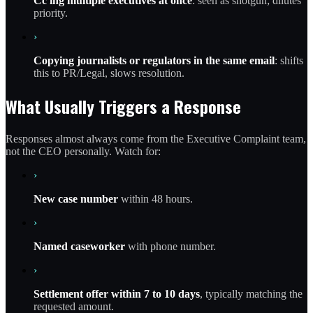
Cc'ing multiple executives at once
: seen as shotgun; dilutes
priority.
›
Copying journalists or regulators in the same email
: shifts
this to PR/Legal, slows resolution.
What Usually Triggers a Response
Responses almost always come from the Executive Complaint team,
not the CEO personally. Watch for:
›
New case number
within 48 hours.
›
Named caseworker
with phone number.
›
Settlement offer within 7 to 10 days
, typically matching the
requested amount.