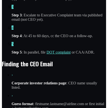
3
Step 3
: Escalate to Executive Complaint team via published
email (not CEO yet).
4
Step 4
: At 45 to 60 days, cc the CEO on a follow-up.
5
Step 5
: In parallel, file
DOT complaint
or CAA/ADR.
Finding the CEO Email
›
Corporate investor relations page
: CEO name usually
listed.
›
Guess format
: firstname.lastname@airline.com or first initial