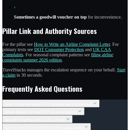
›
Sometimes a goodwill voucher on top
for inconvenience.
Pillar Link and Authority Sources
For the pillar see
How to Write an Airline Complaint Letter
. For
primary texts see
DOT Consumer Protection
and
UK CAA
Complaints
. For seasonal complaint patterns see
filing airline
complaints summer 2026 edition
.
TravelStacks manages the escalation sequence on your behalf.
Start
a claim
in 30 seconds.
Frequently Asked Questions
Does ccing the airline CEO actually get a response?
When should I cc the CEO on a complaint?
How do I find the airline CEO email?
Can I cc the CEO and DOT in the same email?