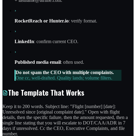
+ lastname@airline.com.
›
RocketReach or Hunter.io
: verify format.
›
LinkedIn
: confirm current CEO.
›
Published media email
: often used.
Do not spam the CEO with multiple complaints.
One cc, well-drafted. Quality lands; volume filters.
The Template That Works
Keep it to 200 words. Subject line: "Flight [number] [date]:
Unresolved since [original complaint date]." Open with flight
details, then the specific failure, then the amount requested, then a
single line stating that you will escalate to DOT/CAA/ADR in 7
days if unresolved. Cc the CEO, Executive Complaints, and file
number.