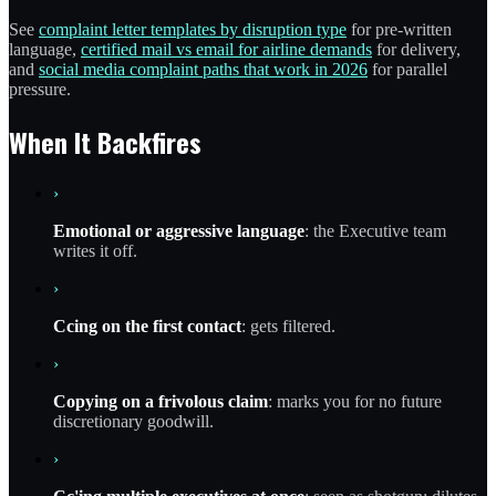
See
complaint letter templates by disruption type
for pre-written
language,
certified mail vs email for airline demands
for delivery,
and
social media complaint paths that work in 2026
for parallel
pressure.
When It Backfires
›
Emotional or aggressive language
: the Executive team
writes it off.
›
Ccing on the first contact
: gets filtered.
›
Copying on a frivolous claim
: marks you for no future
discretionary goodwill.
›