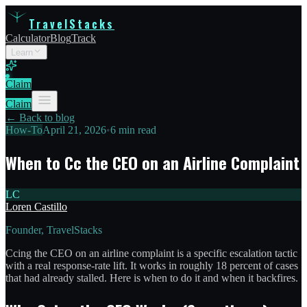
TravelStacks
Calculator
Blog
Track
Learn
Claim
Claim
← Back to blog
How-To
April 21, 2026
•
6 min read
When to Cc the CEO on an Airline Complaint
LC
Loren Castillo
Founder, TravelStacks
Ccing the CEO on an airline complaint is a specific escalation tactic
with a real response-rate lift. It works in roughly 18 percent of cases
that had already stalled. Here is when to do it and when it backfires.