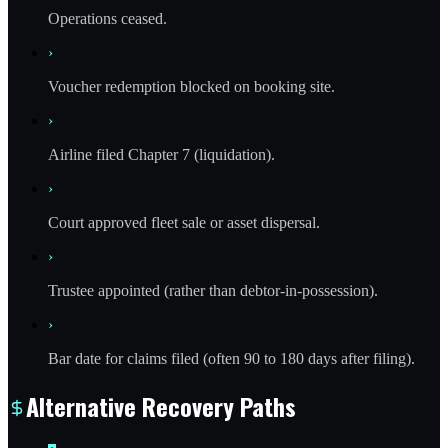
Operations ceased.
›
Voucher redemption blocked on booking site.
›
Airline filed Chapter 7 (liquidation).
›
Court approved fleet sale or asset dispersal.
›
Trustee appointed (rather than debtor-in-possession).
›
Bar date for claims filed (often 90 to 180 days after filing).
Alternative Recovery Paths