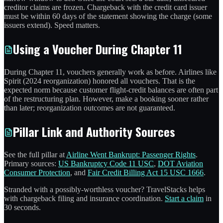
creditor claims are frozen. Chargeback with the credit card issuer
must be within 60 days of the statement showing the charge (some
issuers extend). Speed matters.
Using a Voucher During Chapter 11
During Chapter 11, vouchers generally work as before. Airlines like
Spirit (2024 reorganization) honored all vouchers. That is the
expected norm because customer flight-credit balances are often part
of the restructuring plan. However, make a booking sooner rather
than later; reorganization outcomes are not guaranteed.
Pillar Link and Authority Sources
See the full pillar at
Airline Went Bankrupt: Passenger Rights
.
Primary sources:
US Bankruptcy Code 11 USC
,
DOT Aviation
Consumer Protection
, and
Fair Credit Billing Act 15 USC 1666
.
Stranded with a possibly-worthless voucher? TravelStacks helps
with chargeback filing and insurance coordination.
Start a claim
in
30 seconds.