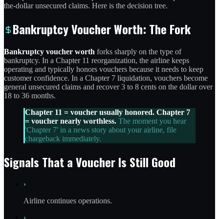
the-dollar unsecured claims. Here is the decision tree.
Bankruptcy Voucher Worth: The Fork
Bankruptcy voucher worth
forks sharply on the type of
bankruptcy. In a Chapter 11 reorganization, the airline keeps
operating and typically honors vouchers because it needs to keep
customer confidence. In a Chapter 7 liquidation, vouchers become
general unsecured claims and recover 3 to 8 cents on the dollar over
18 to 36 months.
Chapter 11 = voucher usually honored. Chapter 7
= voucher nearly worthless.
The moment you hear
'Chapter 7' in a news story about your airline, file
chargeback immediately.
Signals That a Voucher Is Still Good
›
Airline continues operations.
›