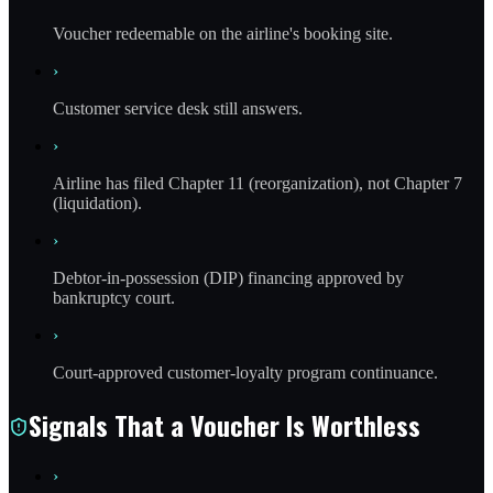
Voucher redeemable on the airline's booking site.
›
Customer service desk still answers.
›
Airline has filed Chapter 11 (reorganization), not Chapter 7
(liquidation).
›
Debtor-in-possession (DIP) financing approved by
bankruptcy court.
›
Court-approved customer-loyalty program continuance.
Signals That a Voucher Is Worthless
›