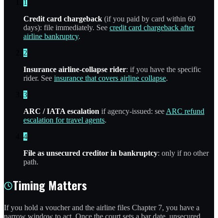
1
Credit card chargeback
(if you paid by card within 60
days): file immediately. See
credit card chargeback after
airline bankruptcy
.
2
Insurance airline-collapse rider
: if you have the specific
rider. See
insurance that covers airline collapse
.
3
ARC / IATA escalation
if agency-issued: see
ARC refund
escalation for travel agents
.
4
File as unsecured creditor in bankruptcy
: only if no other
path.
Timing Matters
If you hold a voucher and the airline files Chapter 7, you have a
narrow window to act. Once the court sets a bar date, unsecured