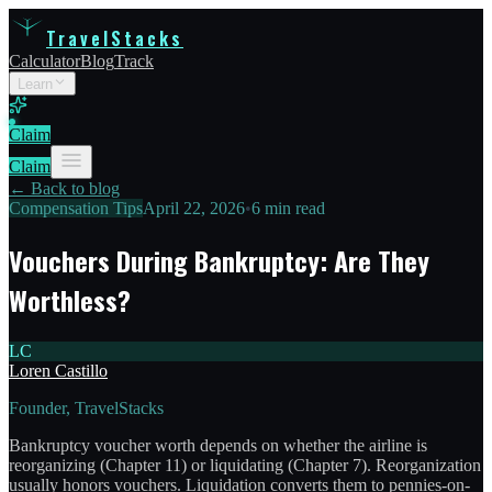
TravelStacks
Calculator
Blog
Track
Learn
Claim
Claim
← Back to blog
Compensation Tips
April 22, 2026
•
6 min read
Vouchers During Bankruptcy: Are They
Worthless?
LC
Loren Castillo
Founder, TravelStacks
Bankruptcy voucher worth depends on whether the airline is
reorganizing (Chapter 11) or liquidating (Chapter 7). Reorganization
usually honors vouchers. Liquidation converts them to pennies-on-