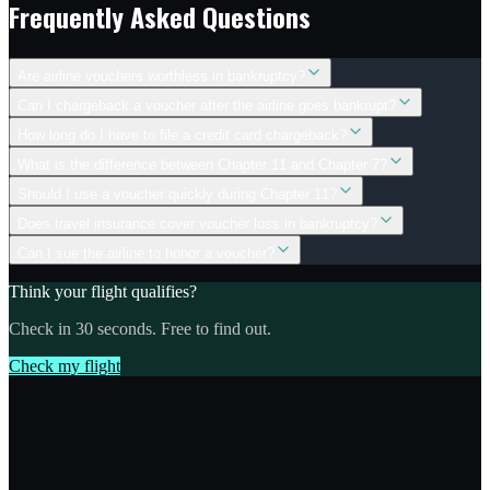
Frequently Asked Questions
Are airline vouchers worthless in bankruptcy?
Can I chargeback a voucher after the airline goes bankrupt?
How long do I have to file a credit card chargeback?
What is the difference between Chapter 11 and Chapter 7?
Should I use a voucher quickly during Chapter 11?
Does travel insurance cover voucher loss in bankruptcy?
Can I sue the airline to honor a voucher?
Think your flight qualifies?
Check in 30 seconds. Free to find out.
Check my flight