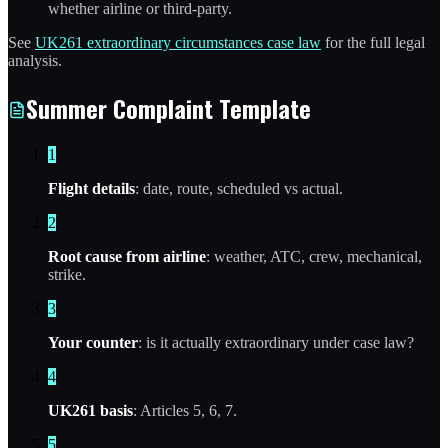
whether airline or third-party.
See
UK261 extraordinary circumstances case law
for the full legal
analysis.
Summer Complaint Template
1
Flight details
: date, route, scheduled vs actual.
2
Root cause from airline
: weather, ATC, crew, mechanical,
strike.
3
Your counter
: is it actually extraordinary under case law?
4
UK261 basis
: Articles 5, 6, 7.
5