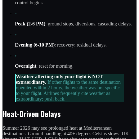
control begins.
›
Peak (2-6 PM)
: ground stops, diversions, cascading delays.
›
Evening (6-10 PM)
: recovery; residual delays.
›
Overnight
: reset for morning.
Weather affecting only your flight is NOT
extraordinary.
If other flights to the same destination
operated within 2 hours, the weather was not specific
to your flight. Airlines frequently cite weather as
extraordinary; push back.
Heat-Driven Delays
Summer 2026 may see prolonged heat at Mediterranean
destinations. Ground handling at 40+ degrees Celsius slows. UK