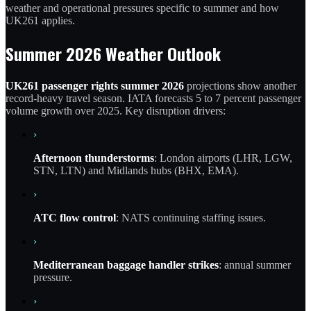
weather and operational pressures specific to summer and how
UK261 applies.
Summer 2026 Weather Outlook
UK261 passenger rights summer 2026
projections show another
record-heavy travel season. IATA forecasts 5 to 7 percent passenger
volume growth over 2025. Key disruption drivers:
›
Afternoon thunderstorms
: London airports (LHR, LGW,
STN, LTN) and Midlands hubs (BHX, EMA).
›
ATC flow control
: NATS continuing staffing issues.
›
Mediterranean baggage handler strikes
: annual summer
pressure.
›