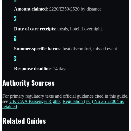
Amount claimed
: £220/£350/£520 by distance.
6
Duty of care receipts
: meals, hotel if overnight.
7
Summer-specific harms
: heat discomfort, missed event.
8
Response deadline
: 14 days.
Authority Sources
For primary regulatory texts and official guidance cited in this guide,
see
UK CAA Passenger Rights
,
Regulation (EC) No 261/2004 as
retained
.
Related Guides