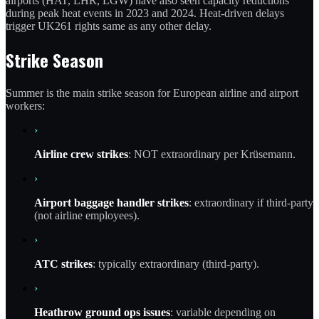
airports (HAT, LHR, LGW) have also seen capacity reductions
during peak heat events in 2023 and 2024. Heat-driven delays
trigger UK261 rights same as any other delay.
Strike Season
Summer is the main strike season for European airline and airport
workers:
›
Airline crew strikes
: NOT extraordinary per Krüsemann.
›
Airport baggage handler strikes
: extraordinary if third-party
(not airline employees).
›
ATC strikes
: typically extraordinary (third-party).
›
Heathrow ground ops issues
: variable depending on