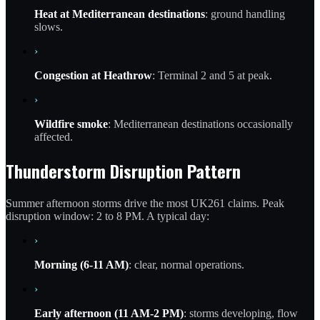
Heat at Mediterranean destinations
: ground handling
slows.
›
Congestion at Heathrow
: Terminal 2 and 5 at peak.
›
Wildfire smoke
: Mediterranean destinations occasionally
affected.
Thunderstorm Disruption Pattern
Summer afternoon storms drive the most UK261 claims. Peak
disruption window: 2 to 8 PM. A typical day:
›
Morning (6-11 AM)
: clear, normal operations.
›
Early afternoon (11 AM-2 PM)
: storms developing, flow