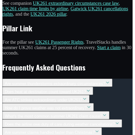
See companion
UK261 extraordinary circumstances case law
,
UK261 claim time limits by airline
,
Gatwick UK261 cancellations
rights
, and the
UK261 2026 pillar
.
Pillar Link
For the pillar see
UK261 Passenger Rights
. TravelStacks handles
summer UK261 claims at 25 percent of recovery.
Start a claim
in 30
seconds.
Frequently Asked Questions
Are summer thunderstorms extraordinary circumstances?
Does heat at destination count toward UK261?
Are ATC strikes extraordinary under UK261?
How do I prove weather was not extraordinary?
What's the most common summer UK261 claim cause?
Does the airline owe duty of care during weather cancellations?
Are summer claims handled faster than Christmas?