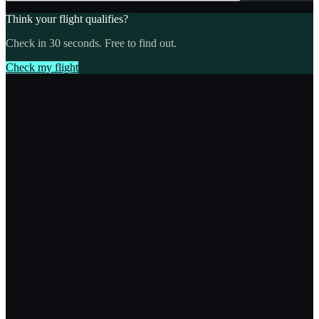
Think your flight qualifies?
Check in 30 seconds. Free to find out.
Check my flight