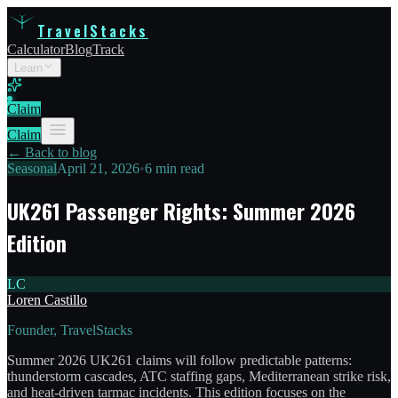
TravelStacks
Calculator
Blog
Track
Learn
Claim
Claim
← Back to blog
Seasonal
April 21, 2026
•
6 min read
UK261 Passenger Rights: Summer 2026
Edition
LC
Loren Castillo
Founder, TravelStacks
Summer 2026 UK261 claims will follow predictable patterns:
thunderstorm cascades, ATC staffing gaps, Mediterranean strike risk,
and heat-driven tarmac incidents. This edition focuses on the