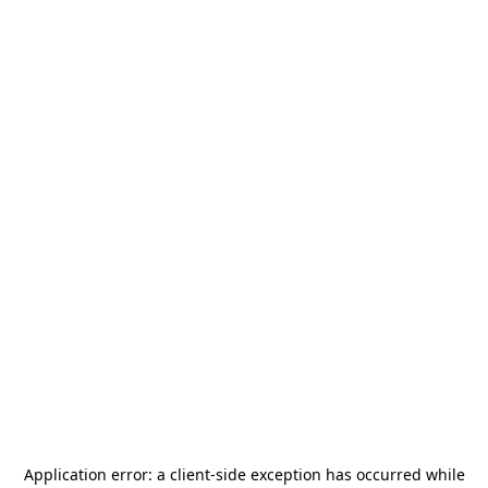
Application error: a
client
-side exception has occurred while