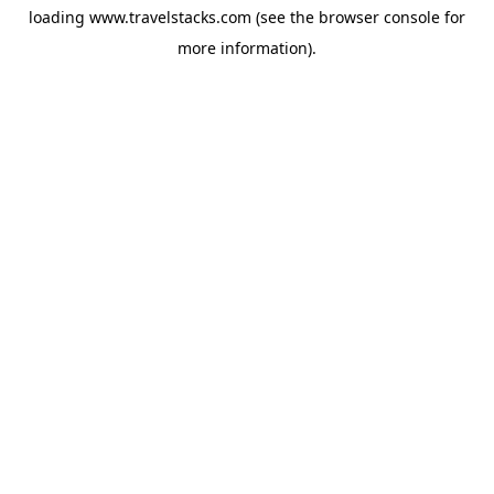
loading
www.travelstacks.com
(see the
browser console
for
more information).