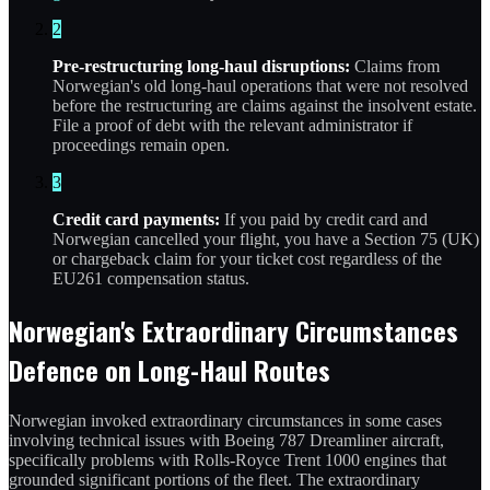
2
Pre-restructuring long-haul disruptions:
Claims from
Norwegian's old long-haul operations that were not resolved
before the restructuring are claims against the insolvent estate.
File a proof of debt with the relevant administrator if
proceedings remain open.
3
Credit card payments:
If you paid by credit card and
Norwegian cancelled your flight, you have a Section 75 (UK)
or chargeback claim for your ticket cost regardless of the
EU261 compensation status.
Norwegian's Extraordinary Circumstances
Defence on Long-Haul Routes
Norwegian invoked extraordinary circumstances in some cases
involving technical issues with Boeing 787 Dreamliner aircraft,
specifically problems with Rolls-Royce Trent 1000 engines that
grounded significant portions of the fleet. The extraordinary