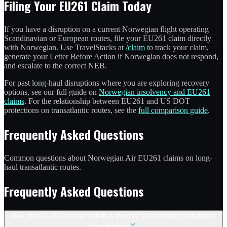
Filing Your EU261 Claim Today
If you have a disruption on a current Norwegian flight operating
Scandinavian or European routes, file your EU261 claim directly
with Norwegian. Use TravelStacks at
/claim
to track your claim,
generate your Letter Before Action if Norwegian does not respond,
and escalate to the correct NEB.
For past long-haul disruptions where you are exploring recovery
options, see our full guide on
Norwegian insolvency and EU261
claims
. For the relationship between EU261 and US DOT
protections on transatlantic routes, see the
full comparison guide
.
Frequently Asked Questions
Common questions about Norwegian Air EU261 claims on long-
haul transatlantic routes.
Frequently Asked Questions
How much EU261 compensation is owed for a Norwegian transatlantic
cancellation?