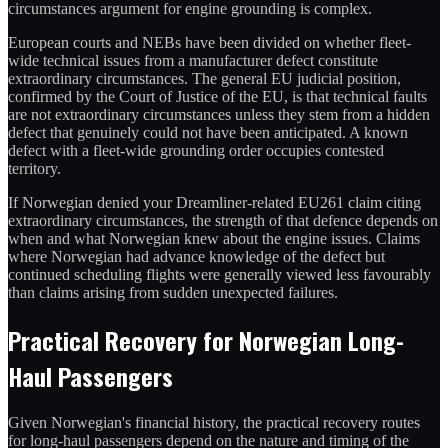
circumstances argument for engine grounding is complex.
European courts and NEBs have been divided on whether fleet-
wide technical issues from a manufacturer defect constitute
extraordinary circumstances. The general EU judicial position,
confirmed by the Court of Justice of the EU, is that technical faults
are not extraordinary circumstances unless they stem from a hidden
defect that genuinely could not have been anticipated. A known
defect with a fleet-wide grounding order occupies contested
territory.
If Norwegian denied your Dreamliner-related EU261 claim citing
extraordinary circumstances, the strength of that defence depends on
when and what Norwegian knew about the engine issues. Claims
where Norwegian had advance knowledge of the defect but
continued scheduling flights were generally viewed less favourably
than claims arising from sudden unexpected failures.
Practical Recovery for Norwegian Long-
Haul Passengers
Given Norwegian's financial history, the practical recovery routes
for long-haul passengers depend on the nature and timing of the