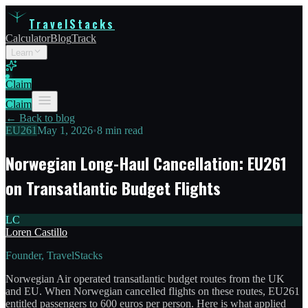
TravelStacks
Calculator
Blog
Track
Learn
Claim
Claim
← Back to blog
EU261
May 1, 2026
•
8 min read
Norwegian Long-Haul Cancellation: EU261
on Transatlantic Budget Flights
LC
Loren Castillo
Founder, TravelStacks
Norwegian Air operated transatlantic budget routes from the UK
and EU. When Norwegian cancelled flights on these routes, EU261
entitled passengers to 600 euros per person. Here is what applied