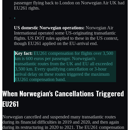
passenger flying back to London on Norwegian Air UK had
EU261 rights.
›
US domestic Norwegian operations:
Norwegian Air
International operated some US-originating transatlantic
flights. US DOT rules applied to these in the US context,
though EU261 applied on the EU-arrival end.
Key fact:
EU261 compensation for flights over 3,500
km is 600 euros per passenger. Norwegian's
transatlantic routes from the UK and EU all exceeded
3,500 km. Every qualifying cancellation or 3-hour
arrival delay on these routes triggered the maximum
EU261 compensation band.
When Norwegian's Cancellations Triggered
EU261
Norwegian cancelled and suspended many transatlantic routes
during its financial difficulties in 2019 and 2020, and then again
during its restructuring in 2020 to 2021. The EU261 compensation