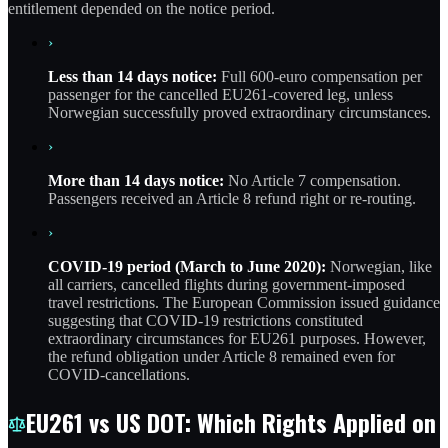
entitlement depended on the notice period.
›
Less than 14 days notice:
Full 600-euro compensation per
passenger for the cancelled EU261-covered leg, unless
Norwegian successfully proved extraordinary circumstances.
›
More than 14 days notice:
No Article 7 compensation.
Passengers received an Article 8 refund right or re-routing.
›
COVID-19 period (March to June 2020):
Norwegian, like
all carriers, cancelled flights during government-imposed
travel restrictions. The European Commission issued guidance
suggesting that COVID-19 restrictions constituted
extraordinary circumstances for EU261 purposes. However,
the refund obligation under Article 8 remained even for
COVID-cancellations.
EU261 vs US DOT: Which Rights Applied on