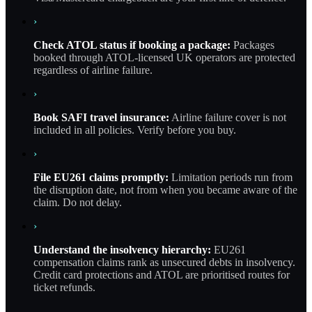
›
Check ATOL status if booking a package:
Packages
booked through ATOL-licensed UK operators are protected
regardless of airline failure.
›
Book SAFI travel insurance:
Airline failure cover is not
included in all policies. Verify before you buy.
›
File EU261 claims promptly:
Limitation periods run from
the disruption date, not from when you became aware of the
claim. Do not delay.
›
Understand the insolvency hierarchy:
EU261
compensation claims rank as unsecured debts in insolvency.
Credit card protections and ATOL are prioritised routes for
ticket refunds.