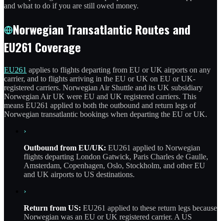
and what to do if you are still owed money.
Norwegian Transatlantic Routes and
EU261 Coverage
EU261
applies to flights departing from EU or UK airports on any
carrier, and to flights arriving in the EU or UK on EU or UK-
registered carriers. Norwegian Air Shuttle and its UK subsidiary
Norwegian Air UK were EU and UK registered carriers. This
means EU261 applied to both the outbound and return legs of
Norwegian transatlantic bookings when departing the EU or UK.
›
Outbound from EU/UK:
EU261 applied to Norwegian
flights departing London Gatwick, Paris Charles de Gaulle,
Amsterdam, Copenhagen, Oslo, Stockholm, and other EU
and UK airports to US destinations.
›
Return from US:
EU261 applied to these return legs because
Norwegian was an EU or UK registered carrier. A US