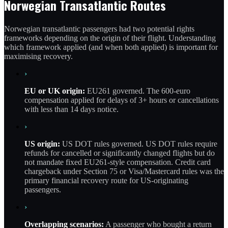
Norwegian Transatlantic Routes
Norwegian transatlantic passengers had two potential rights
frameworks depending on the origin of their flight. Understanding
which framework applied (and when both applied) is important for
maximising recovery.
›
EU or UK origin:
EU261 governed. The 600-euro
compensation applied for delays of 3+ hours or cancellations
with less than 14 days notice.
›
US origin:
US DOT rules governed. US DOT rules require
refunds for cancelled or significantly changed flights but do
not mandate fixed EU261-style compensation. Credit card
chargeback under Section 75 or Visa/Mastercard rules was the
primary financial recovery route for US-originating
passengers.
›
Overlapping scenarios:
A passenger who bought a return