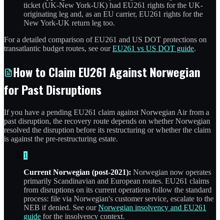
ticket (UK-New York-UK) had EU261 rights for the UK-
originating leg and, as an EU carrier, EU261 rights for the
New York-UK return leg too.
For a detailed comparison of EU261 and US DOT protections on
transatlantic budget routes, see our
EU261 vs US DOT guide
.
How to Claim EU261 Against Norwegian
for Past Disruptions
If you have a pending EU261 claim against Norwegian Air from a
past disruption, the recovery route depends on whether Norwegian
resolved the disruption before its restructuring or whether the claim
is against the pre-restructuring estate.
1
Current Norwegian (post-2021):
Norwegian now operates
primarily Scandinavian and European routes. EU261 claims
from disruptions on its current operations follow the standard
process: file via Norwegian's customer service, escalate to the
NEB if denied. See our
Norwegian insolvency and EU261
guide
for the insolvency context.