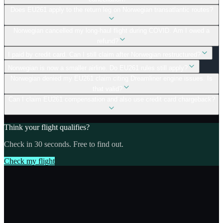
Does EU261 apply to the return leg on Norwegian transatlantic routes?
Norwegian cancelled my long-haul flight during COVID. Am I owed a
refund?
I paid by credit card. Can I still claim after Norwegian restructured?
Norwegian is now a smaller airline. Do EU261 rules still apply?
Norwegian denied my EU261 claim citing Dreamliner engine issues. Is
that valid?
Can I claim EU261 compensation and also use credit card chargeback?
Think your flight qualifies?
Check in 30 seconds. Free to find out.
Check my flight