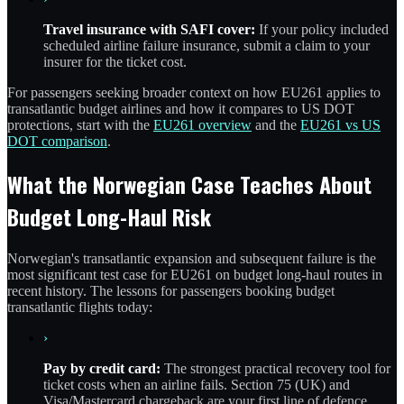
Travel insurance with SAFI cover:
If your policy included
scheduled airline failure insurance, submit a claim to your
insurer for the ticket cost.
For passengers seeking broader context on how EU261 applies to
transatlantic budget airlines and how it compares to US DOT
protections, start with the
EU261 overview
and the
EU261 vs US
DOT comparison
.
What the Norwegian Case Teaches About
Budget Long-Haul Risk
Norwegian's transatlantic expansion and subsequent failure is the
most significant test case for EU261 on budget long-haul routes in
recent history. The lessons for passengers booking budget
transatlantic flights today:
›
Pay by credit card:
The strongest practical recovery tool for
ticket costs when an airline fails. Section 75 (UK) and
Visa/Mastercard chargeback are your first line of defence.