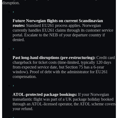
disruption.
›
Future Norwegian flights on current Scandinavian
routes:
Standard EU261 process applies. Norwegian
currently handles EU261 claims through its customer service
portal. Escalate to the NEB of your departure country if
denied.
›
Past long-haul disruptions (pre-restructuring):
Credit card
chargeback for ticket costs (time-limited, typically 120 days
from expected service date, but Section 75 has a 6-year
window). Proof of debt with the administrator for EU261
compensation.
›
ATOL-protected package bookings:
If your Norwegian
transatlantic flight was part of a UK package holiday booked
through an ATOL-licensed operator, the ATOL scheme covers
your refund.
›