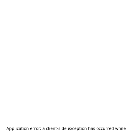
Application error: a
client
-side exception has occurred while