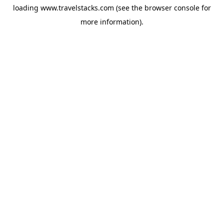
loading
www.travelstacks.com
(see the
browser console
for
more information).