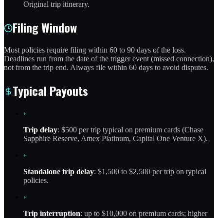
Original trip itinerary.
Filing Window
Most policies require filing within 60 to 90 days of the loss.
Deadlines run from the date of the trigger event (missed connection),
not from the trip end. Always file within 60 days to avoid disputes.
Typical Payouts
›
Trip delay
: $500 per trip typical on premium cards (Chase
Sapphire Reserve, Amex Platinum, Capital One Venture X).
›
Standalone trip delay
: $1,500 to $2,500 per trip on typical
policies.
›
Trip interruption
: up to $10,000 on premium cards; higher