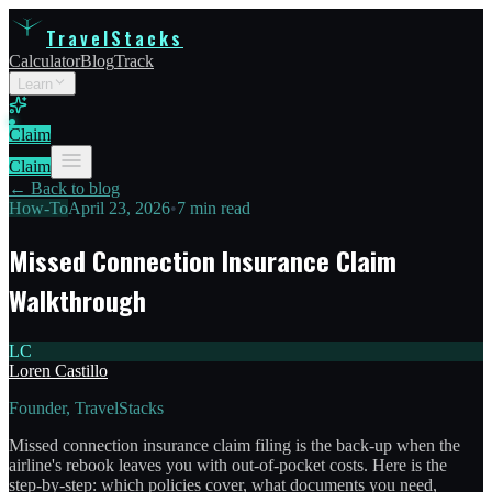
TravelStacks
Calculator
Blog
Track
Learn
Claim
Claim
← Back to blog
How-To
April 23, 2026
•
7 min read
Missed Connection Insurance Claim
Walkthrough
LC
Loren Castillo
Founder, TravelStacks
Missed connection insurance claim filing is the back-up when the
airline's rebook leaves you with out-of-pocket costs. Here is the
step-by-step: which policies cover, what documents you need,