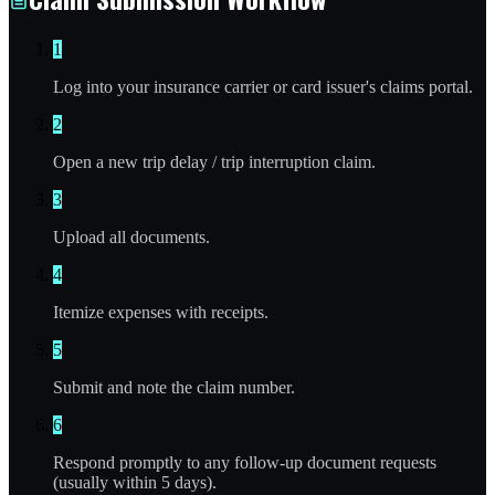
1
Log into your insurance carrier or card issuer's claims portal.
2
Open a new trip delay / trip interruption claim.
3
Upload all documents.
4
Itemize expenses with receipts.
5
Submit and note the claim number.
6
Respond promptly to any follow-up document requests
(usually within 5 days).