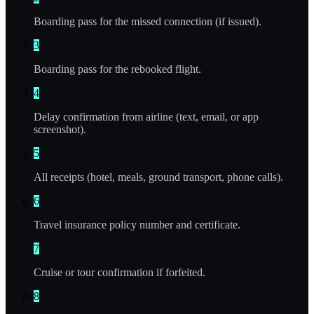
Boarding pass for the missed connection (if issued).
3
Boarding pass for the rebooked flight.
4
Delay confirmation from airline (text, email, or app
screenshot).
5
All receipts (hotel, meals, ground transport, phone calls).
6
Travel insurance policy number and certificate.
7
Cruise or tour confirmation if forfeited.
8