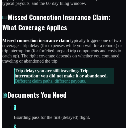
typical payouts, and the 60-day filing window.
Missed Connection Insurance Claim:
What Coverage Applies
Missed connection insurance claim
typically triggers one of two
coverages: trip delay (for expenses while you wait for a rebook) or
trip interruption (for forfeited prepaid trip components and costs to
catch up). The right coverage depends on whether you continued
traveling or abandoned the trip.
Trip delay: you are still traveling. Trip
interruption: you did not make it or abandoned.
Different claim paths, different payouts.
Documents You Need
1
Boarding pass for the first (delayed) flight.
2