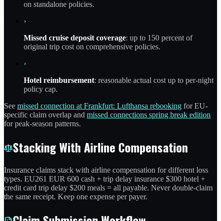
on standalone policies.
›
Missed cruise deposit coverage
: up to 150 percent of
original trip cost on comprehensive policies.
›
Hotel reimbursement
: reasonable actual cost up to per-night
policy cap.
See
missed connection at Frankfurt: Lufthansa rebooking
for EU-
specific claim overlap and
missed connections spring break edition
for peak-season patterns.
Stacking With Airline Compensation
Insurance claims stack with airline compensation for different loss
types. EU261 EUR 600 cash + trip delay insurance $300 hotel +
credit card trip delay $200 meals = all payable. Never double-claim
the same receipt. Keep one expense per payer.
Claim Submission Workflow