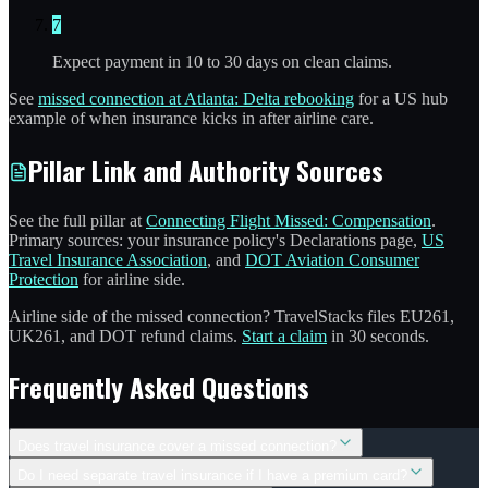
7
Expect payment in 10 to 30 days on clean claims.
See
missed connection at Atlanta: Delta rebooking
for a US hub
example of when insurance kicks in after airline care.
Pillar Link and Authority Sources
See the full pillar at
Connecting Flight Missed: Compensation
.
Primary sources: your insurance policy's Declarations page,
US
Travel Insurance Association
, and
DOT Aviation Consumer
Protection
for airline side.
Airline side of the missed connection? TravelStacks files EU261,
UK261, and DOT refund claims.
Start a claim
in 30 seconds.
Frequently Asked Questions
Does travel insurance cover a missed connection?
Do I need separate travel insurance if I have a premium card?