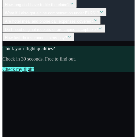
How long do I have to file the claim?
What if I also got airline compensation under EU261?
Are hotel meal and phone call expenses covered?
Do I need original receipts or are copies acceptable?
How fast do insurance claims pay?
Think your flight qualifies?
Check in 30 seconds. Free to find out.
Check my flight