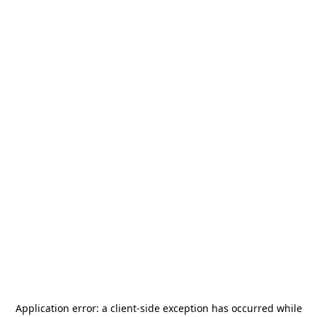
Application error: a
client
-side exception has occurred while