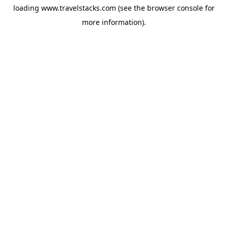
loading
www.travelstacks.com
(see the
browser console
for
more information).