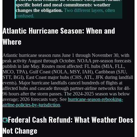
specific hotel and meal commitments: weather
changes the obligation.
Two different layers, often
confused.
Atlantic Hurricane Season: When and
Where
Atlantic hurricane season runs June 1 through November 30, with
peak activity August through October. NOAA pre-season forecasts
publish in late May. Routes most affected: FL hubs (MIA, FLL,
MCO, TPA), Gulf Coast (NOLA, MSY, IAH), Caribbean (SJU,
STT, BGI), East Coast major hubs (CHS, ATL, JFK during landfall
events). Major hurricane landfalls cancel hundreds of flights at
affected hubs and cascade through partner-airline networks for 48-
96 hours after the storm passes. The 2024-2025 season was below
average; 2026 forecasts vary. See
hurricane-season-rebooking-
airline-policies-by-jurisdiction
.
Federal Cash Refund: What Weather Does
Not Change