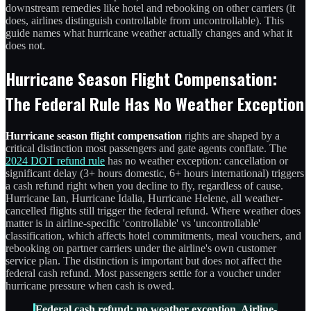
downstream remedies like hotel and rebooking on other carriers (it
does, airlines distinguish controllable from uncontrollable). This
guide names what hurricane weather actually changes and what it
does not.
Hurricane Season Flight Compensation:
The Federal Rule Has No Weather Exception
Hurricane season flight compensation
rights are shaped by a
critical distinction most passengers and gate agents conflate. The
2024 DOT refund rule
has no weather exception: cancellation or
significant delay (3+ hours domestic, 6+ hours international) triggers
a cash refund right when you decline to fly, regardless of cause.
Hurricane Ian, Hurricane Idalia, Hurricane Helene, all weather-
cancelled flights still trigger the federal refund. Where weather does
matter is in airline-specific 'controllable' vs 'uncontrollable'
classification, which affects hotel commitments, meal vouchers, and
rebooking on partner carriers under the airline's own customer
service plan. The distinction is important but does not affect the
federal cash refund. Most passengers settle for a voucher under
hurricane pressure when cash is owed.
Federal cash refund: no weather exception. Airline-