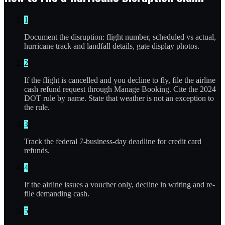
1
Document the disruption: flight number, scheduled vs actual,
hurricane track and landfall details, gate display photos.
2
If the flight is cancelled and you decline to fly, file the airline
cash refund request through Manage Booking. Cite the 2024
DOT rule by name. State that weather is not an exception to
the rule.
3
Track the federal 7-business-day deadline for credit card
refunds.
4
If the airline issues a voucher only, decline in writing and re-
file demanding cash.
5