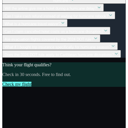
hurricane?
Will the airline give me a hotel during a hurricane delay?
Can I take cash refund instead of waiting for hurricane rebook?
What is a hurricane travel waiver?
Can I claim cancelled hotel costs on a hurricane disruption?
Are evacuation flights covered by the 2024 DOT rule?
What if I bought trip insurance specifically for hurricane season?
Does the 2024 DOT rule apply to Caribbean hurricane disruptions?
Think your flight qualifies?
Check in 30 seconds. Free to find out.
Check my flight