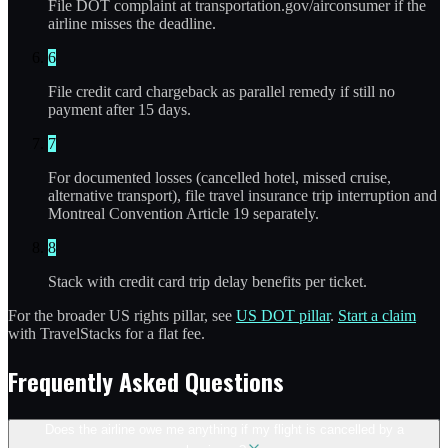
File DOT complaint at transportation.gov/airconsumer if the
airline misses the deadline.
6
File credit card chargeback as parallel remedy if still no
payment after 15 days.
7
For documented losses (cancelled hotel, missed cruise,
alternative transport), file travel insurance trip interruption and
Montreal Convention Article 19 separately.
8
Stack with credit card trip delay benefits per ticket.
For the broader US rights pillar, see
US DOT pillar
.
Start a claim
with TravelStacks for a flat fee.
Frequently Asked Questions
Does the airline owe me anything if my flight is cancelled by a