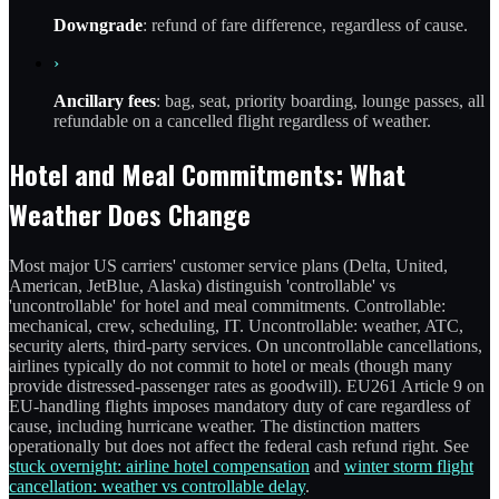
Downgrade
: refund of fare difference, regardless of cause.
›
Ancillary fees
: bag, seat, priority boarding, lounge passes, all
refundable on a cancelled flight regardless of weather.
Hotel and Meal Commitments: What
Weather Does Change
Most major US carriers' customer service plans (Delta, United,
American, JetBlue, Alaska) distinguish 'controllable' vs
'uncontrollable' for hotel and meal commitments. Controllable:
mechanical, crew, scheduling, IT. Uncontrollable: weather, ATC,
security alerts, third-party services. On uncontrollable cancellations,
airlines typically do not commit to hotel or meals (though many
provide distressed-passenger rates as goodwill). EU261 Article 9 on
EU-handling flights imposes mandatory duty of care regardless of
cause, including hurricane weather. The distinction matters
operationally but does not affect the federal cash refund right. See
stuck overnight: airline hotel compensation
and
winter storm flight
cancellation: weather vs controllable delay
.