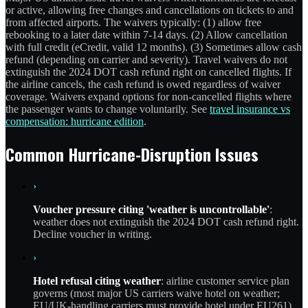
or active, allowing free changes and cancellations on tickets to and
from affected airports. The waivers typically: (1) allow free
rebooking to a later date within 7-14 days. (2) Allow cancellation
with full credit (eCredit, valid 12 months). (3) Sometimes allow cash
refund (depending on carrier and severity). Travel waivers do not
extinguish the 2024 DOT cash refund right on cancelled flights. If
the airline cancels, the cash refund is owed regardless of waiver
coverage. Waivers expand options for non-cancelled flights where
the passenger wants to change voluntarily. See
travel insurance vs
compensation: hurricane edition
.
Common Hurricane-Disruption Issues
›
Voucher pressure citing 'weather is uncontrollable'
:
weather does not extinguish the 2024 DOT cash refund right.
Decline voucher in writing.
›
Hotel refusal citing weather
: airline customer service plan
governs (most major US carriers waive hotel on weather;
EU/UK-handling carriers must provide hotel under EU261).