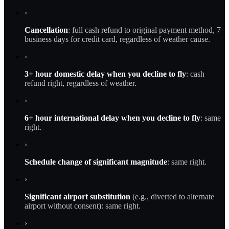
›
Cancellation
: full cash refund to original payment method, 7
business days for credit card, regardless of weather cause.
›
3+ hour domestic delay when you decline to fly
: cash
refund right, regardless of weather.
›
6+ hour international delay when you decline to fly
: same
right.
›
Schedule change of significant magnitude
: same right.
›
Significant airport substitution
(e.g., diverted to alternate
airport without consent): same right.
›