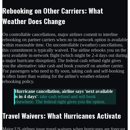
Rebooking on Other Carriers: What
Weather Does Change
On controllable cancellations, major airlines commit to interline
rebooking on partner carriers when no in-network option is available
within reasonable time. On uncontrollable (weather) cancellations,
this commitment is typically waived. The airline rebooks you on the
next available in-network flight (which might be 2-4 days out during
a major hurricane disruption). The federal cash refund right gives
you the alternative: take cash and book yourself on another carrier.
For passengers who need to fly soon, taking cash and self-booking
is often faster than waiting for the airline's weather-relaxed
rebooking policy.
Hurricane cancellation, airline says 'next available
is in 4 days'
: take cash refund and self-book
elsewhere. The federal right gives you the option.
Travel Waivers: What Hurricanes Activate
Major US airlines issue travel waivers when hurricanes are forecast