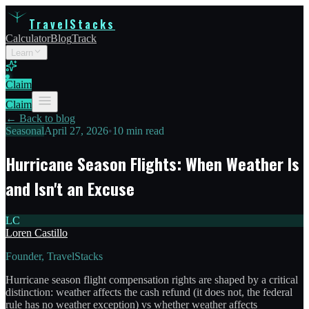
TravelStacks
Calculator
Blog
Track
Learn
Claim
Claim
← Back to blog
Seasonal
April 27, 2026
•
10 min read
Hurricane Season Flights: When Weather Is
and Isn't an Excuse
LC
Loren Castillo
Founder, TravelStacks
Hurricane season flight compensation rights are shaped by a critical
distinction: weather affects the cash refund (it does not, the federal
rule has no weather exception) vs whether weather affects