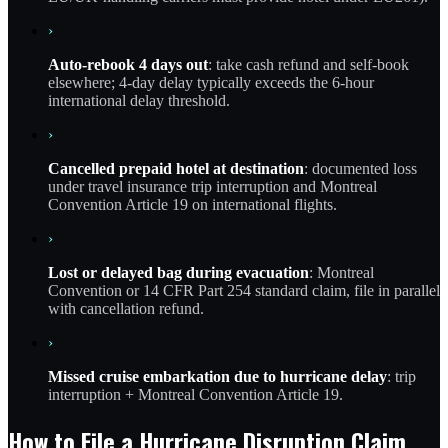
›
Auto-rebook 4 days out
: take cash refund and self-book
elsewhere; 4-day delay typically exceeds the 6-hour
international delay threshold.
›
Cancelled prepaid hotel at destination
: documented loss
under travel insurance trip interruption and Montreal
Convention Article 19 on international flights.
›
Lost or delayed bag during evacuation
: Montreal
Convention or 14 CFR Part 254 standard claim, file in parallel
with cancellation refund.
›
Missed cruise embarkation due to hurricane delay
: trip
interruption + Montreal Convention Article 19.
How to File a Hurricane Disruption Claim