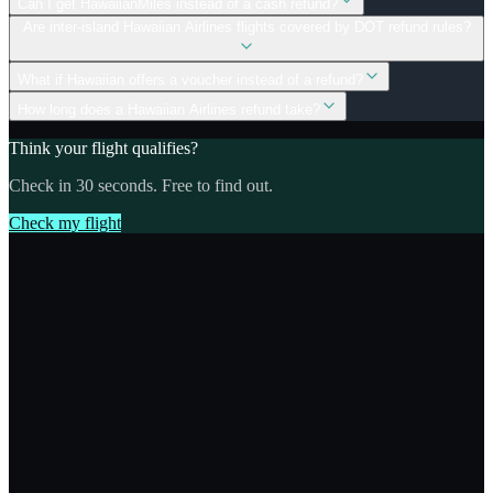
Can I get HawaiianMiles instead of a cash refund?
Are inter-island Hawaiian Airlines flights covered by DOT refund rules?
What if Hawaiian offers a voucher instead of a refund?
How long does a Hawaiian Airlines refund take?
Think your flight qualifies?
Check in 30 seconds. Free to find out.
Check my flight