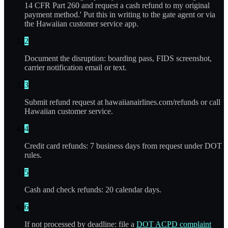
14 CFR Part 260 and request a cash refund to my original
payment method.' Put this in writing to the gate agent or via
the Hawaiian customer service app.
2
Document the disruption: boarding pass, FIDS screenshot,
carrier notification email or text.
3
Submit refund request at hawaiianairlines.com/refunds or call
Hawaiian customer service.
4
Credit card refunds: 7 business days from request under DOT
rules.
5
Cash and check refunds: 20 calendar days.
6
If not processed by deadline: file a
DOT ACPD complaint