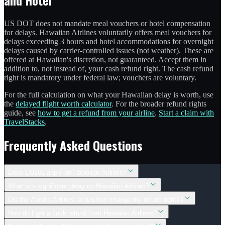
US DOT does not mandate meal vouchers or hotel compensation
for delays. Hawaiian Airlines voluntarily offers meal vouchers for
delays exceeding 3 hours and hotel accommodations for overnight
delays caused by carrier-controlled issues (not weather). These are
offered at Hawaiian's discretion, not guaranteed. Accept them in
addition to, not instead of, your cash refund right. The cash refund
right is mandatory under federal law; vouchers are voluntary.
For the full calculation on what your Hawaiian delay is worth, use
the
delayed flight worth calculator
. For the broader refund rights
guide, see
how to get a refund from your airline
.
Start a claim with
TravelStacks
.
Frequently Asked Questions
Does EU261 apply on Hawaiian Airlines?
What is a significant delay on Hawaiian Airlines?
Did the Alaska Airlines acquisition change my refund rights?
How do I get a cash refund from Hawaiian Airlines?