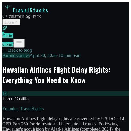
TravelStacks
Calculator
Blog
Track
Learn
Claim
Claim
← Back to blog
Airline Guides
April 30, 2026
•
10 min read
Hawaiian Airlines Flight Delay Rights:
Everything You Need to Know
LC
Loren Castillo
Founder, TravelStacks
Hawaiian Airlines flight delay rights are governed by US DOT 14
CFR Part 260 for domestic and international routes. Following
Hawaiian's acquisition by Alaska Airlines (completed 2024), the