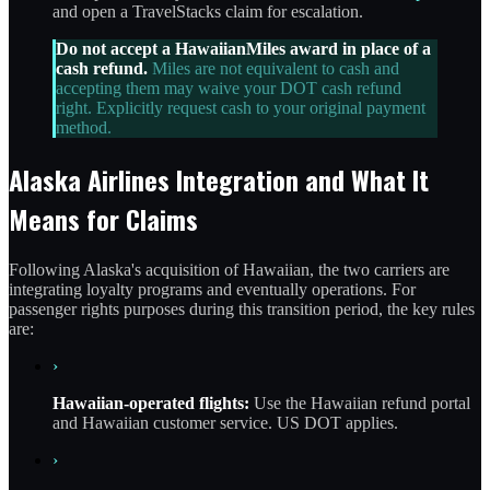
and open a TravelStacks claim for escalation.
Do not accept a HawaiianMiles award in place of a
cash refund.
Miles are not equivalent to cash and
accepting them may waive your DOT cash refund
right. Explicitly request cash to your original payment
method.
Alaska Airlines Integration and What It
Means for Claims
Following Alaska's acquisition of Hawaiian, the two carriers are
integrating loyalty programs and eventually operations. For
passenger rights purposes during this transition period, the key rules
are:
›
Hawaiian-operated flights:
Use the Hawaiian refund portal
and Hawaiian customer service. US DOT applies.
›