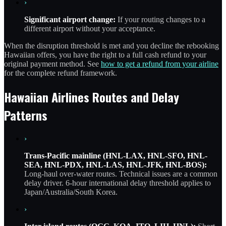
›
Significant airport change:
If your routing changes to a
different airport without your acceptance.
When the disruption threshold is met and you decline the rebooking
Hawaiian offers, you have the right to a full cash refund to your
original payment method. See
how to get a refund from your airline
for the complete refund framework.
Hawaiian Airlines Routes and Delay
Patterns
›
Trans-Pacific mainline (HNL-LAX, HNL-SFO, HNL-
SEA, HNL-PDX, HNL-LAS, HNL-JFK, HNL-BOS):
Long-haul over-water routes. Technical issues are a common
delay driver. 6-hour international delay threshold applies to
Japan/Australia/South Korea.
›