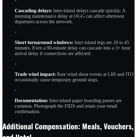
›
Cascading delays:
Inter-island delays cascade quickly. A
morning maintenance delay at OGG can affect afternoon
departures across the network.
›
Short turnaround windows:
Inter-island legs are 20 to 45
minutes. Even a 90-minute delay can cascade into a 3+ hour
arrival delay if connections are affected.
›
Trade wind impact:
Rare wind shear events at LIH and ITO
occasionally cause temporary ground stops.
›
Documentation:
Inter-island paper boarding passes are
common. Photograph the FIDS and retain your email
confirmation.
Additional Compensation: Meals, Vouchers,
and Hotel