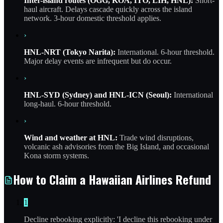
Inter-island routes (OGG, KOA, ITO, LIH, HNL):
Short-
haul aircraft. Delays cascade quickly across the island
network. 3-hour domestic threshold applies.
›
HNL-NRT (Tokyo Narita):
International. 6-hour threshold.
Major delay events are infrequent but do occur.
›
HNL-SYD (Sydney) and HNL-ICN (Seoul):
International
long-haul. 6-hour threshold.
›
Wind and weather at HNL:
Trade wind disruptions,
volcanic ash advisories from the Big Island, and occasional
Kona storm systems.
How to Claim a Hawaiian Airlines Refund
1
Decline rebooking explicitly: 'I decline this rebooking under