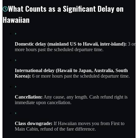
What Counts as a Significant Delay on
Hawaiian
›
Domestic delay (mainland US to Hawaii, inter-island):
3 or
more hours past the scheduled departure time.
›
International delay (Hawaii to Japan, Australia, South
Korea):
6 or more hours past the scheduled departure time.
›
Cancellation:
Any cause, any length. Cash refund right is
immediate upon cancellation.
›
Class downgrade:
If Hawaiian moves you from First to
Main Cabin, refund of the fare difference.