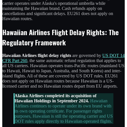
carrier operates under Alaska's operational umbrella while
maintaining the Hawaiian brand. Cash refunds apply on
cancellations and significant delays. EU261 does not apply on
Hawaiian routes.
Hawaiian Airlines Flight Delay Rights: The
Regulatory Framework
Hawaiian Airlines flight delay rights
are governed by
US DOT 14
CFR Part 260
, the same automatic refund regulation that applies to
all US carriers. Hawaiian operates trans-Pacific routes (mainland US
to Hawaii, Hawaii to Japan, Australia, and South Korea) and inter-
island flights. All of these are covered by US DOT rules. EU261
does not apply on Hawaiian routes because Hawaiian is a US-
licensed carrier and no Hawaiian routes depart from EU airports.
Alaska Airlines completed its acquisition of
Hawaiian Holdings in September 2024.
Hawaiian
Airlines continues to operate under its own brand with
its own operating certificate. For passenger rights
purposes, Hawaiian is still the operating carrier and US
DOT rules apply directly to Hawaiian-operated flights.