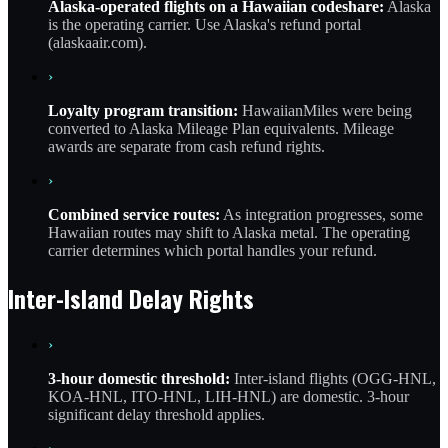
Alaska-operated flights on a Hawaiian codeshare:
Alaska
is the operating carrier. Use Alaska's refund portal
(alaskaair.com).
›
Loyalty program transition:
HawaiianMiles were being
converted to Alaska Mileage Plan equivalents. Mileage
awards are separate from cash refund rights.
›
Combined service routes:
As integration progresses, some
Hawaiian routes may shift to Alaska metal. The operating
carrier determines which portal handles your refund.
Inter-Island Delay Rights
›
3-hour domestic threshold:
Inter-island flights (OGG-HNL,
KOA-HNL, ITO-HNL, LIH-HNL) are domestic. 3-hour
significant delay threshold applies.