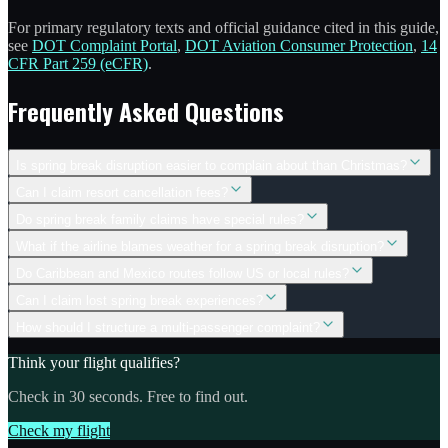
For primary regulatory texts and official guidance cited in this guide,
see
DOT Complaint Portal
,
DOT Aviation Consumer Protection
,
14
CFR Part 259 (eCFR)
.
Frequently Asked Questions
Is spring break disruption easier to complain about than Christmas?
Can I claim resort cancellation fees?
Do spring break family claims have special rules?
What if the airline blames weather for a spring break disruption?
Do Caribbean and Mexico routes follow US or local rules?
Can I claim lost spring break experiences?
How should I structure a multi-passenger complaint?
Think your flight qualifies?
Check in 30 seconds. Free to find out.
Check my flight