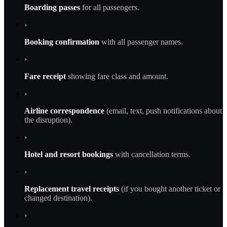
Boarding passes
for all passengers.
›
Booking confirmation
with all passenger names.
›
Fare receipt
showing fare class and amount.
›
Airline correspondence
(email, text, push notifications about
the disruption).
›
Hotel and resort bookings
with cancellation terms.
›
Replacement travel receipts
(if you bought another ticket or
changed destination).
›