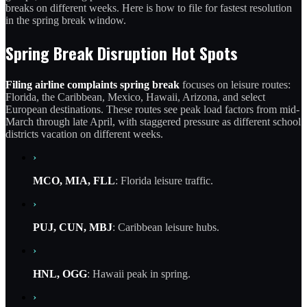
breaks on different weeks. Here is how to file for fastest resolution
in the spring break window.
Spring Break Disruption Hot Spots
Filing airline complaints spring break
focuses on leisure routes:
Florida, the Caribbean, Mexico, Hawaii, Arizona, and select
European destinations. These routes see peak load factors from mid-
March through late April, with staggered pressure as different school
districts vacation on different weeks.
›
MCO, MIA, FLL
: Florida leisure traffic.
›
PUJ, CUN, MBJ
: Caribbean leisure hubs.
›
HNL, OGG
: Hawaii peak in spring.
›