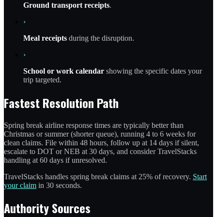
Ground transport receipts
.
›
Meal receipts
during the disruption.
›
School or work calendar
showing the specific dates your
trip targeted.
Fastest Resolution Path
Spring break airline response times are typically better than
Christmas or summer (shorter queue), running 4 to 6 weeks for
clean claims. File within 48 hours, follow up at 14 days if silent,
escalate to DOT or NEB at 30 days, and consider TravelStacks
handling at 60 days if unresolved.
TravelStacks handles spring break claims at 25% of recovery.
Start
your claim
in 30 seconds.
Authority Sources