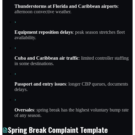
Thunderstorms at Florida and Caribbean airports
:
afternoon convective weather.
›
Equipment reposition delays
: peak season stretches fleet
availability.
›
Cuba and Caribbean air traffic
: limited controller staffing
in some destinations.
›
Passport and entry issues
: longer CBP queues, documents
delays.
›
Oversales
: spring break has the highest voluntary bump rate
of any season.
Spring Break Complaint Template