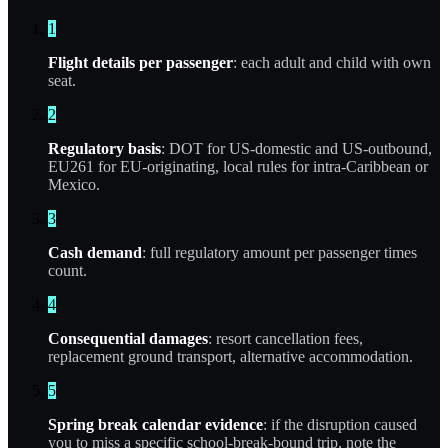
1
Flight details per passenger
: each adult and child with own
seat.
2
Regulatory basis
: DOT for US-domestic and US-outbound,
EU261 for EU-originating, local rules for intra-Caribbean or
Mexico.
3
Cash demand
: full regulatory amount per passenger times
count.
4
Consequential damages
: resort cancellation fees,
replacement ground transport, alternative accommodation.
5
Spring break calendar evidence
: if the disruption caused
you to miss a specific school-break-bound trip, note the