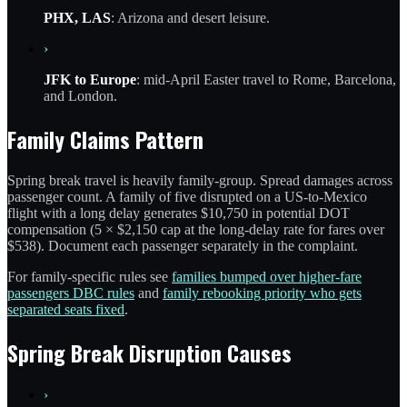
PHX, LAS
: Arizona and desert leisure.
›
JFK to Europe
: mid-April Easter travel to Rome, Barcelona,
and London.
Family Claims Pattern
Spring break travel is heavily family-group. Spread damages across
passenger count. A family of five disrupted on a US-to-Mexico
flight with a long delay generates $10,750 in potential DOT
compensation (5 × $2,150 cap at the long-delay rate for fares over
$538). Document each passenger separately in the complaint.
For family-specific rules see
families bumped over higher-fare
passengers DBC rules
and
family rebooking priority who gets
separated seats fixed
.
Spring Break Disruption Causes
›