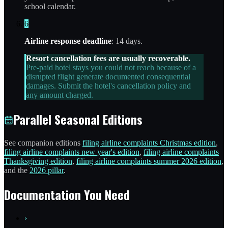
school calendar.
6
Airline response deadline
: 14 days.
Resort cancellation fees are usually recoverable.
Pre-paid hotel stays you could not reach because of a
disrupted flight generate documented consequential
damages. Submit the hotel's cancellation policy and
any amount charged.
Parallel Seasonal Editions
See companion editions
filing airline complaints Christmas edition
,
filing airline complaints new year's edition
,
filing airline complaints
Thanksgiving edition
,
filing airline complaints summer 2026 edition
,
and the
2026 pillar
.
Documentation You Need
›