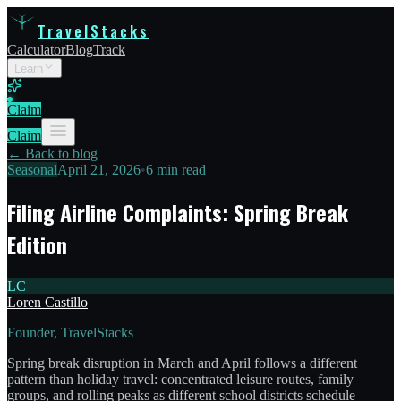
TravelStacks
Calculator
Blog
Track
Learn
Claim
Claim
← Back to blog
Seasonal
April 21, 2026
•
6 min read
Filing Airline Complaints: Spring Break
Edition
LC
Loren Castillo
Founder, TravelStacks
Spring break disruption in March and April follows a different
pattern than holiday travel: concentrated leisure routes, family
groups, and rolling peaks as different school districts schedule