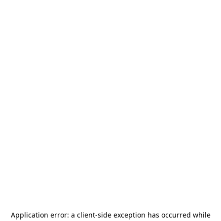
Application error: a
client
-side exception has occurred while