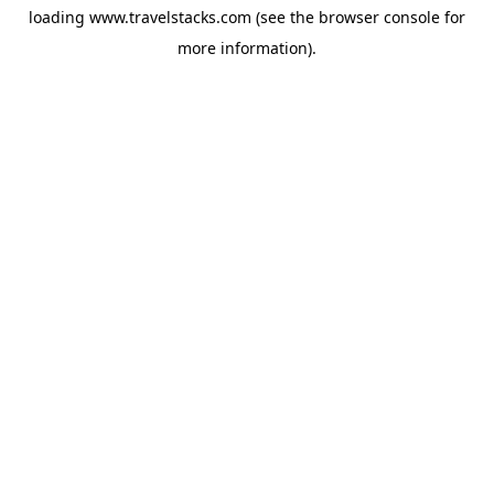
loading
www.travelstacks.com
(see the
browser console
for
more information).