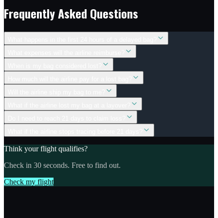
Frequently Asked Questions
What happens in the first 24 hours of a delayed bag?
What expenses will the airline reimburse?
When is my bag considered lost?
How much will the airline pay for a lost bag?
Will the airline ship my bag to me?
What if the airline lost my bag at a layover?
Do I need to reach 21 days to claim loss?
What if the airline stops tracing before 21 days?
Think your flight qualifies?
Check in 30 seconds. Free to find out.
Check my flight