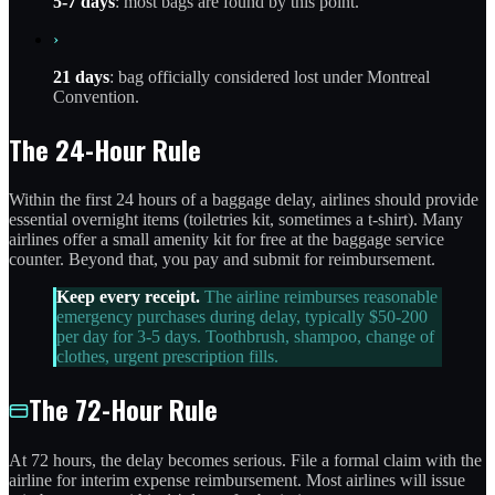
5-7 days
: most bags are found by this point.
›
21 days
: bag officially considered lost under Montreal
Convention.
The 24-Hour Rule
Within the first 24 hours of a baggage delay, airlines should provide
essential overnight items (toiletries kit, sometimes a t-shirt). Many
airlines offer a small amenity kit for free at the baggage service
counter. Beyond that, you pay and submit for reimbursement.
Keep every receipt.
The airline reimburses reasonable
emergency purchases during delay, typically $50-200
per day for 3-5 days. Toothbrush, shampoo, change of
clothes, urgent prescription fills.
The 72-Hour Rule
At 72 hours, the delay becomes serious. File a formal claim with the
airline for interim expense reimbursement. Most airlines will issue