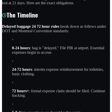
lost at 21 days. Here are the exact obligations.
The Timeline
Delayed baggage 24 72 hour rules
break down as follows under
DOT and Montreal Convention standards:
›
0-24 hours
: bag is "delayed." File PIR at airport. Essential
expenses begin to accrue.
›
24-72 hours
: interim expense reimbursement for toiletries,
basic clothing.
›
72 hours+
: formal expense claim should be filed. Continue
tracking.
›