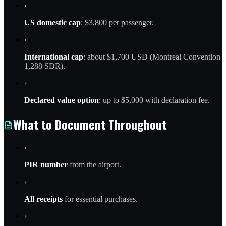
›
US domestic cap
: $3,800 per passenger.
›
International cap
: about $1,700 USD (Montreal Convention
1,288 SDR).
›
Declared value option
: up to $5,000 with declaration fee.
What to Document Throughout
›
PIR number
from the airport.
›
All receipts
for essential purchases.
›