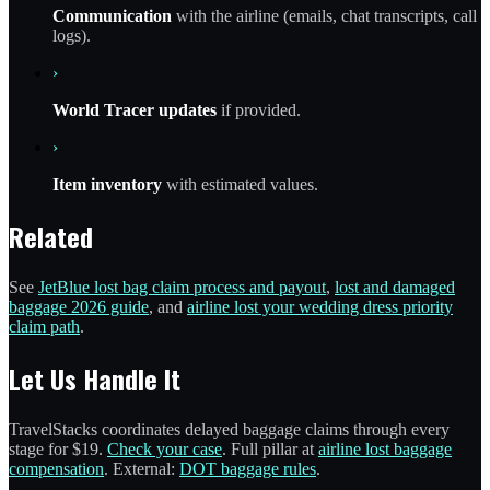
Communication
with the airline (emails, chat transcripts, call
logs).
›
World Tracer updates
if provided.
›
Item inventory
with estimated values.
Related
See
JetBlue lost bag claim process and payout
,
lost and damaged
baggage 2026 guide
, and
airline lost your wedding dress priority
claim path
.
Let Us Handle It
TravelStacks coordinates delayed baggage claims through every
stage for $19.
Check your case
. Full pillar at
airline lost baggage
compensation
. External:
DOT baggage rules
.