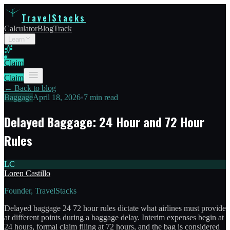
TravelStacks
Calculator
Blog
Track
Learn
Claim
Claim
← Back to blog
Baggage
April 18, 2026
•
7 min read
Delayed Baggage: 24 Hour and 72 Hour
Rules
LC
Loren Castillo
Founder, TravelStacks
Delayed baggage 24 72 hour rules dictate what airlines must provide
at different points during a baggage delay. Interim expenses begin at
24 hours, formal claim filing at 72 hours, and the bag is considered