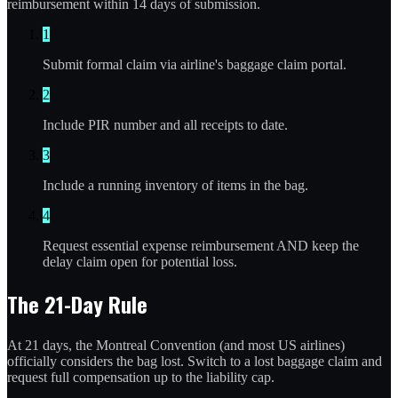
reimbursement within 14 days of submission.
1
Submit formal claim via airline's baggage claim portal.
2
Include PIR number and all receipts to date.
3
Include a running inventory of items in the bag.
4
Request essential expense reimbursement AND keep the
delay claim open for potential loss.
The 21-Day Rule
At 21 days, the Montreal Convention (and most US airlines)
officially considers the bag lost. Switch to a lost baggage claim and
request full compensation up to the liability cap.