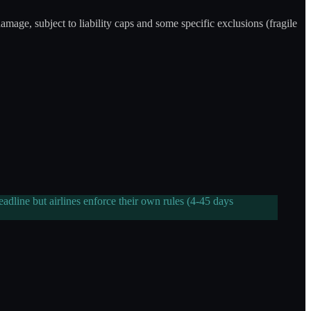
damage, subject to liability caps and some specific exclusions (fragile
dline but airlines enforce their own rules (4-45 days