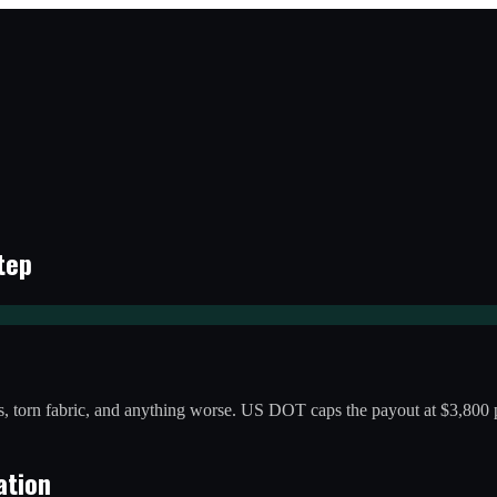
tep
 torn fabric, and anything worse. US DOT caps the payout at $3,800 p
ation