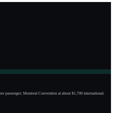
er passenger; Montreal Convention at about $1,700 international.