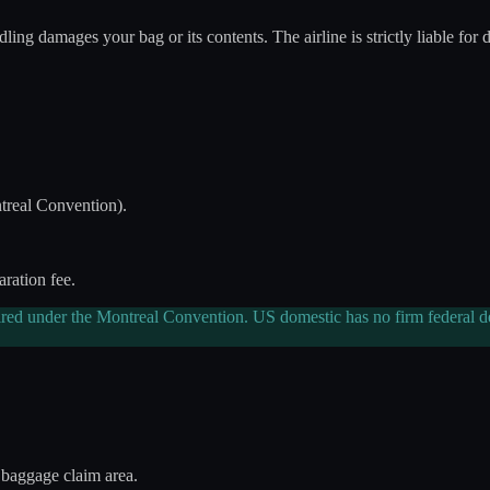
ing damages your bag or its contents. The airline is strictly liable for 
real Convention).
aration fee.
ired under the Montreal Convention. US domestic has no firm federal dea
 baggage claim area.