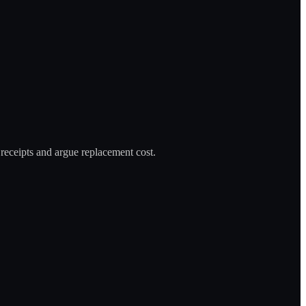
 receipts and argue replacement cost.