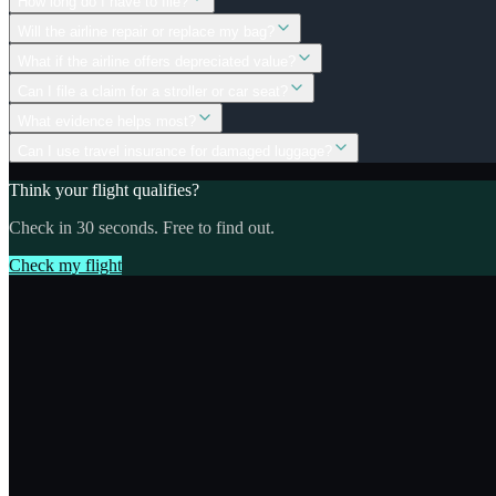
How long do I have to file?
Will the airline repair or replace my bag?
What if the airline offers depreciated value?
Can I file a claim for a stroller or car seat?
What evidence helps most?
Can I use travel insurance for damaged luggage?
Think your flight qualifies?
Check in 30 seconds. Free to find out.
Check my flight