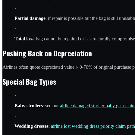
›
Partial damage
: if repair is possible but the bag is still unusa
›
Total loss
: bag cannot be repaired or is structurally compromi
Pushing Back on Depreciation
Airlines often quote depreciated value (40-70% of original purchase pr
Special Bag Types
›
Baby strollers
: see our
airline damaged stroller baby gear clai
›
Wedding dresses
:
airline lost wedding dress priority claim path