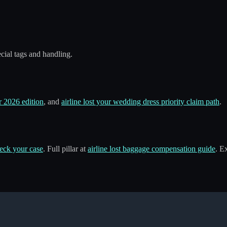
ecial tags and handling.
 2026 edition
, and
airline lost your wedding dress priority claim path
.
eck your case
. Full pillar at
airline lost baggage compensation guide
. E