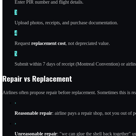
Enter PIR number and flight details.
3
Upload photos, receipts, and purchase documentation.
4
Request
replacement cost
, not depreciated value.
5
Submit within 7 days of receipt (Montreal Convention) or airlin
Repair vs Replacement
Airlines often propose repair before replacement. Sometimes this is rea
›
Reasonable repair
: airline pays a repair shop, not you out of p
›
Unreasonable repair
: "we can glue the shell back together" u