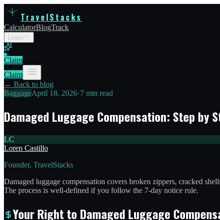
TravelStacks
Calculator
Blog
Track
Learn
Claim
Claim
← Back to blog
Baggage
April 18, 2026
•
7 min read
Damaged Luggage Compensation: Step by S
LC
Loren Castillo
Founder, TravelStacks
Damaged luggage compensation covers broken zippers, cracked shells,
The process is well-defined if you follow the 7-day notice rule.
Your Right to Damaged Luggage Compens