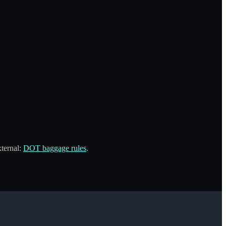
xternal:
DOT baggage rules
.