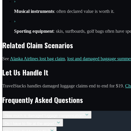
›
Musical instruments
: often declared value is worth it.
›
Sporting equipment
: skis, surfboards, golf bags often have sp
Related Claim Scenarios
See
Alaska Airlines lost bag claim
,
lost and damaged baggage summer
Let Us Handle It
TravelStacks handles damaged luggage claims end to end for $19.
Ch
Frequently Asked Questions
How much is damaged luggage compensation?
Do I have to file at the airport?