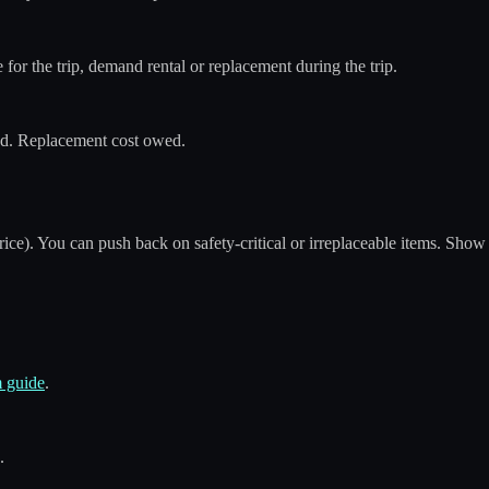
ble for the trip, demand rental or replacement during the trip.
sed. Replacement cost owed.
ice). You can push back on safety-critical or irreplaceable items. Show
m guide
.
.