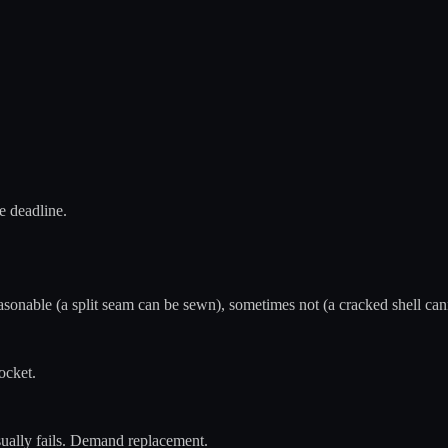
e deadline.
sonable (a split seam can be sewn), sometimes not (a cracked shell canno
ocket.
sually fails. Demand replacement.