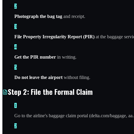
2
Photograph the bag tag
and receipt.
3
File Property Irregularity Report (PIR)
at the baggage servi
4
Get the PIR number
in writing.
5
Do not leave the airport
without filing.
Step 2: File the Formal Claim
1
Go to the airline's baggage claim portal (delta.com/baggage, aa
2