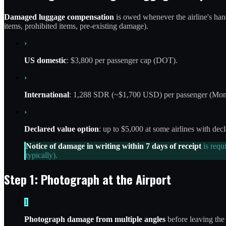
Damaged luggage compensation
is owed whenever the airline's handl
items, prohibited items, pre-existing damage).
›
US domestic
: $3,800 per passenger cap (DOT).
›
International
: 1,288 SDR (~$1,700 USD) per passenger (Mont
›
Declared value option
: up to $5,000 at some airlines with decl
Notice of damage in writing within 7 days of receipt
is requ
typically).
Step 1: Photograph at the Airport
1
Photograph damage from multiple angles
before leaving the