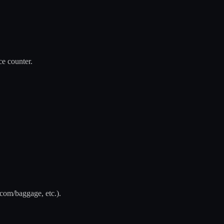
ce counter.
.com/baggage, etc.).