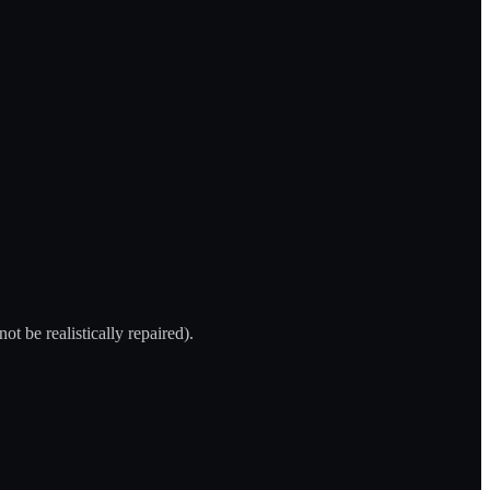
t be realistically repaired).