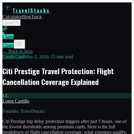
TravelStacks
Calculator
Blog
Track
Learn
Claim
Claim
← Back to blog
Credit Card
May 2, 2026
•
15 min read
Citi Prestige Travel Protection: Flight
Cancellation Coverage Explained
LC
Loren Castillo
Founder, TravelStacks
Citi Prestige trip delay protection triggers after just 3 hours, one of
the lowest thresholds among premium cards. Here is the full
breakdown of flight cancellation coverage, what expenses qualify,