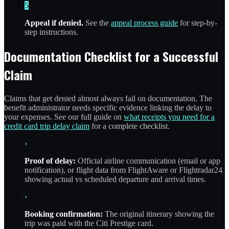
5
Appeal if denied.
See the
appeal process guide
for step-by-
step instructions.
Documentation Checklist for a Successful
Claim
Claims that get denied almost always fail on documentation. The
benefit administrator needs specific evidence linking the delay to
your expenses. See our full guide on
what receipts you need for a
credit card trip delay claim
for a complete checklist.
›
Proof of delay:
Official airline communication (email or app
notification), or flight data from FlightAware or Flightradar24
showing actual vs scheduled departure and arrival times.
›
Booking confirmation:
The original itinerary showing the
trip was paid with the Citi Prestige card.