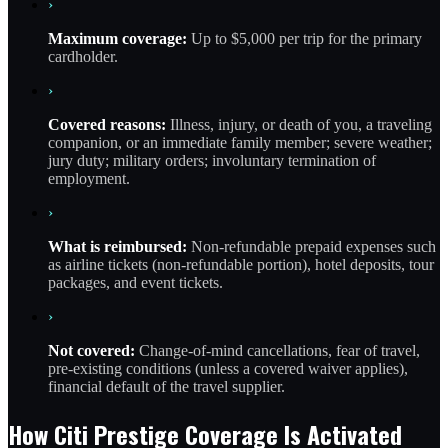
›
Maximum coverage:
Up to $5,000 per trip for the primary
cardholder.
›
Covered reasons:
Illness, injury, or death of you, a traveling
companion, or an immediate family member; severe weather;
jury duty; military orders; involuntary termination of
employment.
›
What is reimbursed:
Non-refundable prepaid expenses such
as airline tickets (non-refundable portion), hotel deposits, tour
packages, and event tickets.
›
Not covered:
Change-of-mind cancellations, fear of travel,
pre-existing conditions (unless a covered waiver applies),
financial default of the travel supplier.
How Citi Prestige Coverage Is Activated