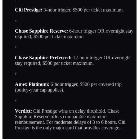
Citi Prestige:
3-hour trigger, $500 per ticket maximum.
›
Chase Sapphire Reserve:
6-hour trigger OR overnight stay
required, $500 per ticket maximum.
›
Chase Sapphire Preferred:
12-hour trigger OR overnight
stay required, $500 per ticket maximum.
›
Amex Platinum:
6-hour trigger, $500 per covered trip
(policy-year cap applies).
›
Verdict:
Citi Prestige wins on delay threshold. Chase
Sapphire Reserve offers comparable maximum
reimbursement. For moderate delays of 3 to 6 hours, Citi
Prestige is the only major card that provides coverage.