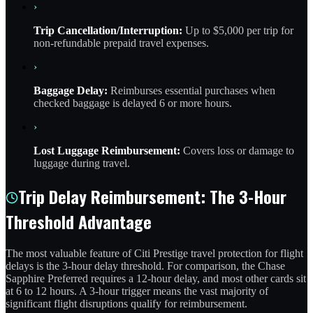
›
Trip Cancellation/Interruption:
Up to $5,000 per trip for
non-refundable prepaid travel expenses.
›
Baggage Delay:
Reimburses essential purchases when
checked baggage is delayed 6 or more hours.
›
Lost Luggage Reimbursement:
Covers loss or damage to
luggage during travel.
Trip Delay Reimbursement: The 3-Hour
Threshold Advantage
The most valuable feature of Citi Prestige travel protection for flight
delays is the 3-hour delay threshold. For comparison, the Chase
Sapphire Preferred requires a 12-hour delay, and most other cards sit
at 6 to 12 hours. A 3-hour trigger means the vast majority of
significant flight disruptions qualify for reimbursement.