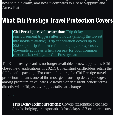
how to file a claim, and how it compares to Chase Sapphire and
Amex Platinum.
What Citi Prestige Travel Protection Covers
Citi Prestige travel protection:
Trip delay
reimbursement triggers after 3 hours (among the lowest
thresholds available). Trip cancellation covers up to
$5,000 per trip for non-refundable prepaid expenses.
Coverage activates when you pay for your common
carrier ticket with your Citi Prestige card.
The Citi Prestige card is no longer available to new applicants (Citi
closed new applications in 2021), but existing cardholders retain the
full benefits package. For current holders, the Citi Prestige travel
protection remains one of the most generous trip delay packages
among premium travel cards. Always verify current benefit terms
directly with Citi, as coverage details can change.
›
Trip Delay Reimbursement:
Covers reasonable expenses
(meals, lodging, transportation) for delays of 3 or more hours.