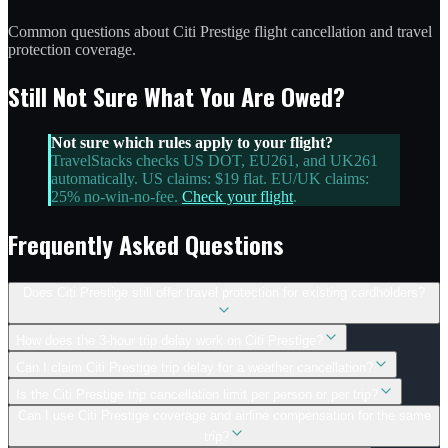
Common questions about Citi Prestige flight cancellation and travel
protection coverage.
Still Not Sure What You Are Owed?
Not sure which rules apply to your flight?
TravelStacks checks US DOT, EU261, and UK261
automatically. US claims: $19 flat. EU/UK claims:
25% no-win-no-fee.
Check your flight
.
Frequently Asked Questions
Does Citi Prestige still offer travel protection for existing cardholders?
How does the 3-hour trip delay work on Citi Prestige?
Can I claim Citi Prestige trip delay for a weather cancellation?
Is the Citi Prestige trip cancellation limit per person or per trip?
Can I use Citi Prestige coverage and airline compensation for the same
trip?