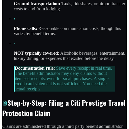
Ground transportation:
Taxis, rideshares, or airport transfer
costs to and from lodging.
›
Phone calls:
Reasonable communication costs, though this
varies by benefit terms.
›
NOT typically covered:
Alcoholic beverages, entertainment,
luxury dining, or expenses that existed before the delay.
Documentation rule:
Save every receipt in real time.
The benefit administrator may deny claims without
itemised receipts, even for small purchases. A single
credit card statement is not sufficient. You need the
actual receipts.
Step-by-Step: Filing a Citi Prestige Travel
Protection Claim
Claims are administered through a third-party benefit administrator,