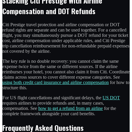
Stacking Citi Prestige With Airline
Compensation and DOT Refunds
Citi Prestige travel protection and airline compensation or DOT
refund rights are separate and can be used together. For a cancelled
flight, you may simultaneously pursue a DOT refund for your ticket
cost, airline compensation under applicable rules, and Citi Prestige
trip cancellation reimbursement for non-refundable prepaid expenses
not covered by the airline.
The key rule is no double recovery: you cannot claim the same
expense twice from the same or different sources. If the airline
reimburses your hotel, you cannot also claim it from Citi. Coordinate
claims across sources to cover different expense categories. See
using both credit card insurance and airline compensation
for how to
structure this.
For US flight cancellations and significant delays, the
US DOT
requires airlines to provide refunds and, in many cases,
compensation. See
how to get a refund from an airline
for the
complete framework alongside your card benefits.
Frequently Asked Questions