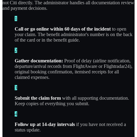
not Citi directly. The administrator handles all documentation review
and payment decisions.
1
Call or go online within 60 days of the incident
to open
your claim. The benefit administrator's number is on the back
of the card or in the benefit guide.
2
Gather documentation:
Proof of delay (airline notification,
departure/arrival records from FlightAware or Flightradar24),
original booking confirmation, itemised receipts for all
claimed expenses.
3
Submit the claim form
with all supporting documentation.
Keep copies of everything you submit.
4
Follow up at 14-day intervals
if you have not received a
status update.