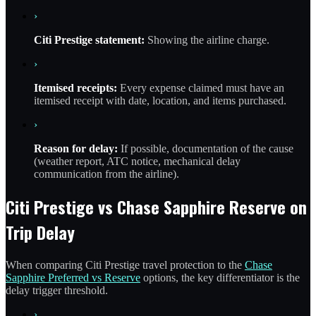
›
Citi Prestige statement:
Showing the airline charge.
›
Itemised receipts:
Every expense claimed must have an
itemised receipt with date, location, and items purchased.
›
Reason for delay:
If possible, documentation of the cause
(weather report, ATC notice, mechanical delay
communication from the airline).
Citi Prestige vs Chase Sapphire Reserve on
Trip Delay
When comparing Citi Prestige travel protection to the
Chase
Sapphire Preferred vs Reserve
options, the key differentiator is the
delay trigger threshold.
›