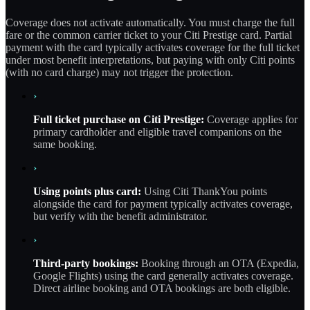
Coverage does not activate automatically. You must charge the full
fare or the common carrier ticket to your Citi Prestige card. Partial
payment with the card typically activates coverage for the full ticket
under most benefit interpretations, but paying with only Citi points
(with no card charge) may not trigger the protection.
›
Full ticket purchase on Citi Prestige:
Coverage applies for
primary cardholder and eligible travel companions on the
same booking.
›
Using points plus card:
Using Citi ThankYou points
alongside the card for payment typically activates coverage,
but verify with the benefit administrator.
›
Third-party bookings:
Booking through an OTA (Expedia,
Google Flights) using the card generally activates coverage.
Direct airline booking and OTA bookings are both eligible.