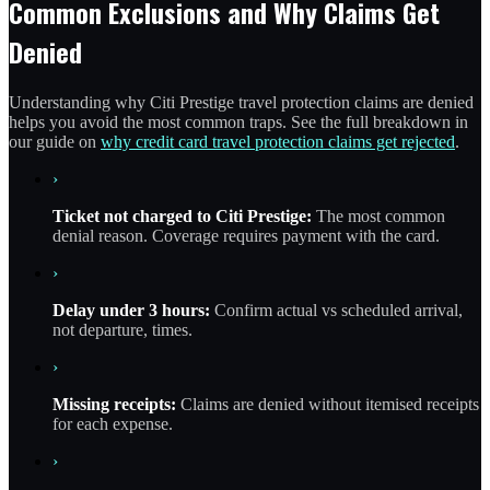
Common Exclusions and Why Claims Get
Denied
Understanding why Citi Prestige travel protection claims are denied
helps you avoid the most common traps. See the full breakdown in
our guide on
why credit card travel protection claims get rejected
.
›
Ticket not charged to Citi Prestige:
The most common
denial reason. Coverage requires payment with the card.
›
Delay under 3 hours:
Confirm actual vs scheduled arrival,
not departure, times.
›
Missing receipts:
Claims are denied without itemised receipts
for each expense.
›