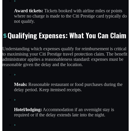
›
Award tickets:
Tickets booked with airline miles or points
where no charge is made to the Citi Prestige card typically do
not qualify.
Qualifying Expenses: What You Can Claim
Understanding which expenses qualify for reimbursement is critical
to maximising your Citi Prestige travel protection claim. The benefit
administrator applies a reasonableness standard: expenses must be
reasonable given the delay and the location.
›
Meals:
Reasonable restaurant or food purchases during the
delay period. Keep itemised receipts.
›
Hotel/lodging:
Accommodation if an overnight stay is
required or if the delay extends late into the night.
›