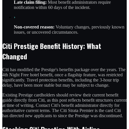
Late claim filing:
Most benefit administrators require
notification within 60 days of the incident.
›
Non-covered reason:
Voluntary changes, previously known
issues, or uncovered circumstances.
Citi Prestige Benefit History: What
Changed
Citi has modified the Prestige's benefits package over the years. The
4th Night Free hotel benefit, once a flagship feature, was restricted
significantly. Travel protection benefits, including the 3-hour trip
delay, have been more stable but may be subject to change.
Existing Prestige cardholders should review their current benefit
guide directly from Citi, as this post reflects benefit structures current
at time of writing. Contact Citi's benefit administrator directly for
authoritative current terms. The Citi Strata Premier is the card Citi
has directed new applicants to since the Prestige was discontinued.