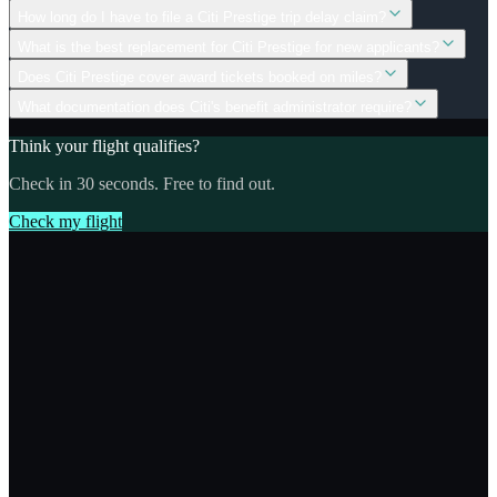
How long do I have to file a Citi Prestige trip delay claim?
What is the best replacement for Citi Prestige for new applicants?
Does Citi Prestige cover award tickets booked on miles?
What documentation does Citi's benefit administrator require?
Think your flight qualifies?
Check in 30 seconds. Free to find out.
Check my flight