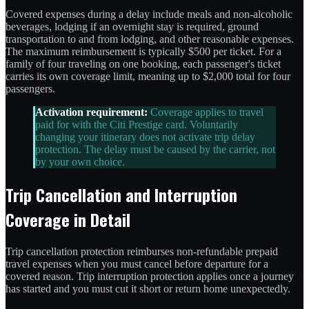
Covered expenses during a delay include meals and non-alcoholic
beverages, lodging if an overnight stay is required, ground
transportation to and from lodging, and other reasonable expenses.
The maximum reimbursement is typically $500 per ticket. For a
family of four traveling on one booking, each passenger's ticket
carries its own coverage limit, meaning up to $2,000 total for four
passengers.
Activation requirement:
Coverage applies to travel
paid for with the Citi Prestige card. Voluntarily
changing your itinerary does not activate trip delay
protection. The delay must be caused by the carrier, not
by your own choice.
Trip Cancellation and Interruption
Coverage in Detail
Trip cancellation protection reimburses non-refundable prepaid
travel expenses when you must cancel before departure for a
covered reason. Trip interruption protection applies once a journey
has started and you must cut it short or return home unexpectedly.