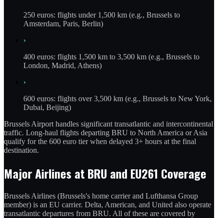
250 euros: flights under 1,500 km (e.g., Brussels to
Amsterdam, Paris, Berlin)
›
400 euros: flights 1,500 km to 3,500 km (e.g., Brussels to
London, Madrid, Athens)
›
600 euros: flights over 3,500 km (e.g., Brussels to New York,
Dubai, Beijing)
Brussels Airport handles significant transatlantic and intercontinental
traffic. Long-haul flights departing BRU to North America or Asia
qualify for the 600 euro tier when delayed 3+ hours at the final
destination.
Major Airlines at BRU and EU261 Coverage
Brussels Airlines (Brussels's home carrier and Lufthansa Group
member) is an EU carrier. Delta, American, and United also operate
transatlantic departures from BRU. All of these are covered by