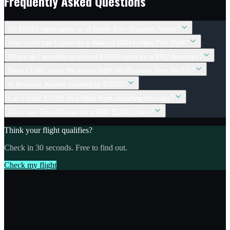
Frequently Asked Questions
Do EU261 rights apply to all flights from Brussels Airport?
How much can I claim for a delayed BRU-to-New York flight?
Where do I escalate a refused EU261 claim for a BRU departure?
Does EU261 cover the arrival flight into Brussels from the US?
Is Brussels Airlines covered by EU261?
Can I claim EU261 on a Delta flight departing Brussels?
Can I use TravelStacks for a BRU EU261 claim?
Think your flight qualifies?
Check in 30 seconds. Free to find out.
Check my flight