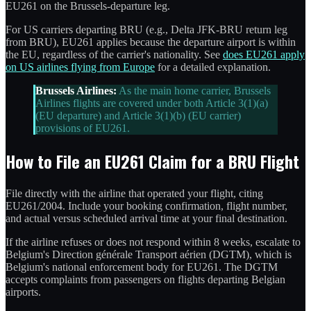
EU261 on the Brussels-departure leg.
For US carriers departing BRU (e.g., Delta JFK-BRU return leg
from BRU), EU261 applies because the departure airport is within
the EU, regardless of the carrier's nationality. See
does EU261 apply
on US airlines flying from Europe
for a detailed explanation.
Brussels Airlines:
As the main home carrier, Brussels
Airlines flights are covered under both Article 3(1)(a)
(EU departure) and Article 3(1)(b) (EU carrier)
provisions of EU261.
How to File an EU261 Claim for a BRU Flight
File directly with the airline that operated your flight, citing
EU261/2004. Include your booking confirmation, flight number,
and actual versus scheduled arrival time at your final destination.
If the airline refuses or does not respond within 8 weeks, escalate to
Belgium's Direction générale Transport aérien (DGTM), which is
Belgium's national enforcement body for EU261. The DGTM
accepts complaints from passengers on flights departing Belgian
airports.