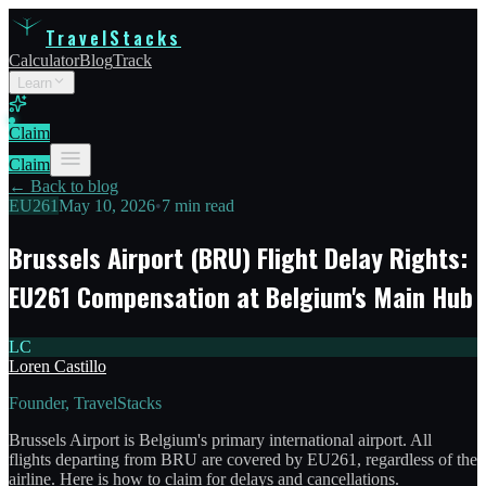
TravelStacks
Calculator
Blog
Track
Learn
Claim
Claim
← Back to blog
EU261
May 10, 2026
•
7 min read
Brussels Airport (BRU) Flight Delay Rights:
EU261 Compensation at Belgium's Main Hub
LC
Loren Castillo
Founder, TravelStacks
Brussels Airport is Belgium's primary international airport. All
flights departing from BRU are covered by EU261, regardless of the
airline. Here is how to claim for delays and cancellations.