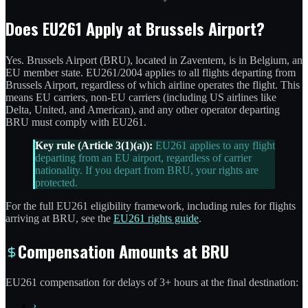
Does EU261 Apply at Brussels Airport?
Yes. Brussels Airport (BRU), located in Zaventem, is in Belgium, an
EU member state. EU261/2004 applies to all flights departing from
Brussels Airport, regardless of which airline operates the flight. This
means EU carriers, non-EU carriers (including US airlines like
Delta, United, and American), and any other operator departing
BRU must comply with EU261.
Key rule (Article 3(1)(a)):
EU261 applies to any flight
departing from an EU airport, regardless of carrier
nationality. If you depart from BRU, your rights are
protected.
For the full EU261 eligibility framework, including rules for flights
arriving at BRU, see the
EU261 rights guide
.
Compensation Amounts at BRU
EU261 compensation for delays of 3+ hours at the final destination:
›