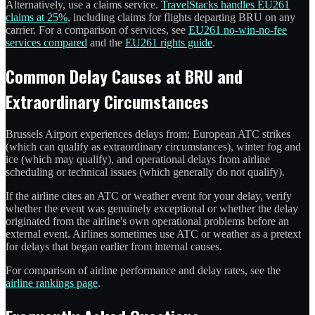
Alternatively, use a claims service.
TravelStacks handles EU261
claims at 25%
, including claims for flights departing BRU on any
carrier. For a comparison of services, see
EU261 no-win-no-fee
services compared
and the
EU261 rights guide
.
Common Delay Causes at BRU and
Extraordinary Circumstances
Brussels Airport experiences delays from: European ATC strikes
(which can qualify as extraordinary circumstances), winter fog and
ice (which may qualify), and operational delays from airline
scheduling or technical issues (which generally do not qualify).
If the airline cites an ATC or weather event for your delay, verify
whether the event was genuinely exceptional or whether the delay
originated from the airline's own operational problems before an
external event. Airlines sometimes use ATC or weather as a pretext
for delays that began earlier from internal causes.
For comparison of airline performance and delay rates, see the
airline rankings page
.