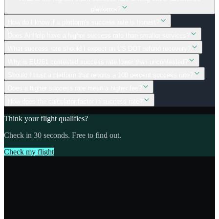
platforms?
How do I know if a platform's success rate is honest?
Does AirHelp have a higher success rate than smaller services?
What success rate should I expect on US DOT refund recovery?
Why is EU261 contested success rate lower than uncontested?
Should I trust a platform that reports a 100 percent success rate?
Does a higher success rate mean a higher fee?
How does the calculator factor in success rate?
Think your flight qualifies?
Check in 30 seconds. Free to find out.
Check my flight