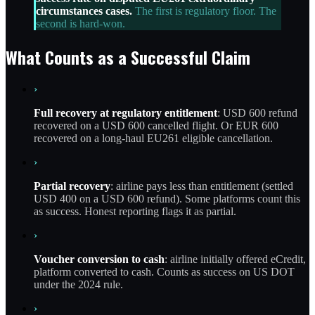
circumstances cases.
The first is regulatory floor. The
second is hard-won.
What Counts as a Successful Claim
›
Full recovery at regulatory entitlement
: USD 600 refund
recovered on a USD 600 cancelled flight. Or EUR 600
recovered on a long-haul EU261 eligible cancellation.
›
Partial recovery
: airline pays less than entitlement (settled
USD 400 on a USD 600 refund). Some platforms count this
as success. Honest reporting flags it as partial.
›
Voucher conversion to cash
: airline initially offered eCredit,
platform converted to cash. Counts as success on US DOT
under the 2024 rule.
›