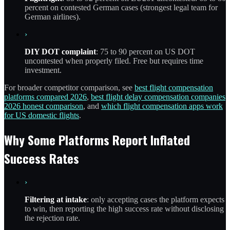
percent on contested German cases (strongest legal team for
German airlines).
›
DIY DOT complaint
: 75 to 90 percent on US DOT
uncontested when properly filed. Free but requires time
investment.
For broader competitor comparison, see
best flight compensation
platforms compared 2026
,
best flight delay compensation companies
2026 honest comparison
, and
which flight compensation apps work
for US domestic flights
.
Why Some Platforms Report Inflated
Success Rates
›
Filtering at intake
: only accepting cases the platform expects
to win, then reporting the high success rate without disclosing
the rejection rate.