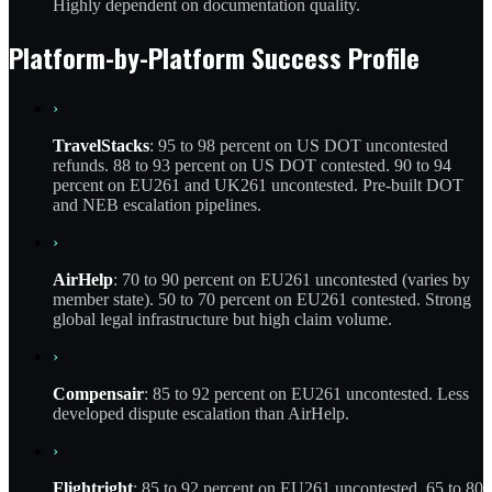
Highly dependent on documentation quality.
Platform-by-Platform Success Profile
›
TravelStacks
: 95 to 98 percent on US DOT uncontested
refunds. 88 to 93 percent on US DOT contested. 90 to 94
percent on EU261 and UK261 uncontested. Pre-built DOT
and NEB escalation pipelines.
›
AirHelp
: 70 to 90 percent on EU261 uncontested (varies by
member state). 50 to 70 percent on EU261 contested. Strong
global legal infrastructure but high claim volume.
›
Compensair
: 85 to 92 percent on EU261 uncontested. Less
developed dispute escalation than AirHelp.
›
Flightright
: 85 to 92 percent on EU261 uncontested. 65 to 80