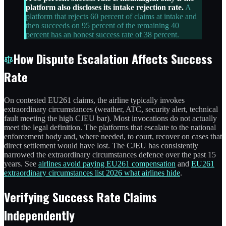
platform also discloses its intake rejection rate.
A
platform that rejects 60 percent of claims at intake and
then succeeds on 95 percent of the remaining 40
percent has an honest success rate of 38 percent.
How Dispute Escalation Affects Success
Rate
On contested EU261 claims, the airline typically invokes
extraordinary circumstances (weather, ATC, security alert, technical
fault meeting the high CJEU bar). Most invocations do not actually
meet the legal definition. The platforms that escalate to the national
enforcement body and, where needed, to court, recover on cases that
direct settlement would have lost. The CJEU has consistently
narrowed the extraordinary circumstances defence over the past 15
years. See
airlines avoid paying EU261 compensation
and
EU261
extraordinary circumstances list 2026 what airlines hide
.
Verifying Success Rate Claims
Independently