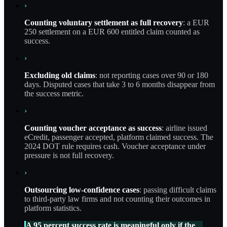
›
Counting voluntary settlement as full recovery
: a EUR
250 settlement on a EUR 600 entitled claim counted as
success.
›
Excluding old claims
: not reporting cases over 90 or 180
days. Disputed cases that take 3 to 6 months disappear from
the success metric.
›
Counting voucher acceptance as success
: airline issued
eCredit, passenger accepted, platform claimed success. The
2024 DOT rule requires cash. Voucher acceptance under
pressure is not full recovery.
›
Outsourcing low-confidence cases
: passing difficult claims
to third-party law firms and not counting their outcomes in
platform statistics.
A 95 percent success rate is meaningful only if the