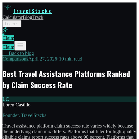
TravelStacks
Calculator
Blog
Track
Learn
Claim
Claim
← Back to blog
Comparisons
April 27, 2026
•
10 min read
Best Travel Assistance Platforms Ranked
by Claim Success Rate
LC
Loren Castillo
Founder, TravelStacks
Travel assistance platform claim success rate varies widely because
the underlying claim mix differs. Platforms that filter for high-quality
eligible claims report success rates above 90 percent. Platforms that