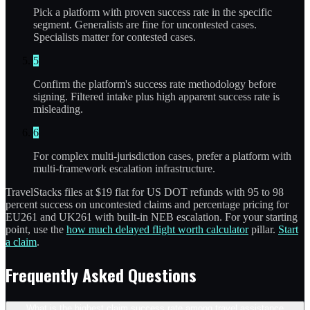
Pick a platform with proven success rate in the specific
segment. Generalists are fine for uncontested cases.
Specialists matter for contested cases.
5
Confirm the platform's success rate methodology before
signing. Filtered intake plus high apparent success rate is
misleading.
6
For complex multi-jurisdiction cases, prefer a platform with
multi-framework escalation infrastructure.
TravelStacks files at $19 flat for US DOT refunds with 95 to 98
percent success on uncontested claims and percentage pricing for
EU261 and UK261 with built-in NEB escalation. For your starting
point, use the
how much delayed flight worth calculator
pillar.
Start
a claim
.
Frequently Asked Questions
What is the highest claim success rate among travel assistance