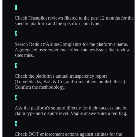
1
Check Trustpilot reviews filtered to the past 12 months for the
specific platform and the specific claim type.
2
Search Reddit r/AirlineComplaints for the platform's name.
Aggregated user experience often catches issues that review
sites miss.
3
Check the platform's annual transparency report
(TravelStacks, Bott & Co, and some others publish these).
Confirm the methodology.
4
Ask the platform's support directly for their success rate by
claim type and dispute level. Vague answers are a red flag.
5
Check DOT enforcement actions against airlines for the