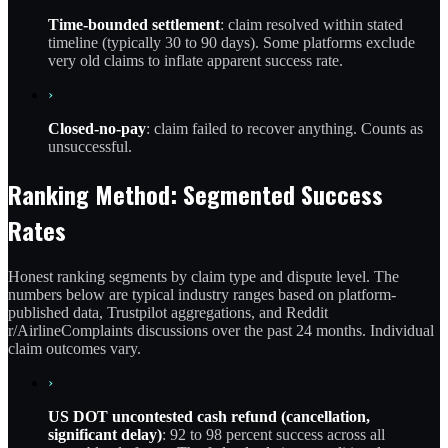
Time-bounded settlement
: claim resolved within stated
timeline (typically 30 to 90 days). Some platforms exclude
very old claims to inflate apparent success rate.
›
Closed-no-pay
: claim failed to recover anything. Counts as
unsuccessful.
Ranking Method: Segmented Success
Rates
Honest ranking segments by claim type and dispute level. The
numbers below are typical industry ranges based on platform-
published data, Trustpilot aggregations, and Reddit
r/AirlineComplaints discussions over the past 24 months. Individual
claim outcomes vary.
›
US DOT uncontested cash refund (cancellation,
significant delay)
: 92 to 98 percent success across all