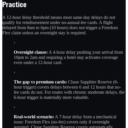
Practice
A 12-hour delay threshold means most same-day delays do not
qualify for reimbursement under no-annual-fee cards. A flight
delayed from 8am to 6pm (10 hours) does not trigger a Freedom
Flex claim unless an overnight stay is required.
›
Overnight clause:
A 4-hour delay pushing your arrival from
10pm to 2am and requiring a hotel stay activates coverage
even under a 12-hour card.
›
The gap vs premium cards:
Chase Sapphire Reserve (6-
hour trigger) covers delays between 6 and 12 hours that no-
fee cards do not. For routes with chronic moderate delays, the
6-hour trigger is materially more valuable.
›
Real-world scenario:
A 7-hour delay from a mechanical
issue: Freedom Flex (no-fee) covers only if overnight
required. Chase Sapphire Reserve covers automatically.