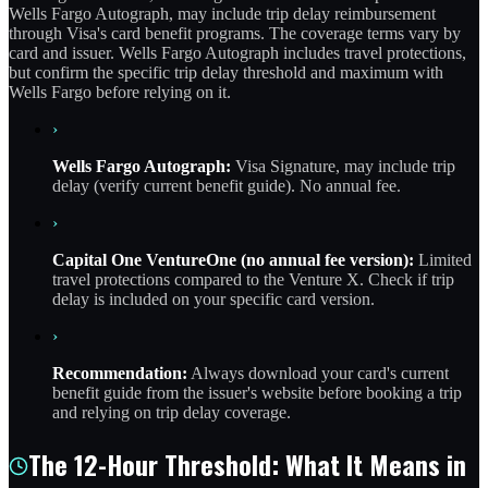
Wells Fargo Autograph, may include trip delay reimbursement
through Visa's card benefit programs. The coverage terms vary by
card and issuer. Wells Fargo Autograph includes travel protections,
but confirm the specific trip delay threshold and maximum with
Wells Fargo before relying on it.
›
Wells Fargo Autograph:
Visa Signature, may include trip
delay (verify current benefit guide). No annual fee.
›
Capital One VentureOne (no annual fee version):
Limited
travel protections compared to the Venture X. Check if trip
delay is included on your specific card version.
›
Recommendation:
Always download your card's current
benefit guide from the issuer's website before booking a trip
and relying on trip delay coverage.
The 12-Hour Threshold: What It Means in