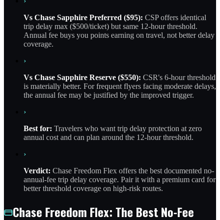
›
Vs Chase Sapphire Preferred ($95):
CSP offers identical
trip delay max ($500/ticket) but same 12-hour threshold.
Annual fee buys you points earning on travel, not better delay
coverage.
›
Vs Chase Sapphire Reserve ($550):
CSR's 6-hour threshold
is materially better. For frequent flyers facing moderate delays,
the annual fee may be justified by the improved trigger.
›
Best for:
Travelers who want trip delay protection at zero
annual cost and can plan around the 12-hour threshold.
›
Verdict:
Chase Freedom Flex offers the best documented no-
annual-fee trip delay coverage. Pair it with a premium card for
better threshold coverage on high-risk routes.
Chase Freedom Flex: The Best No-Fee