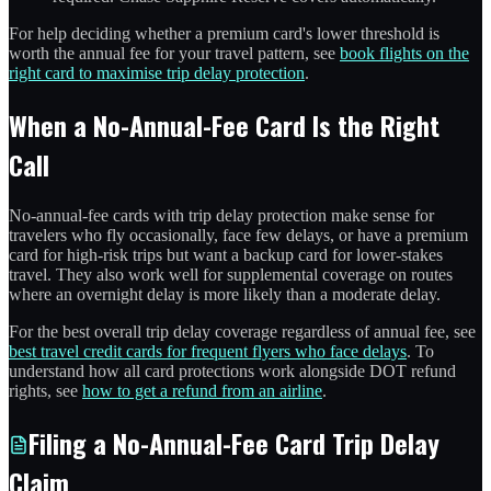
For help deciding whether a premium card's lower threshold is
worth the annual fee for your travel pattern, see
book flights on the
right card to maximise trip delay protection
.
When a No-Annual-Fee Card Is the Right
Call
No-annual-fee cards with trip delay protection make sense for
travelers who fly occasionally, face few delays, or have a premium
card for high-risk trips but want a backup card for lower-stakes
travel. They also work well for supplemental coverage on routes
where an overnight delay is more likely than a moderate delay.
For the best overall trip delay coverage regardless of annual fee, see
best travel credit cards for frequent flyers who face delays
. To
understand how all card protections work alongside DOT refund
rights, see
how to get a refund from an airline
.
Filing a No-Annual-Fee Card Trip Delay
Claim