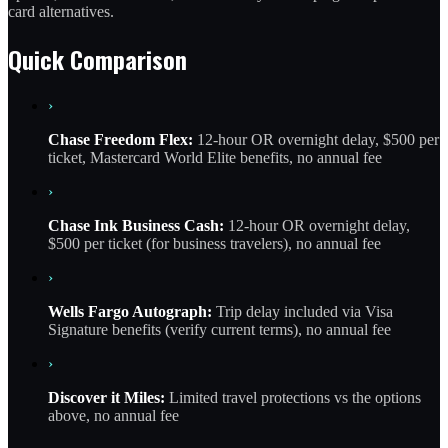
card alternatives.
Quick Comparison
›
Chase Freedom Flex:
12-hour OR overnight delay, $500 per
ticket, Mastercard World Elite benefits, no annual fee
›
Chase Ink Business Cash:
12-hour OR overnight delay,
$500 per ticket (for business travelers), no annual fee
›
Wells Fargo Autograph:
Trip delay included via Visa
Signature benefits (verify current terms), no annual fee
›
Discover it Miles:
Limited travel protections vs the options
above, no annual fee