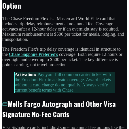
Option
The Chase Freedom Flex is a Mastercard World Elite card that
includes trip delay reimbursement at no annual fee. Coverage
activates after a 12-hour delay or if an overnight stay is required.
Maximum reimbursement is $500 per ticket for meals, lodging, and
transportation.
The Freedom Flex's trip delay coverage is identical in structure to
the
Chase Sapphire Preferred's
coverage. Both require 12 hours or
overnight and cover up to $500 per ticket. The key difference is
points earning, not travel protection.
Activation:
Pay your full common carrier ticket with
the Freedom Flex to activate coverage. Award tickets
without a card charge do not qualify. Always verify
current benefit terms with Chase.
Wells Fargo Autograph and Other Visa
Signature No-Fee Cards
Visa Signature cards, including some no-annual-fee options like the