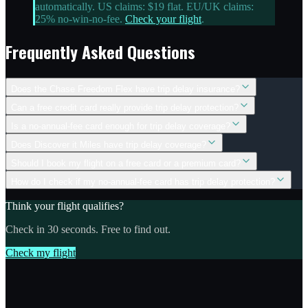
automatically. US claims: $19 flat. EU/UK claims:
25% no-win-no-fee.
Check your flight
.
Frequently Asked Questions
Does the Chase Freedom Flex have trip delay insurance?
Can a free credit card really provide trip delay protection?
Is a no-annual-fee card enough for trip delay coverage?
Does Discover it Miles have trip delay coverage?
Should I book my flight on a free card or a premium card?
How do I check if my no-annual-fee card has trip delay protection?
Think your flight qualifies?
Check in 30 seconds. Free to find out.
Check my flight