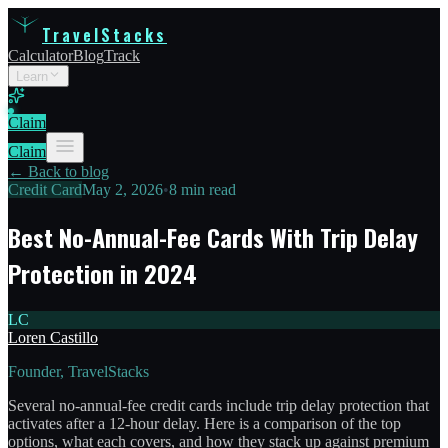
TravelStacks
Calculator
Blog
Track
Learn
Claim
Claim
← Back to blog
Credit Card
May 2, 2026
•
8 min read
Best No-Annual-Fee Cards With Trip Delay
Protection in 2024
LC
Loren Castillo
Founder, TravelStacks
Several no-annual-fee credit cards include trip delay protection that
activates after a 12-hour delay. Here is a comparison of the top
options, what each covers, and how they stack up against premium