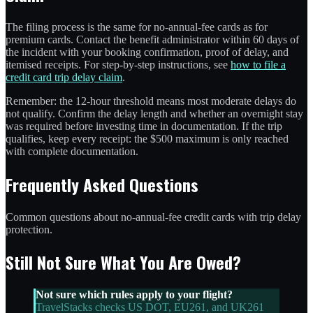
The filing process is the same for no-annual-fee cards as for
premium cards. Contact the benefit administrator within 60 days of
the incident with your booking confirmation, proof of delay, and
itemised receipts. For step-by-step instructions, see
how to file a
credit card trip delay claim
.
Remember: the 12-hour threshold means most moderate delays do
not qualify. Confirm the delay length and whether an overnight stay
was required before investing time in documentation. If the trip
qualifies, keep every receipt: the $500 maximum is only reached
with complete documentation.
Frequently Asked Questions
Common questions about no-annual-fee credit cards with trip delay
protection.
Still Not Sure What You Are Owed?
Not sure which rules apply to your flight?
TravelStacks checks US DOT, EU261, and UK261