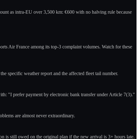
count as intra-EU over 3,500 km: €600 with no halving rule because
ports Air France among its top-3 complaint volumes. Watch for these
he specific weather report and the affected fleet tail number.
: "I prefer payment by electronic bank transfer under Article 7(3)."
roblems are almost never extraordinary.
is still owed on the original plan if the new arrival is 3+ hours late.