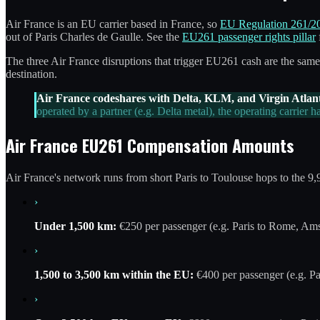
Air France is an EU carrier based in France, so
EU Regulation 261/2
out of Paris Charles de Gaulle. See the
EU261 passenger rights pillar
The three Air France disruptions that trigger EU261 cash are the same a
destination.
Air France codeshares with Delta, KLM, and Virgin Atlant
operated by a partner (e.g. Delta metal), the operating carrier
Air France EU261 Compensation Amounts
Air France's network runs from short Paris to Toulouse hops to the 9,
›
Under 1,500 km:
€250 per passenger (e.g. Paris to Rome, Am
›
1,500 to 3,500 km within the EU:
€400 per passenger (e.g. Pa
›