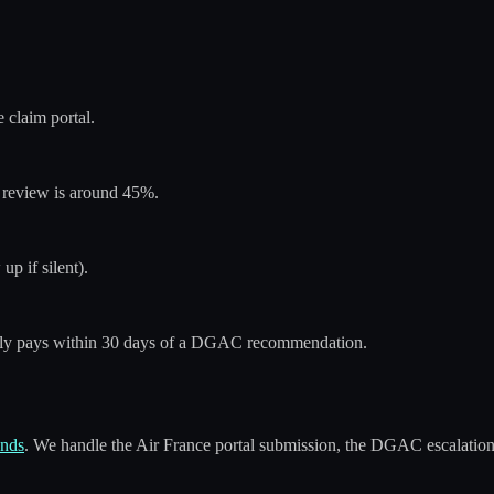
claim portal.
st review is around 45%.
up if silent).
ally pays within 30 days of a DGAC recommendation.
onds
. We handle the Air France portal submission, the DGAC escalation,