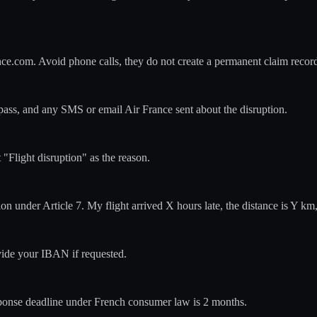
nce.com. Avoid phone calls, they do not create a permanent claim recor
-pass, and any SMS or email Air France sent about the disruption.
 "Flight disruption" as the reason.
n under Article 7. My flight arrived X hours late, the distance is Y k
ovide your IBAN if requested.
ponse deadline under French consumer law is 2 months.