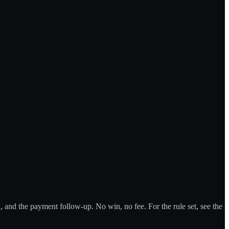
 and the payment follow-up. No win, no fee. For the rule set, see the