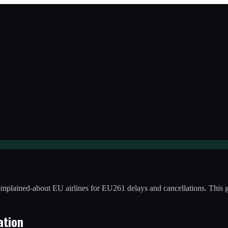
-complained-about EU airlines for EU261 delays and cancellations. Thi
ation