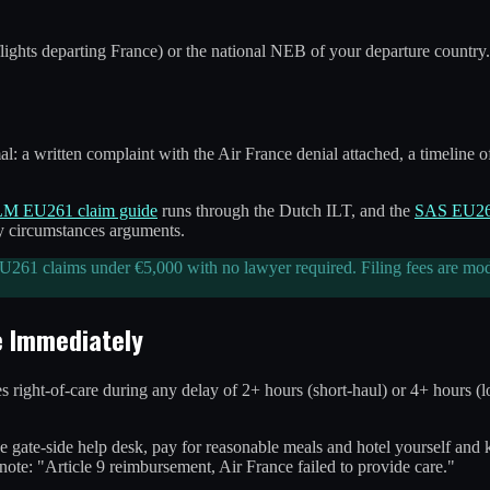
flights departing France) or the national NEB of your departure country.
 a written complaint with the Air France denial attached, a timeline of
M EU261 claim guide
runs through the Dutch ILT, and the
SAS EU261
ry circumstances arguments.
261 claims under €5,000 with no lawyer required. Filing fees are modest
e Immediately
es right-of-care during any delay of 2+ hours (short-haul) or 4+ hours 
the gate-side help desk, pay for reasonable meals and hotel yourself and
te: "Article 9 reimbursement, Air France failed to provide care."