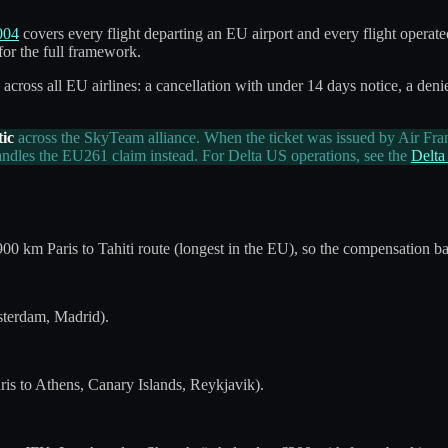
004
covers every flight departing an EU airport and every flight operate
for the full framework.
cross all EU airlines: a cancellation with under 14 days notice, a denie
ic
across the SkyTeam alliance. When the ticket was issued by Air Fra
 handles the EU261 claim instead. For Delta US operations, see the
Delta
900 km Paris to Tahiti route (longest in the EU), so the compensation b
sterdam, Madrid).
ris to Athens, Canary Islands, Reykjavik).