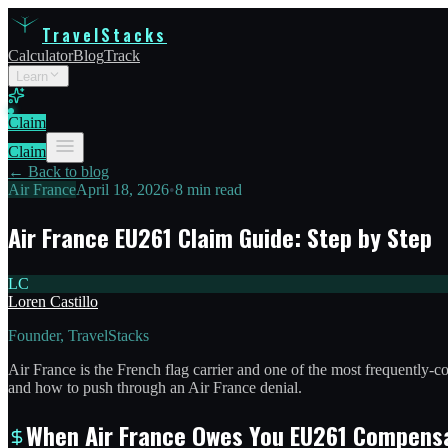
TravelStacks
Calculator
Blog
Track
Learn
Claim
Claim
← Back to blog
Air France
April 18, 2026
•
8 min read
Air France EU261 Claim Guide: Step by Step
LC
Loren Castillo
Founder, TravelStacks
Air France is the French flag carrier and one of the most frequently
and how to push through an Air France denial.
When Air France Owes You EU261 Compens