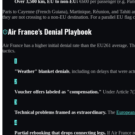
Over 3,500 km, EU to non-EU:
€600 per passenger (e.g. Pari
Paris to Cayenne (French Guiana), Martinique, Réunion, and Tahiti ar
they are not crossing to a non-EU destination. For a parallel EU flag 
Air France's Denial Playbook
Air France has a higher initial denial rate than the EU261 average. 
tactics.
1
"Weather" blanket denials
, including on delays that were act
2
Voucher offers labeled as "compensation."
Under Article 7(3
3
Technical problems framed as extraordinary.
The
European 
4
Partial rebooking that drops connecting legs.
If Air France r