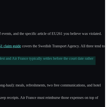
 events, and the specific article of EU261 you believe was violated.
 claim guide
covers the Swedish Transport Agency. All three tend to
 and Air France typically settles before the court date rather
(long-haul): meals, refreshments, two free communications, and hotel
 keep receipts. Air France must reimburse those expenses on top of