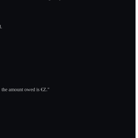
d.
m, the amount owed is €Z."