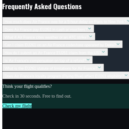
Frequently Asked Questions
How much does Air France owe for a 5-hour delay on Paris to New York?
Does Air France pay EU261 in cash or vouchers?
What if Air France cites weather or an ATC strike?
Can I claim EU261 on an Air France codeshare operated by Delta?
How do I submit an Air France EU261 claim from the US?
Is Air France's compensation on top of a refund?
What is the EU261 statute of limitations for Air France?
Does Air France's loyalty program (Flying Blue) affect EU261 eligibility?
Think your flight qualifies?
Check in 30 seconds. Free to find out.
Check my flight