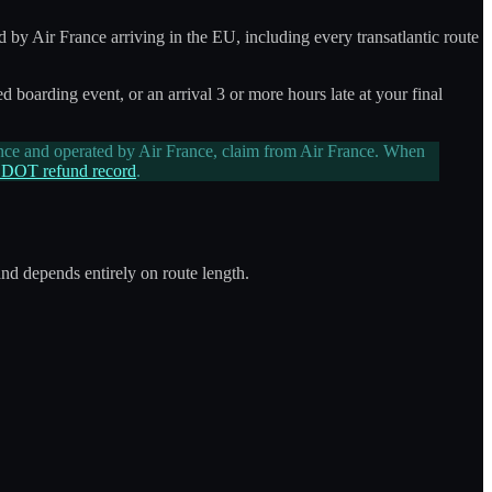
d by Air France arriving in the EU, including every transatlantic route
d boarding event, or an arrival 3 or more hours late at your final
nce and operated by Air France, claim from Air France. When
 DOT refund record
.
and depends entirely on route length.