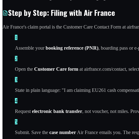
Step by Step: Filing with Air France
Air France's claim portal is the Customer Care Contact Form at airfra
1
Assemble your
booking reference (PNR)
, boarding pass or e
2
Open the
Customer Care form
at airfrance.com/contact, select
3
State in plain language: "I am claiming EU261 cash compensatio
4
Request
electronic bank transfer
, not voucher, not miles. Pr
5
Submit. Save the
case number
Air France emails you. The res