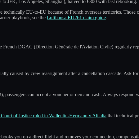
s to JFK, Los Angeles, Shanghai), halved to €300 with fast rebooking.
e technically EU-to-EU because of French overseas territories. Those 
carrier playbook, see the
Lufthansa EU261 claim guide
.
The French DGAC (Direction Générale de l'Aviation Civile) regularly re
ually caused by crew reassignment after a cancellation cascade. Ask for t
), passengers can accept a voucher or demand cash. Always respond with
Court of Justice ruled in Wallentin-Hermann v Alitalia
that technical p
ebooks you on a direct flight and removes your connection, compensation 