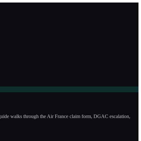
s guide walks through the Air France claim form, DGAC escalation,