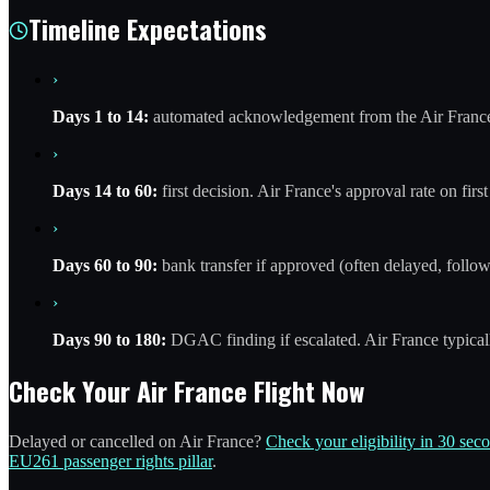
Timeline Expectations
›
Days 1 to 14:
automated acknowledgement from the Air France 
›
Days 14 to 60:
first decision. Air France's approval rate on fir
›
Days 60 to 90:
bank transfer if approved (often delayed, follow 
›
Days 90 to 180:
DGAC finding if escalated. Air France typic
Check Your Air France Flight Now
Delayed or cancelled on Air France?
Check your eligibility in 30 sec
EU261 passenger rights pillar
.