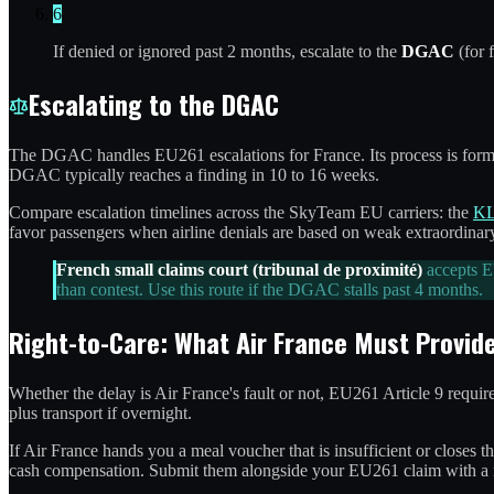
6
If denied or ignored past 2 months, escalate to the
DGAC
(for 
Escalating to the DGAC
The DGAC handles EU261 escalations for France. Its process is formal:
DGAC typically reaches a finding in 10 to 16 weeks.
Compare escalation timelines across the SkyTeam EU carriers: the
KL
favor passengers when airline denials are based on weak extraordina
French small claims court (tribunal de proximité)
accepts EU
than contest. Use this route if the DGAC stalls past 4 months.
Right-to-Care: What Air France Must Provid
Whether the delay is Air France's fault or not, EU261 Article 9 requir
plus transport if overnight.
If Air France hands you a meal voucher that is insufficient or closes 
cash compensation. Submit them alongside your EU261 claim with a no