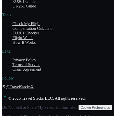
EU261 Guide
UK261 Guide
Tools
Check My Flight
Compensation Calculator
EU261 Checker
Flight Watch
How It Works
Legal
Privacy Policy
Terms of Service
Claim Agreement
Follow
@TravelStacksX
©
2026
Travel Stacks LLC. All rights reserved.
Do Not Sell or Share My Personal Information
Cookie Preferences