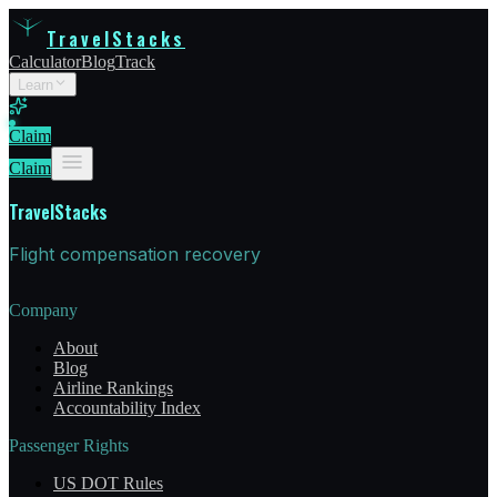
TravelStacks
Calculator
Blog
Track
Learn
Claim
Claim
TravelStacks
Flight compensation recovery
Company
About
Blog
Airline Rankings
Accountability Index
Passenger Rights
US DOT Rules