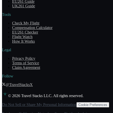
EU261 Guide
UK261 Guide
Tools
Check My Flight
Compensation Calculator
EU261 Checker
Flight Watch
How It Works
Legal
Privacy Policy
Terms of Service
Claim Agreement
Follow
@TravelStacksX
©
2026
Travel Stacks LLC. All rights reserved.
Do Not Sell or Share My Personal Information
Cookie Preferences