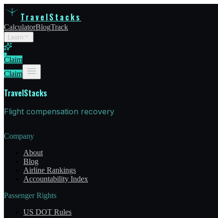
TravelStacks
Calculator
Blog
Track
Learn
Claim
Claim
TravelStacks
Flight compensation recovery
Company
About
Blog
Airline Rankings
Accountability Index
Passenger Rights
US DOT Rules