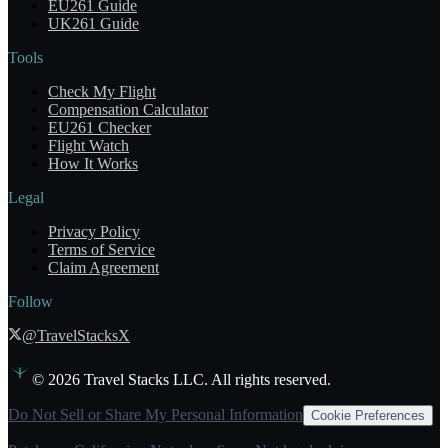
EU261 Guide
UK261 Guide
Tools
Check My Flight
Compensation Calculator
EU261 Checker
Flight Watch
How It Works
Legal
Privacy Policy
Terms of Service
Claim Agreement
Follow
@TravelStacksX
©
2026
Travel Stacks LLC. All rights reserved.
Do Not Sell or Share My Personal Information
Cookie Preferences