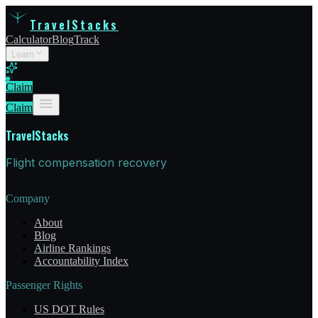
TravelStacks
Calculator
Blog
Track
Learn
Claim
Claim
TravelStacks
Flight compensation recovery
Company
About
Blog
Airline Rankings
Accountability Index
Passenger Rights
US DOT Rules