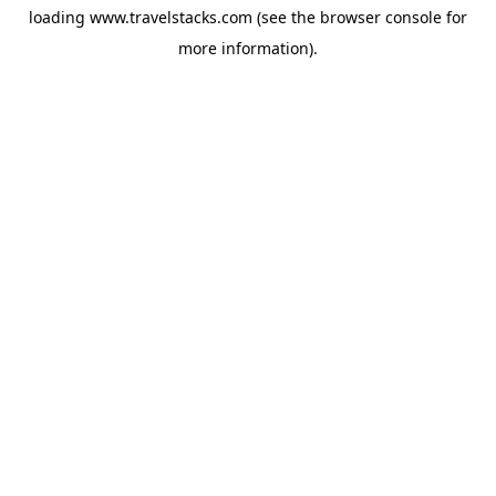
loading
www.travelstacks.com
(see the
browser console
for
more information).