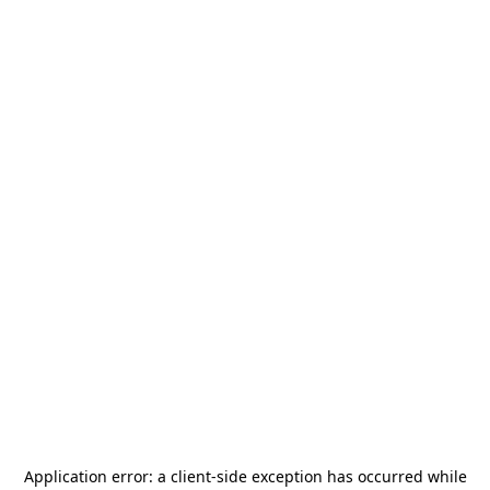
Application error: a
client
-side exception has occurred while